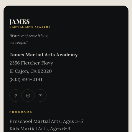
JAMES
MARTIAL ARTS ACADEMY
"Where confidence is built,
not bought."
James Martial Arts Academy
2356 Fletcher Pkwy
El Cajon
,
CA
92020
(833) 894-0191
PROGRAMS
Preschool Martial Arts, Ages 3–5
Kids Martial Arts, Ages 6–9