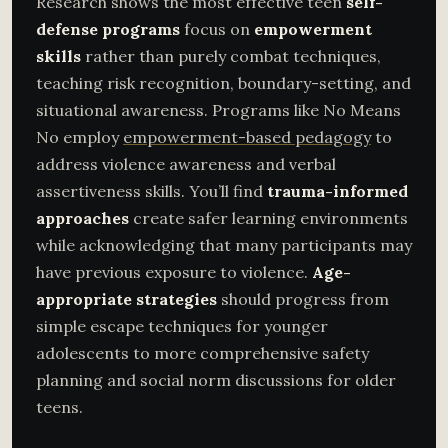
Research shows the most effective teen
self-
defense programs
focus on
empowerment
skills
rather than purely combat techniques,
teaching risk recognition, boundary-setting, and
situational awareness. Programs like No Means
No employ
empowerment-based pedagogy
to
address violence awareness and verbal
assertiveness skills. You’ll find
trauma-informed
approaches
create safer learning environments
while acknowledging that many participants may
have previous exposure to violence.
Age-
appropriate strategies
should progress from
simple escape techniques for younger
adolescents to more comprehensive safety
planning and social norm discussions for older
teens.