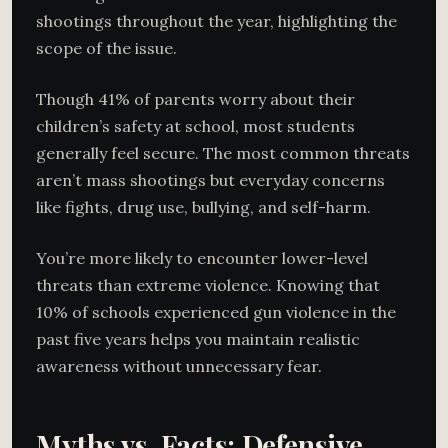
shootings throughout the year, highlighting the
scope of the issue.
Though 41% of parents worry about their
children’s safety at school, most students
generally feel secure. The most common threats
aren’t mass shootings but everyday concerns
like fights, drug use, bullying, and self-harm.
You’re more likely to encounter lower-level
threats than extreme violence. Knowing that
10% of schools experienced gun violence in the
past five years helps you maintain realistic
awareness without unnecessary fear.
Myths vs. Facts: Defensive