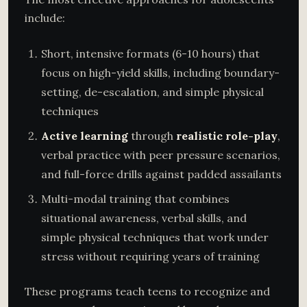
include:
Short, intensive formats (6-10 hours) that
focus on high-yield skills, including boundary-
setting, de-escalation, and simple physical
techniques
Active learning
through
realistic role-play
,
verbal practice with peer pressure scenarios,
and full-force drills against padded assailants
Multi-modal training that combines
situational awareness, verbal skills, and
simple physical techniques that work under
stress without requiring years of training
These programs teach teens to recognize and