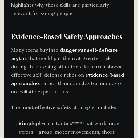
highlights why these skills are particularly
relevant for young people.
Evidence-Based Safety Approaches
Many teens buy into
dangerous self-defense
myths
that could put them at greater risk
during threatening situations. Research shows
effective self-defense relies on
evidence-based
approaches
rather than complex techniques or
unrealistic expectations.
The most effective safety strategies include:
Simple
physical tactics**** that work under
stress – gross-motor movements, short