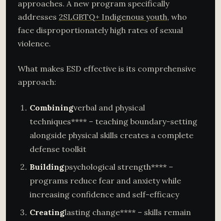
approaches. A new program specifically
addresses
2SLGBTQ+ Indigenous youth
, who
face disproportionately high rates of sexual
violence.
What makes ESD effective is its comprehensive
approach:
Combining
verbal and physical
techniques**** – teaching boundary-setting
alongside physical skills creates a complete
defense toolkit
Building
psychological strength**** –
programs reduce fear and anxiety while
increasing confidence and self-efficacy
Creating
lasting change**** – skills remain