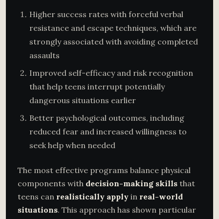
Higher success rates with forceful verbal
resistance and escape techniques, which are
strongly associated with avoiding completed
assaults
Improved self-efficacy and risk recognition
that help teens interrupt potentially
dangerous situations earlier
Better psychological outcomes, including
reduced fear and increased willingness to
seek help when needed
The most effective programs balance physical
components with
decision-making skills
that
teens can
realistically apply
in
real-world
situations
. This approach has shown particular