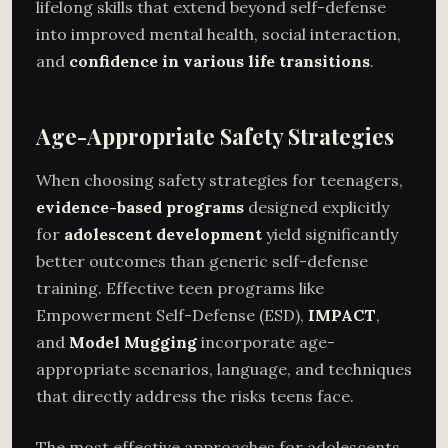
lifelong skills that extend beyond self-defense
into improved mental health, social interaction,
and
confidence in various life transitions
.
Age-Appropriate Safety Strategies
When choosing safety strategies for teenagers,
evidence-based programs
designed explicitly
for
adolescent development
yield significantly
better outcomes than generic self-defense
training. Effective teen programs like
Empowerment Self-Defense (ESD),
IMPACT
,
and
Model Mugging
incorporate age-
appropriate scenarios, language, and techniques
that directly address the risks teens face.
The most effective approaches for adolescents