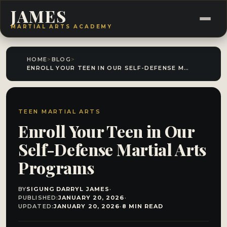
JAMES
MARTIAL ARTS ACADEMY
HOME
>
BLOG
>
ENROLL YOUR TEEN IN OUR SELF-DEFENSE MARTIAL ARTS PROGRAMS
TEEN MARTIAL ARTS
Enroll Your Teen in Our
Self-Defense Martial Arts
Programs
BY
SIGUNG DARRYL JAMES
·
PUBLISHED:
JANUARY 20, 2026
·
UPDATED:
JANUARY 20, 2026
·
8 MIN READ