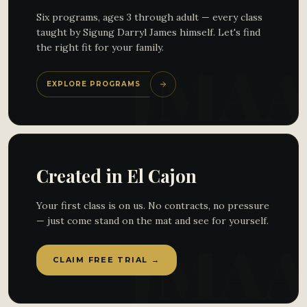
Six programs, ages 3 through adult — every class
taught by Sigung Darryl James himself. Let's find
the right fit for your family.
EXPLORE PROGRAMS
Created in El Cajon
Your first class is on us. No contracts, no pressure
— just come stand on the mat and see for yourself.
CLAIM FREE TRIAL →