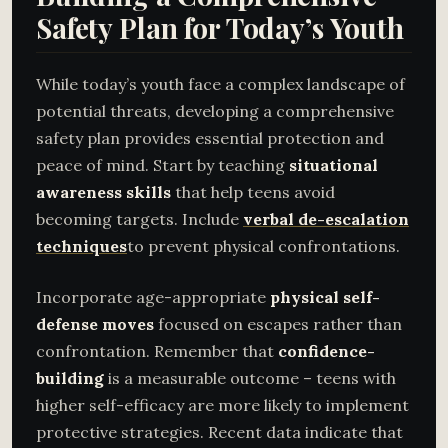
Safety Plan for Today’s Youth
While today’s youth face a complex landscape of
potential threats, developing a comprehensive
safety plan provides essential protection and
peace of mind. Start by teaching
situational
awareness skills
that help teens avoid
becoming targets. Include
verbal de-escalation
techniques
to prevent physical confrontations.
Incorporate age-appropriate
physical self-
defense moves
focused on escapes rather than
confrontation. Remember that
confidence-
building
is a measurable outcome – teens with
higher self-efficacy are more likely to implement
protective strategies. Recent data indicate that