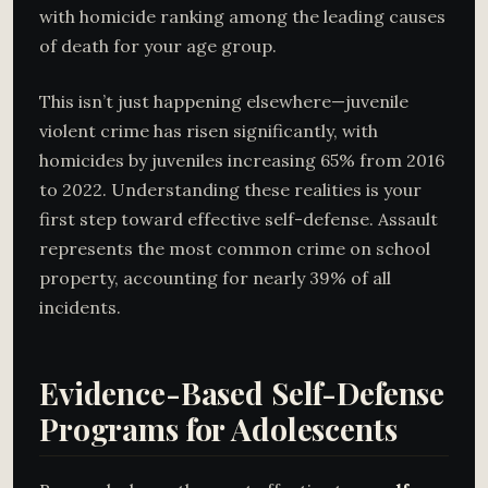
with homicide ranking among the leading causes
of death for your age group.
This isn’t just happening elsewhere—juvenile
violent crime has risen significantly, with
homicides by juveniles increasing 65% from 2016
to 2022. Understanding these realities is your
first step toward effective self-defense. Assault
represents the most common crime on school
property, accounting for nearly 39% of all
incidents.
Evidence-Based Self-Defense
Programs for Adolescents