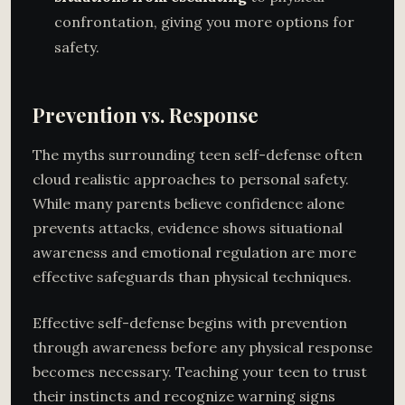
confrontation, giving you more options for
safety.
Prevention vs. Response
The myths surrounding teen self-defense often
cloud realistic approaches to personal safety.
While many parents believe confidence alone
prevents attacks, evidence shows situational
awareness and emotional regulation are more
effective safeguards than physical techniques.
Effective self-defense begins with prevention
through awareness before any physical response
becomes necessary. Teaching your teen to trust
their instincts and recognize warning signs