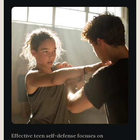
Effective teen self-defense focuses on