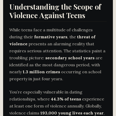
Understanding the Scope of
Violence Against Teens
While teens face a multitude of challenges
during their
formative years
, the
threat of
violence
presents an alarming reality that
requires serious attention. The statistics paint a
troubling picture:
secondary school years
are
identified as the most dangerous period, with
nearly
1.3 million crimes
occurring on school
property in just four years.
You’re especially vulnerable in dating
relationships, where
44.3% of teens
experience
at least one form of violence annually. Globally,
violence claims
193,000 young lives each year
,