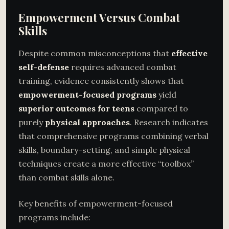
Empowerment Versus Combat
Skills
Despite common misconceptions that
effective
self-defense
requires advanced combat
training, evidence consistently shows that
empowerment-focused programs
yield
superior outcomes for teens
compared to
purely
physical approaches
. Research indicates
that comprehensive programs combining verbal
skills, boundary-setting, and simple physical
techniques create a more effective “toolbox”
than combat skills alone.
Key benefits of empowerment-focused
programs include: