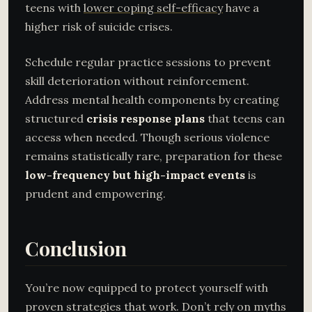
teens with
lower coping self-efficacy
have a
higher risk of suicide crises.
Schedule regular practice sessions to prevent
skill deterioration without reinforcement.
Address mental health components by creating
structured
crisis response plans
that teens can
access when needed. Though serious violence
remains statistically rare, preparation for these
low-frequency but high-impact events
is
prudent and empowering.
Conclusion
You’re now equipped to protect yourself with
proven strategies that work. Don’t rely on myths