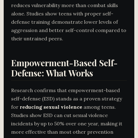
reduces vulnerability more than combat skills
alone. Studies show teens with proper self-
defense training demonstrate lower levels of
aggression and better self-control compared to
their untrained peers.
Empowerment-Based Self-
Defense: What Works
Research confirms that empowerment-based
self-defense (ESD) stands as a proven strategy
for
reducing sexual violence
among teens.
Studies show ESD can cut sexual violence
incidents by up to 50% over one year, making it
more effective than most other prevention