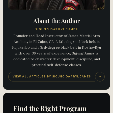
About the Author
SIGUNG DARRYL JAMES
Founder and Head Instructor of James Martial Arts
Academy in El Cajon, CA. A 6th-degree black belt in
Kajukenbo and a 3rd-degree black belt in Kosho-Ryu
with over 36 years of experience, Sigung James is
dedicated to character development, discipline, and
practical self-defense classes.
VIEW ALL ARTICLES BY SIGUNG DARRYL JAMES
Find the Right Program