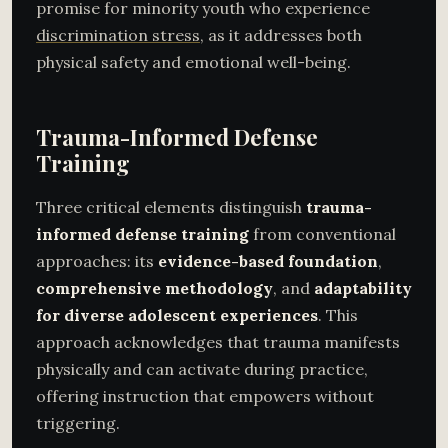
promise for minority youth who experience
discrimination stress
, as it addresses both
physical safety and emotional well-being.
Trauma-Informed Defense
Training
Three critical elements distinguish
trauma-
informed defense training
from conventional
approaches: its
evidence-based foundation
,
comprehensive methodology
, and
adaptability
for diverse adolescent experiences
. This
approach acknowledges that trauma manifests
physically and can activate during practice,
offering instruction that empowers without
triggering.