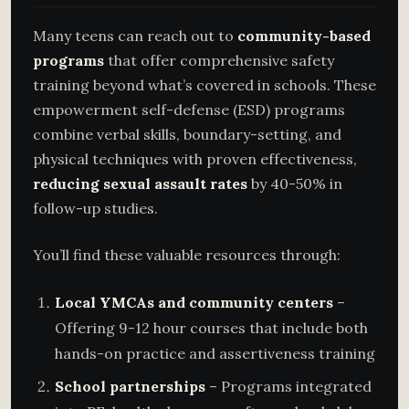
Many teens can reach out to
community-based
programs
that offer comprehensive safety
training beyond what’s covered in schools. These
empowerment self-defense (ESD) programs
combine verbal skills, boundary-setting, and
physical techniques with proven effectiveness,
reducing sexual assault rates
by 40-50% in
follow-up studies.
You’ll find these valuable resources through:
Local YMCAs and community centers
–
Offering 9-12 hour courses that include both
hands-on practice and assertiveness training
School partnerships
– Programs integrated