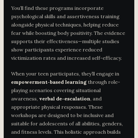
You’ll find these programs incorporate
psychological skills and assertiveness training
alongside physical techniques, helping reduce
fear while boosting body positivity. The evidence
supports their effectiveness—multiple studies
show participants experience reduced
victimization rates and increased self-efficacy.
When your teen participates, they’ll engage in
empowerment-based learning
through role-
playing scenarios covering situational
awareness,
verbal de-escalation
, and
appropriate physical responses. These
workshops are designed to be inclusive and
suitable for adolescents of all abilities, genders,
and fitness levels. This holistic approach builds