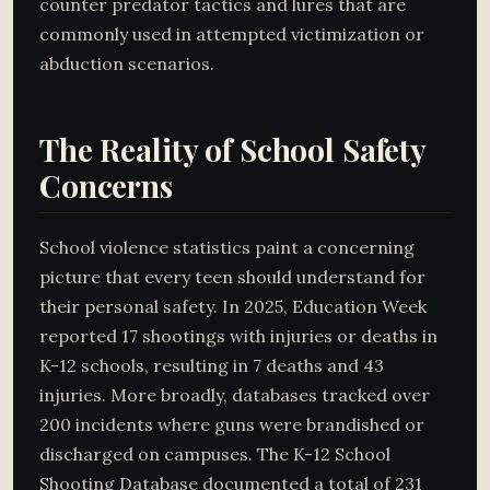
counter predator tactics and lures that are
commonly used in attempted victimization or
abduction scenarios.
The Reality of School Safety
Concerns
School violence statistics paint a concerning
picture that every teen should understand for
their personal safety. In 2025, Education Week
reported 17 shootings with injuries or deaths in
K-12 schools, resulting in 7 deaths and 43
injuries. More broadly, databases tracked over
200 incidents where guns were brandished or
discharged on campuses. The K-12 School
Shooting Database documented a total of 231