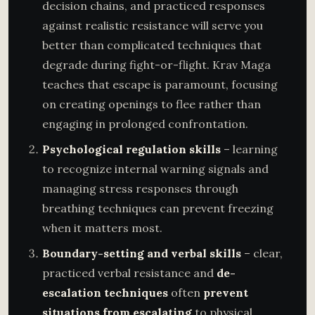
decision chains, and practiced responses
against realistic resistance will serve you
better than complicated techniques that
degrade during fight-or-flight. Krav Maga
teaches that escape is paramount, focusing
on creating openings to flee rather than
engaging in prolonged confrontation.
Psychological regulation skills
– learning
to recognize internal warning signals and
managing stress responses through
breathing techniques can prevent freezing
when it matters most.
Boundary-setting and verbal skills
– clear,
practiced verbal resistance and
de-
escalation techniques
often
prevent
situations from escalating
to physical