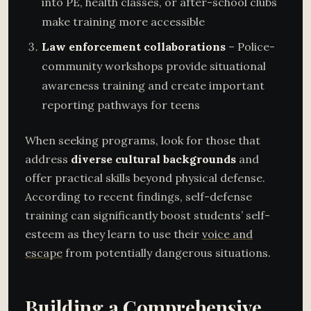
into PE, health classes, or after-school clubs
make training more accessible
Law enforcement collaborations
– Police-
community workshops provide situational
awareness training and create important
reporting pathways for teens
When seeking programs, look for those that
address
diverse cultural backgrounds
and
offer practical skills beyond physical defense.
According to recent findings, self-defense
training can significantly boost students’ self-
esteem as they learn to use their
voice and
escape
from potentially dangerous situations.
Building a Comprehensive