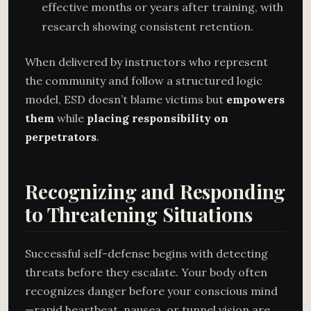
effective months or years after training, with
research showing consistent retention.
When delivered by instructors who represent
the community and follow a structured logic
model, ESD doesn’t blame victims but
empowers
them
while
placing responsibility on
perpetrators
.
Recognizing and Responding
to Threatening Situations
Successful self-defense begins with detecting
threats before they escalate. Your body often
recognizes danger before your conscious mind
—rapid heartbeat, nausea, or tunnel vision are