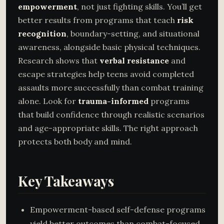
empowerment
, not just fighting skills. You’ll get
better results from programs that teach
risk
recognition
, boundary-setting, and situational
awareness, alongside basic physical techniques.
Research shows that
verbal resistance
and
escape strategies help teens avoid completed
assaults more successfully than combat training
alone. Look for
trauma-informed
programs
that build confidence through realistic scenarios
and age-appropriate skills. The right approach
protects both body and mind.
Key Takeaways
Empowerment-based self-defense programs
yield better outcomes than combat-focused