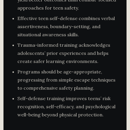
approaches for teen safety.
Effective teen self-defense combines verbal
assertiveness, boundary-setting, and
situational awareness skills.
Trauma-informed training acknowledges
adolescents’ prior experiences and helps
create safer learning environments.
Programs should be age-appropriate,
progressing from simple escape techniques
to comprehensive safety planning.
Self-defense training improves teens’ risk
recognition, self-efficacy, and psychological
well-being beyond physical protection.