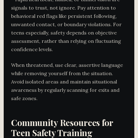
signals to trust, not ignore. Pay attention to
behavioral red flags like persistent following,
unwanted contact, or boundary violations. For
teens especially, safety depends on objective
assessment, rather than relying on fluctuating
confidence levels.
When threatened, use clear, assertive language
while removing yourself from the situation.
Avoid isolated areas and maintain situational
awareness by regularly scanning for exits and
safe zones.
Community Resources for
Teen Safety Training