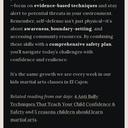
—focus on
evidence-based techniques
and stay
alert to potential threats in your environment.
Remember, self-defense isn’t just physical—it’s
about
awareness, boundary-setting
, and
accessing community resources. By combining
these skills with a
comprehensive safety plan
,
you’ll navigate today’s challenges with
confidence and resilience.
It’s the same growth we see every week in our
kids martial arts classes in El Cajon.
Related reading from our dojo:
4 Anti Bully
Techniques That Teach Your Child Confidence &
Safety
and
5 reasons children should learn
martial arts
.