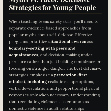
Strategies for Young People
When teaching teens safety skills, you’ll need to
separate evidence-based approaches from
popular myths about self-defense. Effective
programs prioritize
situational awareness
,
boundary-setting with peers and
acquaintances
, and decision-making under
pressure rather than just building confidence or
focusing on stranger danger. The best defensive
strategies emphasize a
prevention-first
mindset, including
realistic escape options,
verbal de-escalation, and proportional physical
responses only when necessary. Understanding
that teen dating violence is as common as
domestic violence in adult relationships