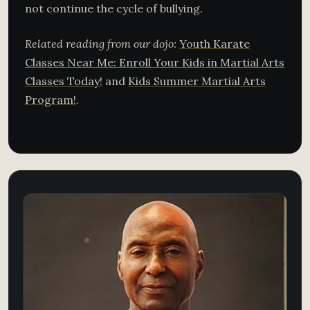
not continue the cycle of bullying.
Related reading from our dojo:
Youth Karate
Classes Near Me: Enroll Your Kids in Martial Arts
Classes Today!
and
Kids Summer Martial Arts
Program!
.