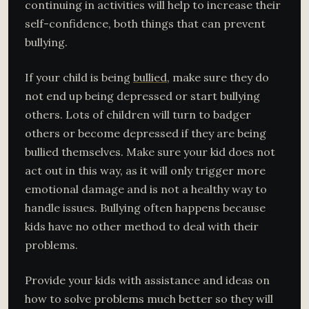
continuing in activities will help to increase their
self-confidence, both things that can prevent
bullying.
If your child is being
bullied
, make sure they do
not end up being depressed or start bullying
others. Lots of children will turn to badger
others or become depressed if they are being
bullied themselves. Make sure your kid does not
act out in this way, as it will only trigger more
emotional damage and is not a healthy way to
handle issues. Bullying often happens because
kids have no other method to deal with their
problems.
Provide your kids with assistance and ideas on
how to solve problems much better so they will