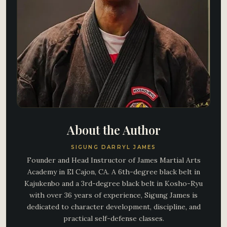
About the Author
SIGUNG DARRYL JAMES
Founder and Head Instructor of James Martial Arts
Academy in El Cajon, CA. A 6th-degree black belt in
Kajukenbo and a 3rd-degree black belt in Kosho-Ryu
with over 36 years of experience, Sigung James is
dedicated to character development, discipline, and
practical self-defense classes.