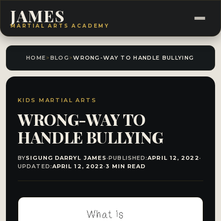
JAMES
MARTIAL ARTS ACADEMY
HOME
>
BLOG
>
WRONG-WAY TO HANDLE BULLYING​
KIDS MARTIAL ARTS
WRONG-WAY TO
HANDLE BULLYING​
BY
SIGUNG DARRYL JAMES
·
PUBLISHED:
APRIL 12, 2022
·
UPDATED:
APRIL 12, 2022
·
3 MIN READ