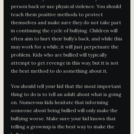
person back or use physical violence. You should
teach them positive methods to protect
themselves and make sure they do not take part
in continuing the cycle of bullying. Children will
often aim to hurt their bully’s back, and while this
may work for a while, it will just perpetuate the
problem. Kids who are bullied will typically
attempt to get revenge in this way, but it is not
the best method to do something about it.
You should tell your kid that the most important
thing to do is to tell an adult about what is going
on. Numerous kids hesitate that informing
someone about being bullied will only make the
bullying worse. Make sure your kid knows that
telling a grownup is the best way to make the