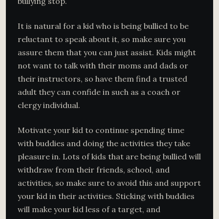
bullying stop.
It is natural for a kid who is being bullied to be
reluctant to speak about it, so make sure you
assure them that you can just assist. Kids might
not want to talk with their moms and dads or
their instructors, so have them find a trusted
adult they can confide in such as a coach or
clergy individual.
Motivate your kid to continue spending time
with buddies and doing the activities they take
pleasure in. Lots of kids that are being bullied will
withdraw from their friends, school, and
activities, so make sure to avoid this and support
your kid in their activities. Sticking with buddies
will make your kid less of a target, and