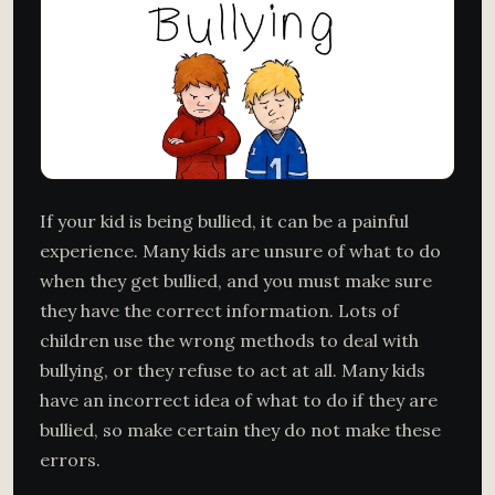
If your kid is being bullied, it can be a painful
experience. Many kids are unsure of what to do
when they get bullied, and you must make sure
they have the correct information. Lots of
children use the wrong methods to deal with
bullying, or they refuse to act at all. Many kids
have an incorrect idea of what to do if they are
bullied, so make certain they do not make these
errors.