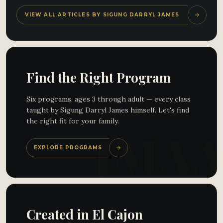
VIEW ALL ARTICLES BY SIGUNG DARRYL JAMES
Find the Right Program
Six programs, ages 3 through adult — every class
taught by Sigung Darryl James himself. Let's find
the right fit for your family.
EXPLORE PROGRAMS
Created in El Cajon