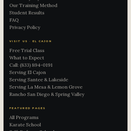
Our Training Method
Student Results
FAQ
Privacy Policy
VISIT US · EL CAJON
Free Trial Class
What to Expect
Call: (833) 894-0191
Serving El Cajon
Serving Santee & Lakeside
Serving La Mesa & Lemon Grove
Rancho San Diego & Spring Valley
FEATURED PAGES
All Programs
Karate School