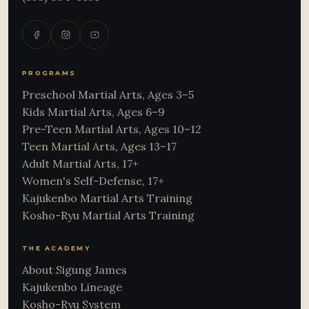
PROGRAMS
Preschool Martial Arts, Ages 3–5
Kids Martial Arts, Ages 6–9
Pre-Teen Martial Arts, Ages 10–12
Teen Martial Arts, Ages 13–17
Adult Martial Arts, 17+
Women's Self-Defense, 17+
Kajukenbo Martial Arts Training
Kosho-Ryu Martial Arts Training
THE ACADEMY
About Sigung James
Kajukenbo Lineage
Kosho-Ryu System