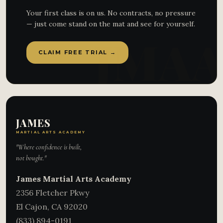
Your first class is on us. No contracts, no pressure
— just come stand on the mat and see for yourself.
CLAIM FREE TRIAL →
JAMES
MARTIAL ARTS ACADEMY
"Where confidence is built,
not bought."
James Martial Arts Academy
2356 Fletcher Pkwy
El Cajon
,
CA
92020
(833) 894-0191