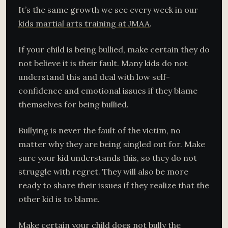
It’s the same growth we see every week in our
kids martial arts training at JMAA
.
If your child is being bullied, make certain they do
not believe it is their fault. Many kids do not
understand this and deal with low self-
confidence and emotional issues if they blame
themselves for being bullied.
Bullying is never the fault of the victim, no
matter why they are being singled out for. Make
sure your kid understands this, so they do not
struggle with regret. They will also be more
ready to share their issues if they realize that the
other kid is to blame.
Make certain your child does not bully the