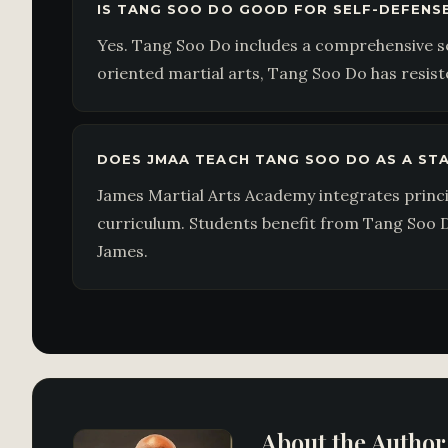
IS TANG SOO DO GOOD FOR SELF-DEFENS
Yes. Tang Soo Do includes a comprehensive set
oriented martial arts, Tang Soo Do has resiste
DOES JMAA TEACH TANG SOO DO AS A S
James Martial Arts Academy integrates princ
curriculum. Students benefit from Tang Soo D
James.
About the Author