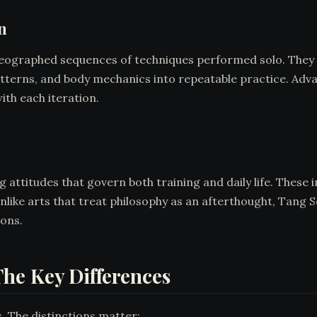
n
eographed sequences of techniques performed solo. They 
tterns, and body mechanics into repeatable practice. Adva
ith each iteration.
attitudes that govern both training and daily life. These 
Unlike arts that treat philosophy as an afterthought, Tang S
ions.
he Key Differences
 The distinctions matter: