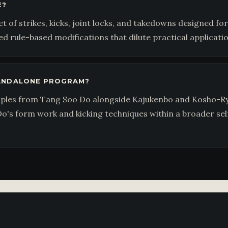
E?
 of strikes, kicks, joint locks, and takedowns designed for
d rule-based modifications that dilute practical applicatio
TANDALONE PROGRAM?
iples from Tang Soo Do alongside Kajukenbo and Kosho-Ry
o's form work and kicking techniques within a broader se