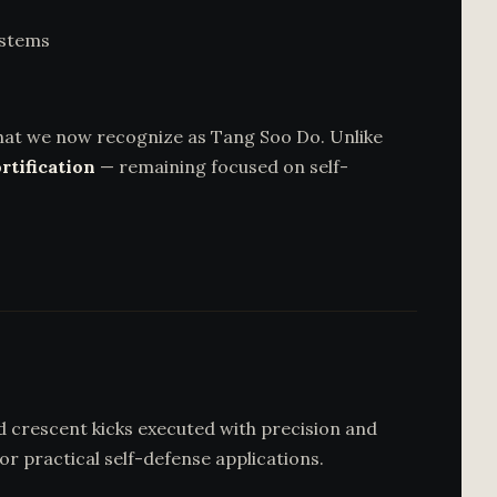
ystems
hat we now recognize as Tang Soo Do. Unlike
rtification
— remaining focused on self-
nd crescent kicks executed with precision and
r practical self-defense applications.