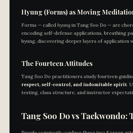
Hyung (Forms) as Moving Meditatio
Forms — called
hyung
in Tang Soo Do — are chor
encoding self-defense applications, breathing pa
hyung, discovering deeper layers of application w
The Fourteen Attitudes
Tang Soo Do practitioners study fourteen guiding 
respect, self-control, and indomitable spirit
. 
testing, class structure, and instructor expectat
Tang Soo Do vs Taekwondo: T
People commonly confuse these two Korean arts.