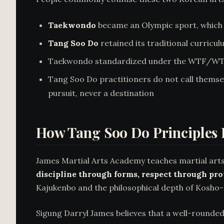
Taekwondo
became an Olympic sport, which 
Tang Soo Do
retained its traditional curricul
Taekwondo standardized under the WTF/WT an
Tang Soo Do practitioners do not call themsel
pursuit, never a destination
How Tang Soo Do Principles
James Martial Arts Academy teaches martial arts
discipline through forms, respect through pr
Kajukenbo and the philosophical depth of Kosho-
Sigung Darryl James believes that a well-rounde