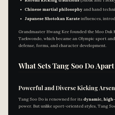
Korean kicking traditions
(Subak and Taekky
Chinese martial philosophy
and hand techni
Japanese Shotokan Karate
influences, intro
Grandmaster Hwang Kee founded the Moo Duk Kwa
Taekwondo, which became an Olympic sport and 
defense, forms, and character development.
What Sets Tang Soo Do Apart
Powerful and Diverse Kicking Arsen
Tang Soo Do is renowned for its
dynamic, high-
power. But unlike sport-oriented styles, Tang So