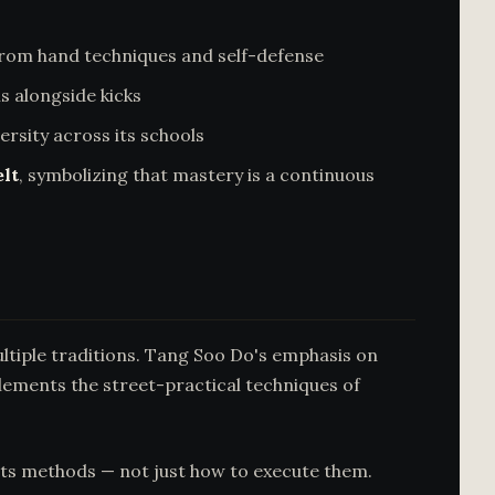
from hand techniques and self-defense
s alongside kicks
sity across its schools
lt
, symbolizing that mastery is a continuous
ltiple traditions. Tang Soo Do's emphasis on
ments the street-practical techniques of
its methods — not just how to execute them.