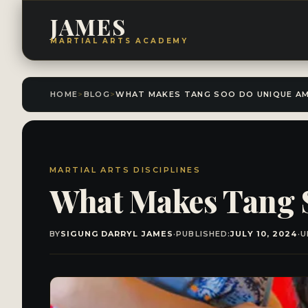
JAMES
MARTIAL ARTS ACADEMY
HOME
>
BLOG
>
MARTIAL ARTS DISCIPLINES
What Makes Tang 
BY
SIGUNG DARRYL JAMES
·
PUBLISHED:
JULY 10, 2024
·
U