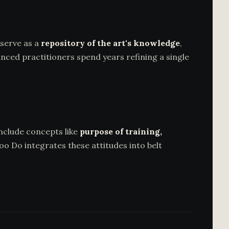
serve as a
repository of the art's knowledge
,
nced practitioners spend years refining a single
include concepts like
purpose of training,
oo Do integrates these attitudes into belt