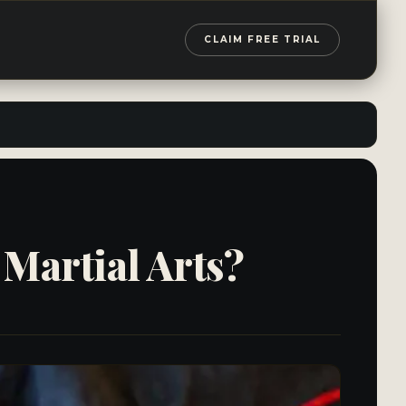
CLAIM FREE TRIAL
Martial Arts?