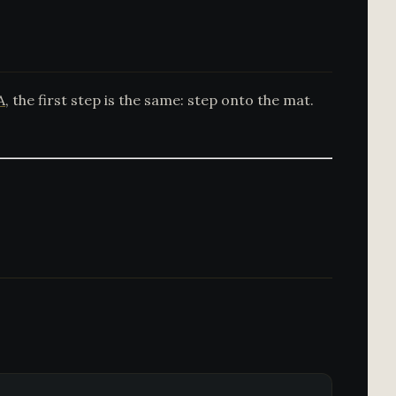
A
, the first step is the same: step onto the mat.