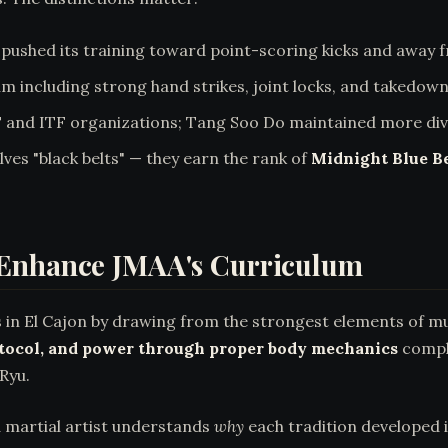
pushed its training toward point-scoring kicks and away 
um including strong hand strikes, joint locks, and takedown
d ITF organizations; Tang Soo Do maintained more diver
ves "black belts" — they earn the rank of
Midnight Blue Be
 Enhance JMAA's Curriculum
 in El Cajon by drawing from the strongest elements of mu
otocol, and power through proper body mechanics
comple
Ryu.
d martial artist understands
why
each tradition developed 