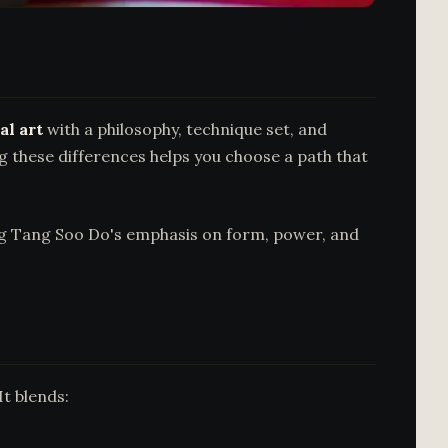
al art
with a philosophy, technique set, and
ng these differences helps you choose a path that
ing Tang Soo Do's emphasis on form, power, and
It blends: