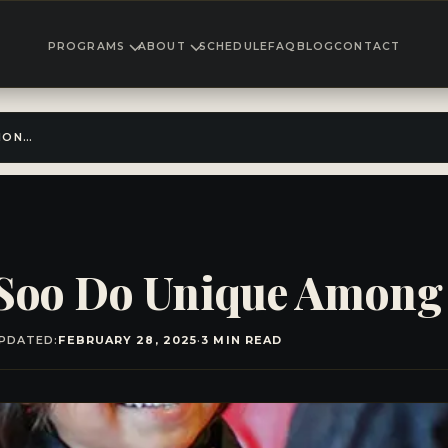
PROGRAMS
ABOUT
SCHEDULE
FAQ
BLOG
CONTACT
WHAT MAKES TANG SOO DO UNIQUE AMONG MARTIAL ARTS?
Soo Do Unique Among 
PDATED:
FEBRUARY 28, 2025
·
3 MIN READ