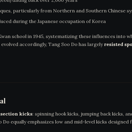
eon) dating back over 2,000 years
ques, particularly from Northern and Southern Chinese s
duced during the Japanese occupation of Korea
n school in 1945, systematizing these influences into w
evolved accordingly, Tang Soo Do has largely
resisted spo
al
section kicks
: spinning hook kicks, jumping back kicks, a
o Do equally emphasizes low and mid-level kicks designed fo