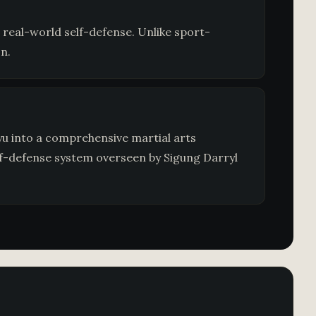
 real-world self-defense. Unlike sport-
n.
u into a comprehensive martial arts
lf-defense system overseen by Sigung Darryl