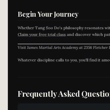
Begin Your Journey
Whether Tang Soo Do's philosophy resonates with
Claim your free trial class
and discover which path
Visit James Martial Arts Academy at 2356 Fletcher 
Whatever discipline calls to you, you'll find it a
Frequently Asked Questi