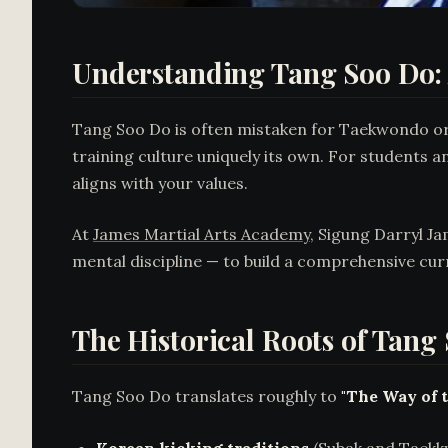
Understanding Tang Soo Do: 
Tang Soo Do is often mistaken for Taekwondo or g
training culture uniquely its own. For students a
aligns with your values.
At
James Martial Arts Academy
, Sigung Darryl J
mental discipline — to build a comprehensive cur
The Historical Roots of Tang
Tang Soo Do translates roughly to
"The Way of 