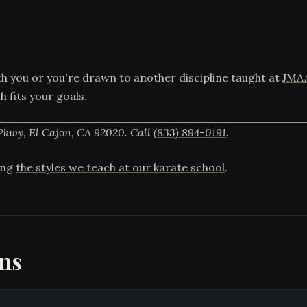
 you or you're drawn to another discipline taught at
JMA
 fits your goals.
Pkwy, El Cajon, CA 92020. Call
(833) 894-0191
.
mong
the styles we teach at our karate school
.
ons