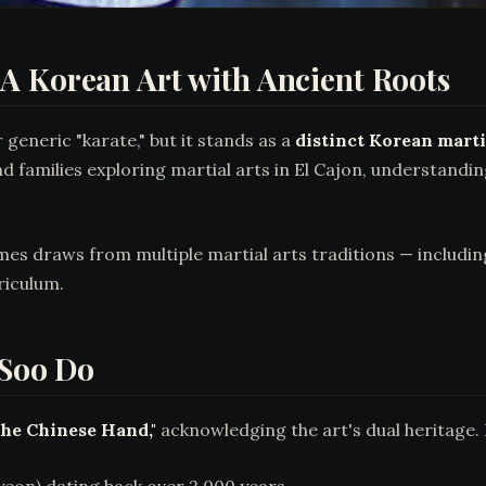
A Korean Art with Ancient Roots
eneric "karate," but it stands as a
distinct Korean marti
nd families exploring martial arts in El Cajon, understandi
ames draws from multiple martial arts traditions — includ
riculum.
 Soo Do
the Chinese Hand,"
acknowledging the art's dual heritage. 