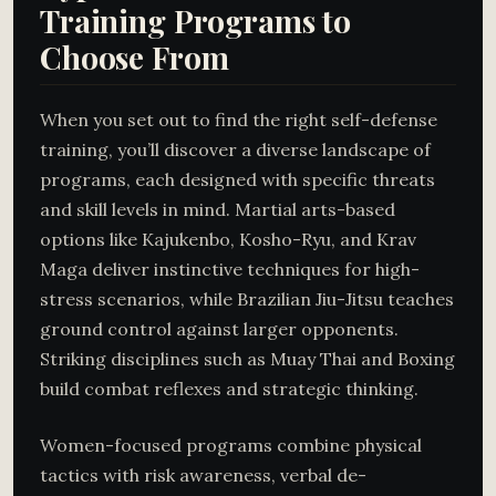
Training Programs to
Choose From
When you set out to find the right self-defense
training, you’ll discover a diverse landscape of
programs, each designed with specific threats
and skill levels in mind. Martial arts-based
options like Kajukenbo, Kosho-Ryu, and Krav
Maga deliver instinctive techniques for high-
stress scenarios, while Brazilian Jiu-Jitsu teaches
ground control against larger opponents.
Striking disciplines such as Muay Thai and Boxing
build combat reflexes and strategic thinking.
Women-focused programs combine physical
tactics with risk awareness, verbal de-