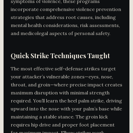
symptoms of violence, these programs
incorporate comprehensive violence prevention
strategies that address root causes, including
mental health considerations, risk assessments,
and medicolegal aspects of personal safety.
Quick Strike Techniques Taught
The most effective self-defense strikes target
your attacker’s vulnerable zones—eyes, nose,
throat, and groin—where precise impact creates
maximum disruption with minimal strength
required. You’ll learn the heel palm strike, driving
upward into the nose with your palm’s base while
maintaining a stable stance. The groin kick
requires hip drive and proper foot placement
for maximum impact. Elbow strikes work