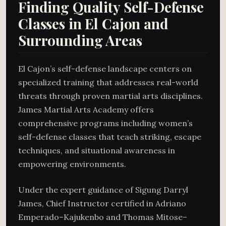
Finding Quality Self-Defense
Classes in El Cajon and
Surrounding Areas
El Cajon’s self-defense landscape centers on
specialized training that addresses real-world
threats through proven martial arts disciplines.
James Martial Arts Academy offers
comprehensive programs including women’s
self-defense classes that teach striking, escape
techniques, and situational awareness in
empowering environments.
Under the expert guidance of Sigung Darryl
James, Chief Instructor certified in Adriano
Emperado–Kajukenbo and Thomas Mitose–