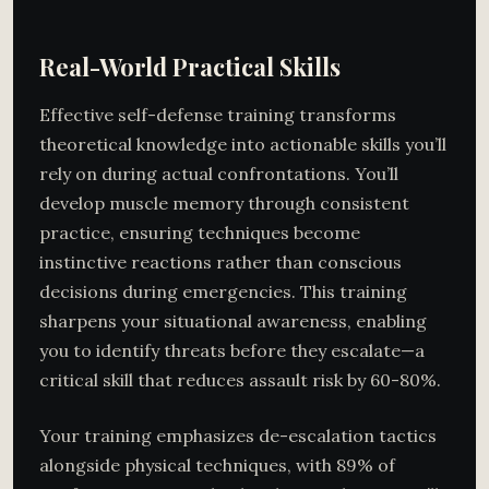
Real-World Practical Skills
Effective self-defense training transforms
theoretical knowledge into actionable skills you’ll
rely on during actual confrontations. You’ll
develop muscle memory through consistent
practice, ensuring techniques become
instinctive reactions rather than conscious
decisions during emergencies. This training
sharpens your situational awareness, enabling
you to identify threats before they escalate—a
critical skill that reduces assault risk by 60-80%.
Your training emphasizes de-escalation tactics
alongside physical techniques, with 89% of