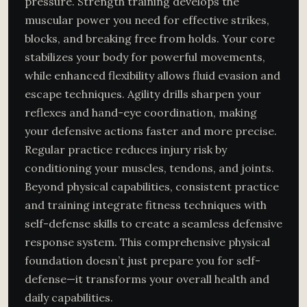
pressure. Strength training develops the
muscular power you need for effective strikes,
blocks, and breaking free from holds. Your core
stabilizes your body for powerful movements,
while enhanced flexibility allows fluid evasion and
escape techniques. Agility drills sharpen your
reflexes and hand-eye coordination, making
your defensive actions faster and more precise.
Regular practice reduces injury risk by
conditioning your muscles, tendons, and joints.
Beyond physical capabilities, consistent practice
and training integrate fitness techniques with
self-defense skills to create a seamless defensive
response system. This comprehensive physical
foundation doesn’t just prepare you for self-
defense—it transforms your overall health and
daily capabilities.