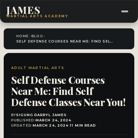
JAMES
MARTIAL ARTS ACADEMY
HOME
>
BLOG
>
SELF DEFENSE COURSES NEAR ME: FIND SELF DEFENSE CLASSES NEAR YOU!
ADULT MARTIAL ARTS
Self Defense Courses
Near Me: Find Self
Defense Classes Near You!
BY
SIGUNG DARRYL JAMES
·
PUBLISHED:
MARCH 24, 2024
·
UPDATED:
MARCH 24, 2024
·
11 MIN READ