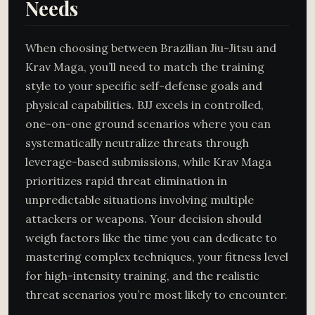
Needs
When choosing between Brazilian Jiu-Jitsu and
Krav Maga, you’ll need to match the training
style to your specific self-defense goals and
physical capabilities. BJJ excels in controlled,
one-on-one ground scenarios where you can
systematically neutralize threats through
leverage-based submissions, while Krav Maga
prioritizes rapid threat elimination in
unpredictable situations involving multiple
attackers or weapons. Your decision should
weigh factors like the time you can dedicate to
mastering complex techniques, your fitness level
for high-intensity training, and the realistic
threat scenarios you’re most likely to encounter.