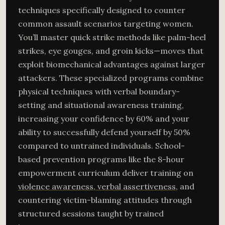
techniques specifically designed to counter
common assault scenarios targeting women.
You’ll master quick strike methods like palm-heel
strikes, eye gouges, and groin kicks—moves that
exploit biomechanical advantages against larger
attackers. These specialized programs combine
physical techniques with verbal boundary-
setting and situational awareness training,
increasing your confidence by 60% and your
ability to successfully defend yourself by 50%
compared to untrained individuals. School-
based prevention programs like the 8-hour
empowerment curriculum deliver training on
violence awareness, verbal assertiveness
, and
countering victim-blaming attitudes through
structured sessions taught by trained