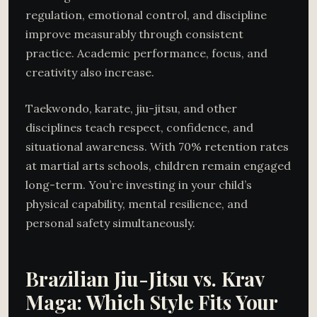
regulation, emotional control, and discipline
improve measurably through consistent
practice. Academic performance, focus, and
creativity also increase.
Taekwondo, karate, jiu-jitsu, and other
disciplines teach respect, confidence, and
situational awareness. With 70% retention rates
at martial arts schools, children remain engaged
long-term. You’re investing in your child’s
physical capability, mental resilience, and
personal safety simultaneously.
Brazilian Jiu-Jitsu vs. Krav
Maga: Which Style Fits Your