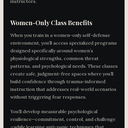
instructors.
Women-Only Class Benefits
When you train in a women-only self-defense
environment, you’ll access specialized programs
designed specifically around women’s
physiological strengths, common threat
patterns, and psychological needs. These classes
create safe, judgment-free spaces where you’ll
build confidence through trauma-informed
instruction that addresses real-world scenarios
without triggering fear responses.
You’ll develop measurable psychological
resilience—commitment, control, and challenge
—while learning anti-panic techniques that