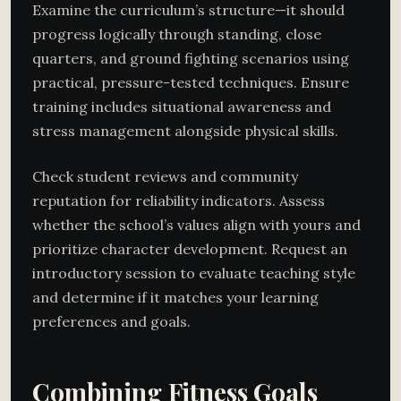
Examine the curriculum’s structure—it should
progress logically through standing, close
quarters, and ground fighting scenarios using
practical, pressure-tested techniques. Ensure
training includes situational awareness and
stress management alongside physical skills.
Check student reviews and community
reputation for reliability indicators. Assess
whether the school’s values align with yours and
prioritize character development. Request an
introductory session to evaluate teaching style
and determine if it matches your learning
preferences and goals.
Combining Fitness Goals