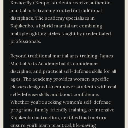
Kosho-Ryu Kenpo, students receive authentic
martial arts training rooted in traditional
disciplines. The academy specializes in
Kajukenbo, a hybrid martial art combining
multiple fighting styles taught by credentialed
professionals.
Beyond traditional martial arts training, James
Martial Arts Academy builds confidence,
discipline, and practical self-defense skills for all
ages. The academy provides women-specific
classes designed to empower students with real
self-defense skills and boost confidence.
Whether you’re seeking women’s self-defense
programs, family-friendly training, or intensive
Kajukenbo instruction, certified instructors
ensure you’ll learn practical, life-saving