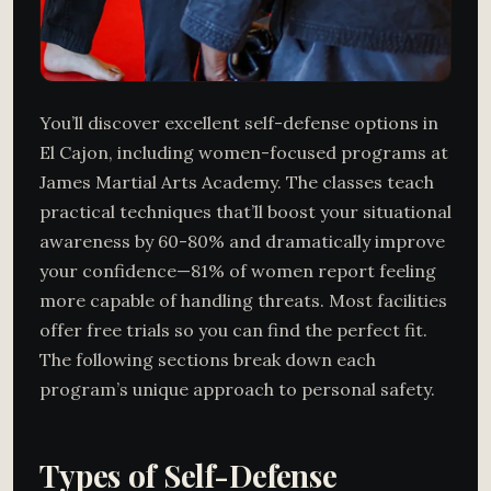
You’ll discover excellent self-defense options in
El Cajon, including women-focused programs at
James Martial Arts Academy. The classes teach
practical techniques that’ll boost your situational
awareness by 60-80% and dramatically improve
your confidence—81% of women report feeling
more capable of handling threats. Most facilities
offer free trials so you can find the perfect fit.
The following sections break down each
program’s unique approach to personal safety.
Types of Self-Defense