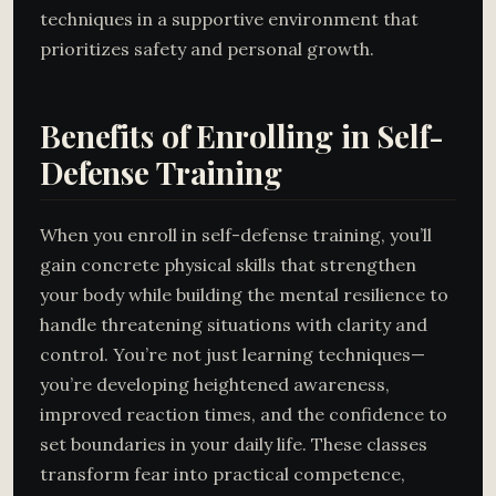
techniques in a supportive environment that
prioritizes safety and personal growth.
Benefits of Enrolling in Self-
Defense Training
When you enroll in self-defense training, you’ll
gain concrete physical skills that strengthen
your body while building the mental resilience to
handle threatening situations with clarity and
control. You’re not just learning techniques—
you’re developing heightened awareness,
improved reaction times, and the confidence to
set boundaries in your daily life. These classes
transform fear into practical competence,