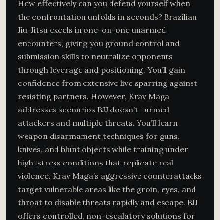
How effectively can you defend yourself when
the confrontation unfolds in seconds? Brazilian
Jiu-Jitsu excels in one-on-one unarmed
encounters, giving you ground control and
submission skills to neutralize opponents
through leverage and positioning. You’ll gain
confidence from extensive live sparring against
resisting partners. However, Krav Maga
addresses scenarios BJJ doesn’t—armed
attackers and multiple threats. You’ll learn
weapon disarmament techniques for guns,
knives, and blunt objects while training under
high-stress conditions that replicate real
violence. Krav Maga’s aggressive counterattacks
target vulnerable areas like the groin, eyes, and
throat to disable threats rapidly and escape. BJJ
offers controlled, non-escalatory solutions for