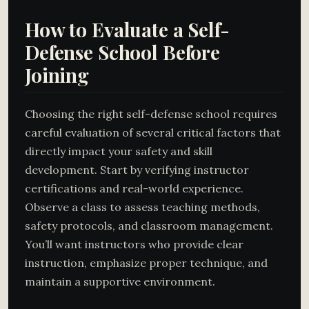
How to Evaluate a Self-
Defense School Before
Joining
Choosing the right self-defense school requires
careful evaluation of several critical factors that
directly impact your safety and skill
development. Start by verifying instructor
certifications and real-world experience.
Observe a class to assess teaching methods,
safety protocols, and classroom management.
You’ll want instructors who provide clear
instruction, emphasize proper technique, and
maintain a supportive environment.