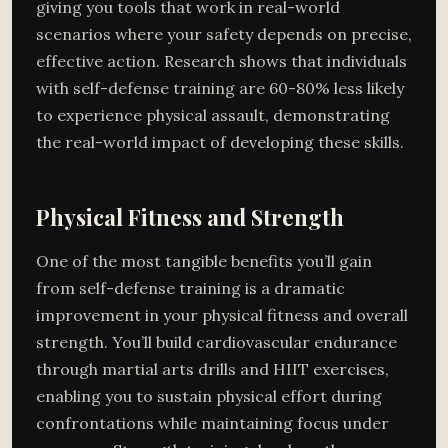
giving you tools that work in real-world
scenarios where your safety depends on precise,
effective action. Research shows that individuals
with self-defense training are 60-80% less likely
to experience physical assault, demonstrating
the real-world impact of developing these skills.
Physical Fitness and Strength
One of the most tangible benefits you’ll gain
from self-defense training is a dramatic
improvement in your physical fitness and overall
strength. You’ll build cardiovascular endurance
through martial arts drills and HIIT exercises,
enabling you to sustain physical effort during
confrontations while maintaining focus under