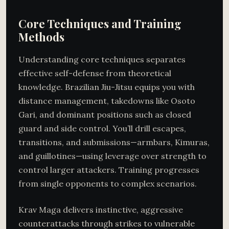
Core Techniques and Training
Methods
Understanding core techniques separates
effective self-defense from theoretical
knowledge. Brazilian Jiu-Jitsu equips you with
distance management, takedowns like Osoto
Gari, and dominant positions such as closed
guard and side control. You’ll drill escapes,
transitions, and submissions—armbars, Kimuras,
and guillotines—using leverage over strength to
control larger attackers. Training progresses
from single opponents to complex scenarios.
Krav Maga delivers instinctive, aggressive
counterattacks through strikes to vulnerable