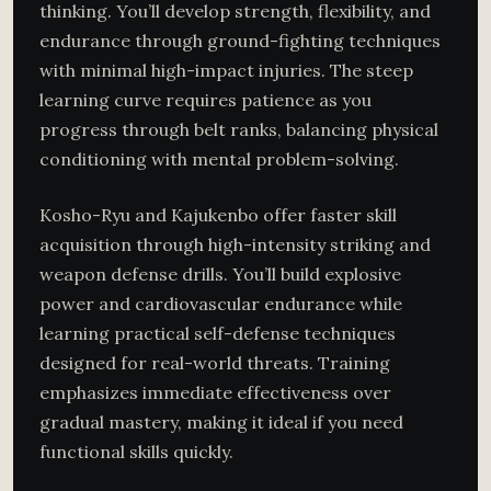
thinking. You’ll develop strength, flexibility, and
endurance through ground-fighting techniques
with minimal high-impact injuries. The steep
learning curve requires patience as you
progress through belt ranks, balancing physical
conditioning with mental problem-solving.
Kosho-Ryu and Kajukenbo offer faster skill
acquisition through high-intensity striking and
weapon defense drills. You’ll build explosive
power and cardiovascular endurance while
learning practical self-defense techniques
designed for real-world threats. Training
emphasizes immediate effectiveness over
gradual mastery, making it ideal if you need
functional skills quickly.