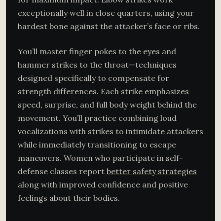
exceptionally well in close quarters, using your
hardest bone against the attacker’s face or ribs.
You’ll master finger pokes to the eyes and
hammer strikes to the throat—techniques
designed specifically to compensate for
strength differences. Each strike emphasizes
speed, surprise, and full body weight behind the
movement. You’ll practice combining loud
vocalizations with strikes to intimidate attackers
while immediately transitioning to escape
maneuvers. Women who participate in self-
defense classes report
better safety strategies
along with improved confidence and positive
feelings about their bodies.