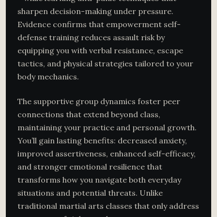
sharpen decision-making under pressure.
Evidence confirms that empowerment self-
defense training reduces assault risk by
equipping you with verbal resistance, escape
tactics, and physical strategies tailored to your
body mechanics.
The supportive group dynamics foster peer
connections that extend beyond class,
maintaining your practice and personal growth.
You’ll gain lasting benefits: decreased anxiety,
improved assertiveness, enhanced self-efficacy,
and stronger emotional resilience that
transforms how you navigate both everyday
situations and potential threats. Unlike
traditional martial arts classes that only address