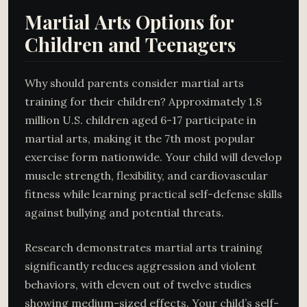
Martial Arts Options for
Children and Teenagers
Why should parents consider martial arts
training for their children? Approximately 1.8
million U.S. children aged 6-17 participate in
martial arts, making it the 7th most popular
exercise form nationwide. Your child will develop
muscle strength, flexibility, and cardiovascular
fitness while learning practical self-defense skills
against bullying and potential threats.
Research demonstrates martial arts training
significantly reduces aggression and violent
behaviors, with eleven out of twelve studies
showing medium-sized effects. Your child’s self-