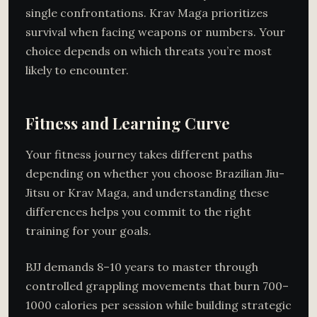
single confrontations. Krav Maga prioritizes
survival when facing weapons or numbers. Your
choice depends on which threats you’re most
likely to encounter.
Fitness and Learning Curve
Your fitness journey takes different paths
depending on whether you choose Brazilian Jiu-
Jitsu or Krav Maga, and understanding these
differences helps you commit to the right
training for your goals.
BJJ demands 8–10 years to master through
controlled grappling movements that burn 700–
1000 calories per session while building strategic