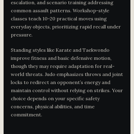
escalation, and scenario training addressing
common assault patterns. Workshop-style
classes teach 10-20 practical moves using
everyday objects, prioritizing rapid recall under
pressure.
Standing styles like Karate and Taekwondo
improve fitness and basic defensive motion,
though they may require adaptation for real-
world threats. Judo emphasizes throws and joint
locks to redirect an opponent’s energy and
maintain control without relying on strikes. Your
choice depends on your specific safety
concerns, physical abilities, and time
commitment.