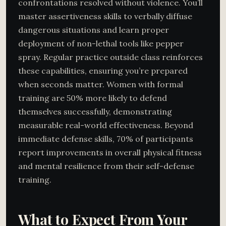
confrontations resolved without violence. You’ll
master assertiveness skills to verbally diffuse
dangerous situations and learn proper
deployment of non-lethal tools like pepper
spray. Regular practice outside class reinforces
these capabilities, ensuring you’re prepared
when seconds matter. Women with formal
training are 50% more likely to defend
themselves successfully, demonstrating
measurable real-world effectiveness. Beyond
immediate defense skills, 70% of participants
report improvements in overall physical fitness
and mental resilience from their self-defense
training.
What to Expect From Your