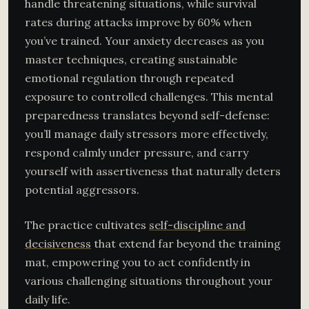
handle threatening situations, while survival
rates during attacks improve by 60% when
you’ve trained. Your anxiety decreases as you
master techniques, creating sustainable
emotional regulation through repeated
exposure to controlled challenges. This mental
preparedness translates beyond self-defense:
you’ll manage daily stressors more effectively,
respond calmly under pressure, and carry
yourself with assertiveness that naturally deters
potential aggressors.
The practice cultivates
self-discipline and
decisiveness
that extend far beyond the training
mat, empowering you to act confidently in
various challenging situations throughout your
daily life.