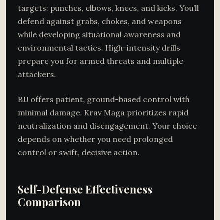
targets: punches, elbows, knees, and kicks. You’ll
defend against grabs, chokes, and weapons
while developing situational awareness and
environmental tactics. High-intensity drills
prepare you for armed threats and multiple
attackers.
BJJ offers patient, ground-based control with
minimal damage. Krav Maga prioritizes rapid
neutralization and disengagement. Your choice
depends on whether you need prolonged
control or swift, decisive action.
Self-Defense Effectiveness
Comparison