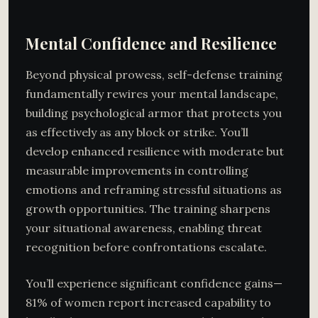
Mental Confidence and Resilience
Beyond physical prowess, self-defense training
fundamentally rewires your mental landscape,
building psychological armor that protects you
as effectively as any block or strike. You’ll
develop enhanced resilience with moderate but
measurable improvements in controlling
emotions and reframing stressful situations as
growth opportunities. The training sharpens
your situational awareness, enabling threat
recognition before confrontations escalate.
You’ll experience significant confidence gains—
81% of women report increased capability to