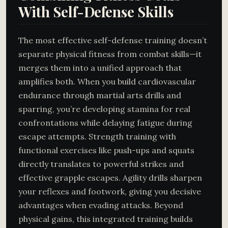
With Self-Defense Skills
The most effective self-defense training doesn’t
separate physical fitness from combat skills—it
merges them into a unified approach that
amplifies both. When you build cardiovascular
endurance through martial arts drills and
sparring, you’re developing stamina for real
confrontations while delaying fatigue during
escape attempts. Strength training with
functional exercises like push-ups and squats
directly translates to powerful strikes and
effective grapple escapes. Agility drills sharpen
your reflexes and footwork, giving you decisive
advantages when evading attacks. Beyond
physical gains, this integrated training builds