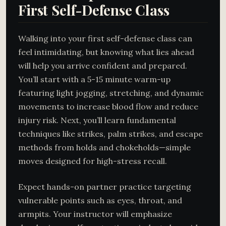
First Self-Defense Class
Walking into your first self-defense class can
feel intimidating, but knowing what lies ahead
will help you arrive confident and prepared.
You’ll start with a 5-15 minute warm-up
featuring light jogging, stretching, and dynamic
movements to increase blood flow and reduce
injury risk. Next, you’ll learn fundamental
techniques like strikes, palm strikes, and escape
methods from holds and chokeholds—simple
moves designed for high-stress recall.
Expect hands-on partner practice targeting
vulnerable points such as eyes, throat, and
armpits. Your instructor will emphasize