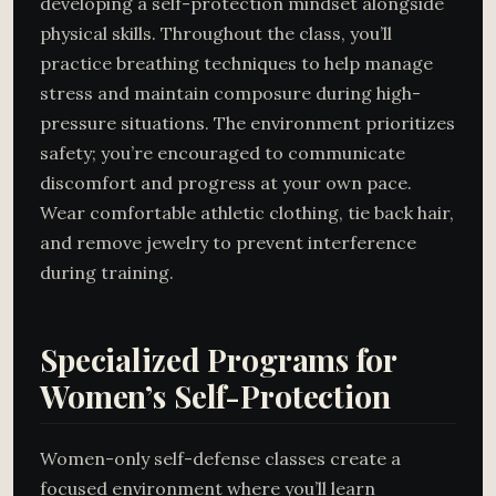
developing a self-protection mindset alongside
physical skills. Throughout the class, you’ll
practice breathing techniques to help manage
stress and maintain composure during high-
pressure situations. The environment prioritizes
safety; you’re encouraged to communicate
discomfort and progress at your own pace.
Wear comfortable athletic clothing, tie back hair,
and remove jewelry to prevent interference
during training.
Specialized Programs for
Women’s Self-Protection
Women-only self-defense classes create a
focused environment where you’ll learn