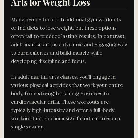
Arts for Weight Loss
Many people turn to traditional gym workouts
or fad diets to lose weight, but these options
often fail to produce lasting results. In contrast,
adult martial arts is a dynamic and engaging way
to burn calories and build muscle while
developing discipline and focus.
In adult martial arts classes, you’ll engage in
various physical activities that work your entire
body, from strength training exercises to
cardiovascular drills. These workouts are
typically high-intensity and offer a full-body
workout that can burn significant calories in a
single session.