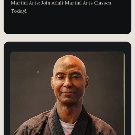
Martial Arts: Join Adult Martial Arts Classes
Today!
.