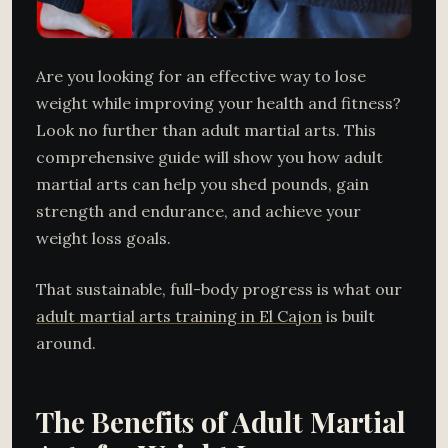
Are you looking for an effective way to lose
weight while improving your health and fitness?
Look no further than adult martial arts. This
comprehensive guide will show you how adult
martial arts can help you shed pounds, gain
strength and endurance, and achieve your
weight loss goals.
That sustainable, full-body progress is what our
adult martial arts training in El Cajon
is built
around.
The Benefits of Adult Martial