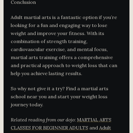
Conclusion
Adult martial arts is a fantastic option if you’re
looking for a fun and engaging way to lose
weight and improve your fitness. With its
combination of strength training,
cardiovascular exercise, and mental focus,
martial arts training offers a comprehensive
and practical approach to weight loss that can
help you achieve lasting results.
So why not give it a try? Find a martial arts
school near you and start your weight loss
journey today.
Related reading from our dojo:
MARTIAL ARTS
CLASSES FOR BEGINNER ADULTS
and
Adult