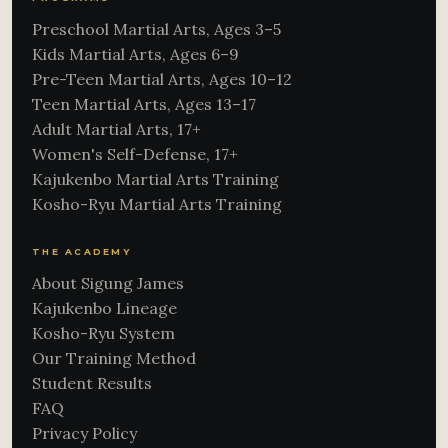
Preschool Martial Arts, Ages 3–5
Kids Martial Arts, Ages 6–9
Pre-Teen Martial Arts, Ages 10–12
Teen Martial Arts, Ages 13–17
Adult Martial Arts, 17+
Women's Self-Defense, 17+
Kajukenbo Martial Arts Training
Kosho-Ryu Martial Arts Training
THE ACADEMY
About Sigung James
Kajukenbo Lineage
Kosho-Ryu System
Our Training Method
Student Results
FAQ
Privacy Policy