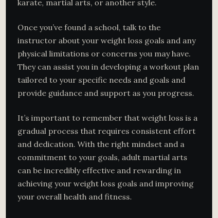
karate, martial arts, or another style.
Once you’ve found a school, talk to the
instructor about your weight loss goals and any
physical limitations or concerns you may have.
They can assist you in developing a workout plan
tailored to your specific needs and goals and
provide guidance and support as you progress.
It’s important to remember that weight loss is a
gradual process that requires consistent effort
and dedication. With the right mindset and a
commitment to your goals, adult martial arts
can be incredibly effective and rewarding in
achieving your weight loss goals and improving
your overall health and fitness.