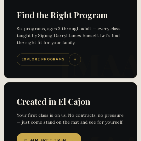
Find the Right Program
Six programs, ages 3 through adult — every class
taught by Sigung Darryl James himself. Let's find
the right fit for your family.
EXPLORE PROGRAMS
Created in El Cajon
Your first class is on us. No contracts, no pressure
— just come stand on the mat and see for yourself.
CLAIM FREE TRIAL →