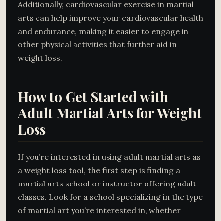
Additionally, cardiovascular exercise in martial
arts can help improve your cardiovascular health
and endurance, making it easier to engage in
other physical activities that further aid in
weight loss.
How to Get Started with
Adult Martial Arts for Weight
Loss
If you’re interested in using adult martial arts as
a weight loss tool, the first step is finding a
martial arts school or instructor offering adult
classes. Look for a school specializing in the type
of martial art you’re interested in, whether