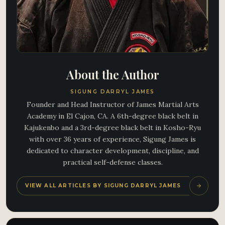
About the Author
SIGUNG DARRYL JAMES
Founder and Head Instructor of James Martial Arts
Academy in El Cajon, CA. A 6th-degree black belt in
Kajukenbo and a 3rd-degree black belt in Kosho-Ryu
with over 36 years of experience, Sigung James is
dedicated to character development, discipline, and
practical self-defense classes.
VIEW ALL ARTICLES BY SIGUNG DARRYL JAMES