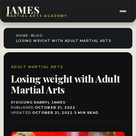
JAMES
MARTIAL ARTS ACADEMY
HOME
>
BLOG
>
LOSING WEIGHT WITH ADULT MARTIAL ARTS
ADULT MARTIAL ARTS
Losing weight with Adult
Martial Arts
BY
SIGUNG DARRYL JAMES
·
PUBLISHED:
OCTOBER 21, 2022
·
UPDATED:
OCTOBER 21, 2022
·
3 MIN READ