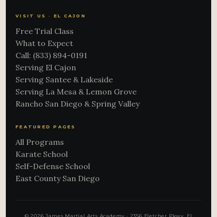
VISIT US · EL CAJON
Free Trial Class
What to Expect
Call: (833) 894-0191
Serving El Cajon
Serving Santee & Lakeside
Serving La Mesa & Lemon Grove
Rancho San Diego & Spring Valley
FEATURED PAGES
All Programs
Karate School
Self-Defense School
East County San Diego
© 2026 James Martial Arts Academy · 2356 Fletcher Pkwy, El