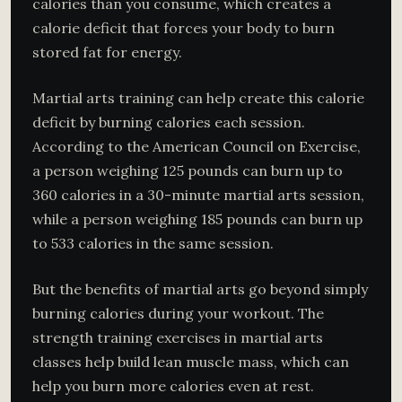
calories than you consume, which creates a
calorie deficit that forces your body to burn
stored fat for energy.
Martial arts training can help create this calorie
deficit by burning calories each session.
According to the American Council on Exercise,
a person weighing 125 pounds can burn up to
360 calories in a 30-minute martial arts session,
while a person weighing 185 pounds can burn up
to 533 calories in the same session.
But the benefits of martial arts go beyond simply
burning calories during your workout. The
strength training exercises in martial arts
classes help build lean muscle mass, which can
help you burn more calories even at rest.