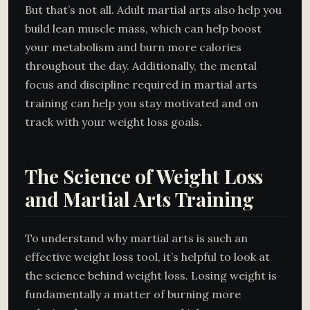
But that’s not all. Adult martial arts also help you
build lean muscle mass, which can help boost
your metabolism and burn more calories
throughout the day. Additionally, the mental
focus and discipline required in martial arts
training can help you stay motivated and on
track with your weight loss goals.
The Science of Weight Loss
and Martial Arts Training
To understand why martial arts is such an
effective weight loss tool, it’s helpful to look at
the science behind weight loss. Losing weight is
fundamentally a matter of burning more