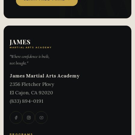
JAMES
MARTIAL ARTS ACADEMY
"Where confidence is built,
not bought."
James Martial Arts Academy
2356 Fletcher Pkwy
El Cajon
,
CA
92020
(833) 894-0191
PROGRAMS