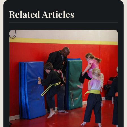
Related Articles