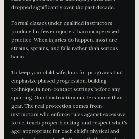
dropped significantly over the past decade.
Formal classes under qualified instructors
produce far fewer injuries than unsupervised
practice. When injuries do happen, most are
strains, sprains, and falls rather than serious
harm.
To keep your child safe, look for programs that
emphasize phased progression, building
technique in non-contact settings before any
sparring. Good instruction matters more than
gear. The real protection comes from
instructors who enforce rules against excessive
force, teach proper blocking, and respect what's
age-appropriate for each child's physical and