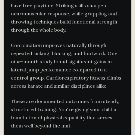
have free playtime. Striking skills sharpen
neuromuscular response, while grappling and
throwing techniques build functional strength
through the whole body.
Coordination improves naturally through
repeated kicking, blocking, and footwork. One
nine-month study found significant gains in
lateral jump performance
compared to a
control group. Cardiorespiratory fitness climbs
across karate and similar disciplines alike.
These are documented outcomes from steady,
structured training. You're giving your child a
foundation of physical capability that serves
them well beyond the mat.