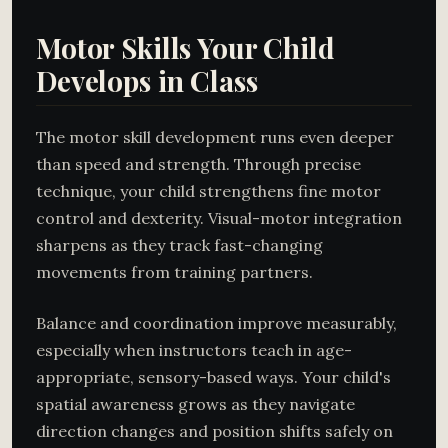
Motor Skills Your Child
Develops in Class
The motor skill development runs even deeper
than speed and strength. Through precise
technique, your child strengthens fine motor
control and dexterity. Visual-motor integration
sharpens as they track fast-changing
movements from training partners.
Balance and coordination improve measurably,
especially when instructors teach in age-
appropriate, sensory-based ways. Your child's
spatial awareness grows as they navigate
direction changes and position shifts safely on