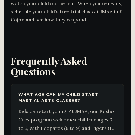
watch your child on the mat. When you're ready,
schedule your child's free trial class
at JMAA in El
Cajon and see how they respond.
Frequently Asked
Questions
WHAT AGE CAN MY CHILD START
MARTIAL ARTS CLASSES?
Kids can start young. At JMAA, our Kosho
Cubs program welcomes children ages 3
to 5, with Leopards (6 to 9) and Tigers (10