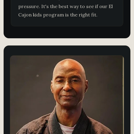
pressure. It's the best way to see if our El
Cajon kids program is the right fit.