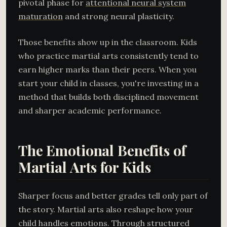
pivotal phase for
attentional neural system
maturation
and strong neural plasticity.
Those benefits show up in the classroom. Kids
who practice martial arts consistently tend to
earn higher marks than their peers. When you
start your child in classes, you're investing in a
method that builds both disciplined movement
and sharper academic performance.
The Emotional Benefits of
Martial Arts for Kids
Sharper focus and better grades tell only part of
the story. Martial arts also reshape how your
child handles emotions. Through structured