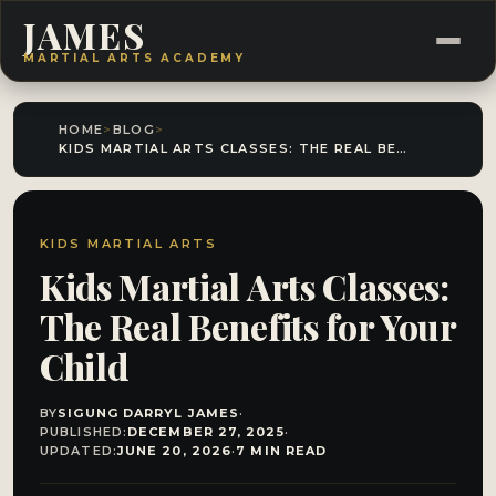
JAMES
MARTIAL ARTS ACADEMY
HOME
>
BLOG
>
KIDS MARTIAL ARTS CLASSES: THE REAL BENEFITS FOR YOUR CHILD
KIDS MARTIAL ARTS
Kids Martial Arts Classes:
The Real Benefits for Your
Child
BY
SIGUNG DARRYL JAMES
·
PUBLISHED:
DECEMBER 27, 2025
·
UPDATED:
JUNE 20, 2026
·
7 MIN READ