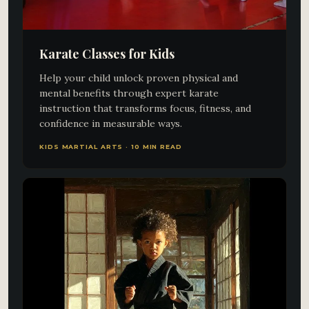
Karate Classes for Kids
Help your child unlock proven physical and
mental benefits through expert karate
instruction that transforms focus, fitness, and
confidence in measurable ways.
KIDS MARTIAL ARTS · 10 MIN READ