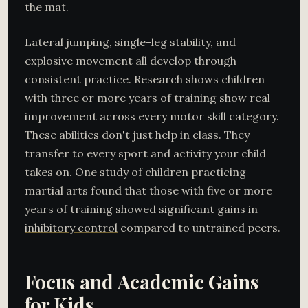
the mat.
Lateral jumping, single-leg stability, and
explosive movement all develop through
consistent practice. Research shows children
with three or more years of training show real
improvement across every motor skill category.
These abilities don't just help in class. They
transfer to every sport and activity your child
takes on. One study of children practicing
martial arts found that those with five or more
years of training showed significant gains in
inhibitory control
compared to untrained peers.
Focus and Academic Gains
for Kids