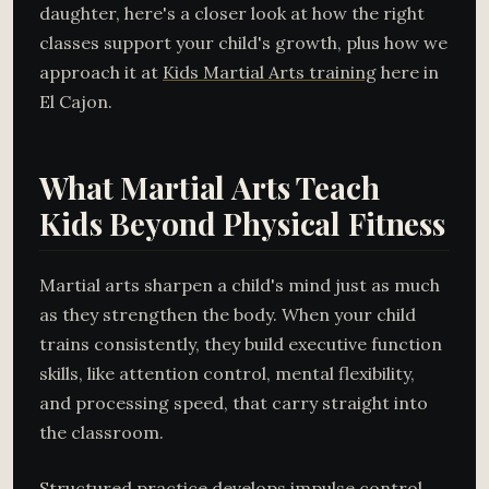
daughter, here's a closer look at how the right
classes support your child's growth, plus how we
approach it at
Kids Martial Arts training
here in
El Cajon.
What Martial Arts Teach
Kids Beyond Physical Fitness
Martial arts sharpen a child's mind just as much
as they strengthen the body. When your child
trains consistently, they build executive function
skills, like attention control, mental flexibility,
and processing speed, that carry straight into
the classroom.
Structured practice develops impulse control