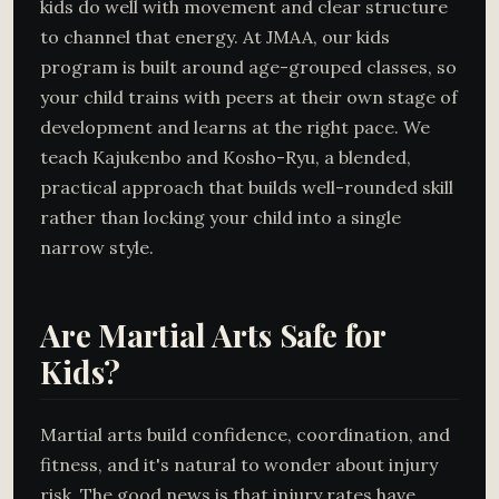
kids do well with movement and clear structure
to channel that energy. At JMAA, our kids
program is built around age-grouped classes, so
your child trains with peers at their own stage of
development and learns at the right pace. We
teach Kajukenbo and Kosho-Ryu, a blended,
practical approach that builds well-rounded skill
rather than locking your child into a single
narrow style.
Are Martial Arts Safe for
Kids?
Martial arts build confidence, coordination, and
fitness, and it's natural to wonder about injury
risk. The good news is that injury rates have