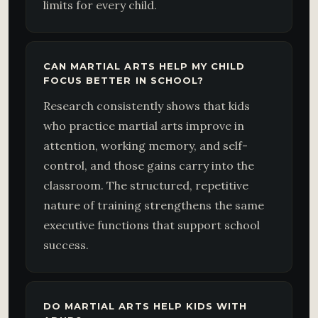
limits for every child.
CAN MARTIAL ARTS HELP MY CHILD
FOCUS BETTER IN SCHOOL?
Research consistently shows that kids
who practice martial arts improve in
attention, working memory, and self-
control, and those gains carry into the
classroom. The structured, repetitive
nature of training strengthens the same
executive functions that support school
success.
DO MARTIAL ARTS HELP KIDS WITH