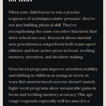
When your child learns to run a precise
sequence of techniques under pressure, they're
not just building physical skill. They're
strengthening the same executive functions that
drive school success. Research shows martial
arts practitioners outperform both team-sport
athletes and less-active peers in focus, working
memory, attention, and decision-making.
Structured programs improve attention stability
and shifting in children as young as seven, in
ways that unstructured exercise doesn't match.
Eight-week programs show measurable gains in
focus and working memory accuracy. This age
range responds especially well because it's a