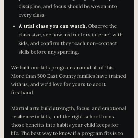
discipline, and focus should be woven into
every class.
A trial class you can watch.
Observe the
class size, see how instructors interact with
kids, and confirm they teach non-contact
skills before any sparring.
We built our kids program around all of this.
More than 500 East County families have trained
with us, and we'd love for yours to see it
firsthand.
Martial arts build strength, focus, and emotional
resilience in kids, and the right school turns
those benefits into habits your child keeps for
life. The best way to know if a program fits is to