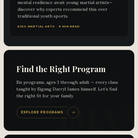
mental resilience await young martial artists—
discover why experts recommend this over
traditional youth sports.
KIDS MARTIAL ARTS · 9 MIN READ
Find the Right Program
Six programs, ages 3 through adult — every class
taught by Sigung Darryl James himself. Let's find
the right fit for your family.
EXPLORE PROGRAMS