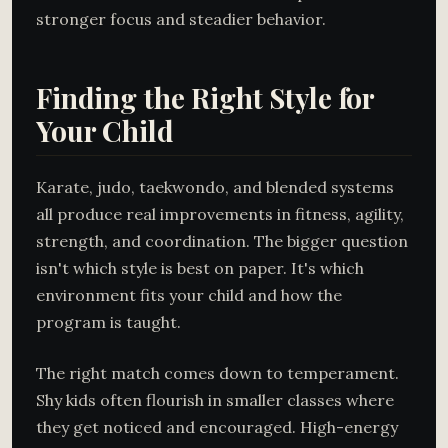
stronger focus and steadier behavior.
Finding the Right Style for
Your Child
Karate, judo, taekwondo, and blended systems
all produce real improvements in fitness, agility,
strength, and coordination. The bigger question
isn't which style is best on paper. It's which
environment fits your child and how the
program is taught.
The right match comes down to temperament.
Shy kids often flourish in smaller classes where
they get noticed and encouraged. High-energy