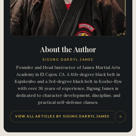
About the Author
SIGUNG DARRYL JAMES
Founder and Head Instructor of James Martial Arts
Academy in El Cajon, CA. A 6th-degree black belt in
Kajukenbo and a 3rd-degree black belt in Kosho-Ryu
with over 36 years of experience, Sigung James is
dedicated to character development, discipline, and
practical self-defense classes.
VIEW ALL ARTICLES BY SIGUNG DARRYL JAMES