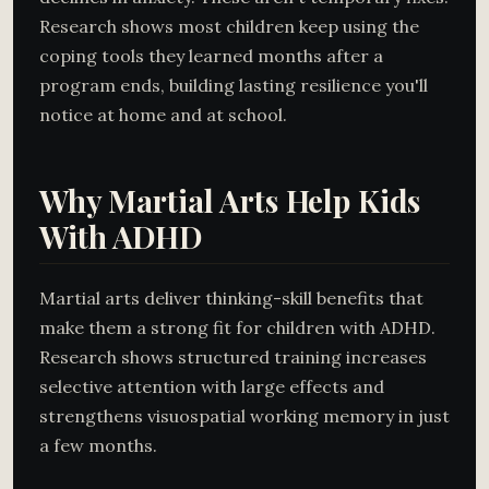
Research shows most children keep using the
coping tools they learned months after a
program ends, building lasting resilience you'll
notice at home and at school.
Why Martial Arts Help Kids
With ADHD
Martial arts deliver thinking-skill benefits that
make them a strong fit for children with ADHD.
Research shows structured training increases
selective attention with large effects and
strengthens visuospatial working memory in just
a few months.