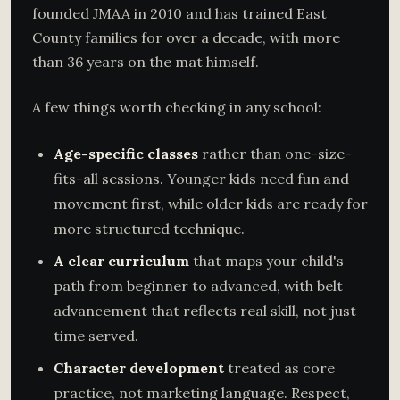
founded JMAA in 2010 and has trained East
County families for over a decade, with more
than 36 years on the mat himself.
A few things worth checking in any school:
Age-specific classes
rather than one-size-
fits-all sessions. Younger kids need fun and
movement first, while older kids are ready for
more structured technique.
A clear curriculum
that maps your child's
path from beginner to advanced, with belt
advancement that reflects real skill, not just
time served.
Character development
treated as core
practice, not marketing language. Respect,