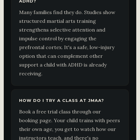
ADHD?
Many families find they do. Studies show
structured martial arts training
strengthens selective attention and
impulse control by engaging the
prefrontal cortex. It's a safe, low-injury
option that can complement other
support a child with ADHD is already
receiving.
HOW DO I TRY A CLASS AT JMAA?
Book a free trial class through our
booking page. Your child trains with peers
their own age, you get to watch how our
instructors teach, and there's no