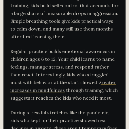
training, kids build self-control that accounts for
a large share of measurable drops in aggression.
Simple breathing tools give kids practical ways
to calm down, and many still use them months
after first learning them.
Regular practice builds emotional awareness in
children ages 6 to 12. Your child learns to name
feelings, manage stress, and respond rather
than react. Interestingly, kids who struggled
most with behavior at the start showed
greater
increases in mindfulness
through training, which
suggests it reaches the kids who need it most.
During stressful stretches like the pandemic,
kids who kept up their practice showed real
declines in anxiety. These aren't temporary fixes.