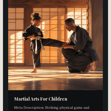
Martial Arts For Children​
Meta Description: Striking physical gains and