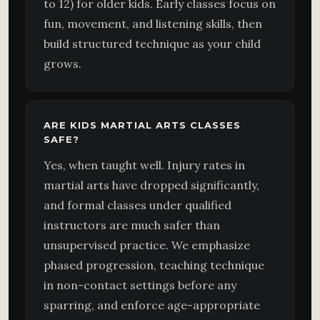
to 12) for older kids. Early classes focus on
fun, movement, and listening skills, then
build structured technique as your child
grows.
ARE KIDS MARTIAL ARTS CLASSES
SAFE?
Yes, when taught well. Injury rates in
martial arts have dropped significantly,
and formal classes under qualified
instructors are much safer than
unsupervised practice. We emphasize
phased progression, teaching technique
in non-contact settings before any
sparring, and enforce age-appropriate