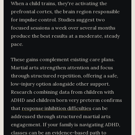
When a child trains, they're activating the
prefrontal cortex, the brain region responsible
for impulse control. Studies suggest two
focused sessions a week over several months
produce the best results at a moderate, steady
pace.
These gains complement existing care plans.
Martial arts strengthen attention and focus
through structured repetition, offering a safe,
low-injury option alongside other support.
Research combining data from children with
ADHD and children born very preterm confirms
that
response inhibition difficulties
can be
addressed through structured martial arts
engagement. If your family is navigating ADHD,
classes can be an evidence-based path to