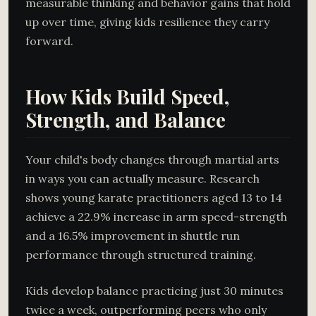
measurable thinking and behavior gains that hold
up over time, giving kids resilience they carry
forward.
How Kids Build Speed,
Strength, and Balance
Your child's body changes through martial arts
in ways you can actually measure. Research
shows young karate practitioners aged 13 to 14
achieve a 22.9% increase in arm speed-strength
and a 16.5% improvement in shuttle run
performance through structured training.
Kids develop balance practicing just 30 minutes
twice a week, outperforming peers who only