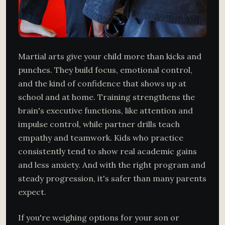
Martial arts give your child more than kicks and
punches. They build focus, emotional control,
and the kind of confidence that shows up at
school and at home. Training strengthens the
brain's executive functions, like attention and
impulse control, while partner drills teach
empathy and teamwork. Kids who practice
consistently tend to show real academic gains
and less anxiety. And with the right program and
steady progression, it's safer than many parents
expect.
If you're weighing options for your son or