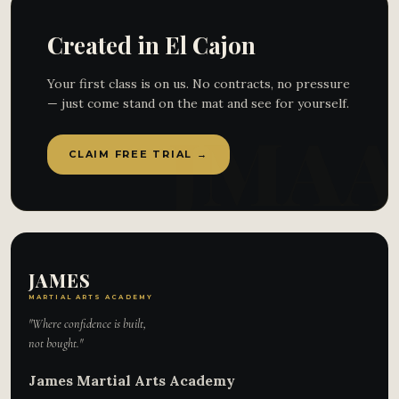
Created in El Cajon
Your first class is on us. No contracts, no pressure
— just come stand on the mat and see for yourself.
CLAIM FREE TRIAL →
JAMES
MARTIAL ARTS ACADEMY
"Where confidence is built,
not bought."
James Martial Arts Academy