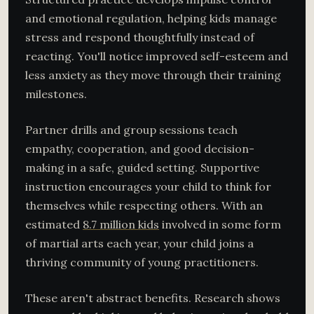
and emotional regulation, helping kids manage
stress and respond thoughtfully instead of
reacting. You'll notice improved self-esteem and
less anxiety as they move through their training
milestones.
Partner drills and group sessions teach
empathy, cooperation, and good decision-
making in a safe, guided setting. Supportive
instruction encourages your child to think for
themselves while respecting others. With an
estimated
8.7 million kids
involved in some form
of martial arts each year, your child joins a
thriving community of young practitioners.
These aren't abstract benefits. Research shows