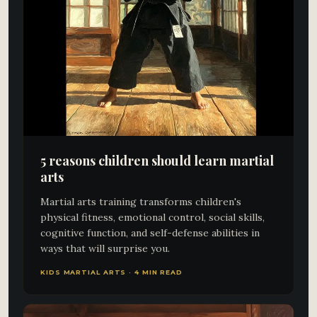
5 reasons children should learn martial
arts
Martial arts training transforms children's
physical fitness, emotional control, social skills,
cognitive function, and self-defense abilities in
ways that will surprise you.
KIDS MARTIAL ARTS · 4 MIN READ