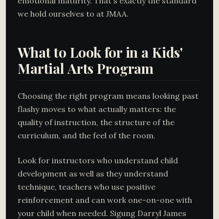
emotional maturity. That's exactly the standard
we hold ourselves to at JMAA.
What to Look for in a Kids'
Martial Arts Program
Choosing the right program means looking past
flashy moves to what actually matters: the
quality of instruction, the structure of the
curriculum, and the feel of the room.
Look for instructors who understand child
development as well as they understand
technique, teachers who use positive
reinforcement and can work one-on-one with
your child when needed. Sigung Darryl James