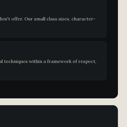
n't offer. Our small class sizes, character-
al techniques within a framework of respect,