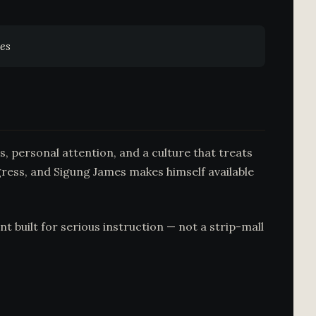
mes
, personal attention, and a culture that treats
gress, and Sigung James makes himself available
t built for serious instruction — not a strip-mall