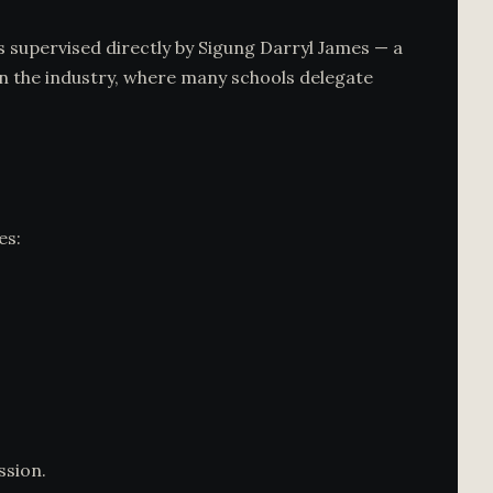
 is supervised directly by Sigung Darryl James — a
 in the industry, where many schools delegate
es:
ssion.