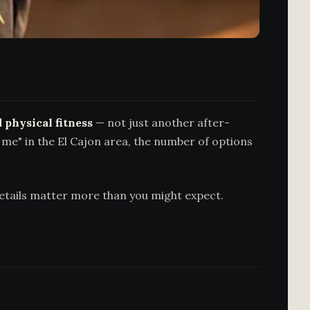
 physical fitness
— not just another after-
r me" in the El Cajon area, the number of options
details matter more than you might expect.