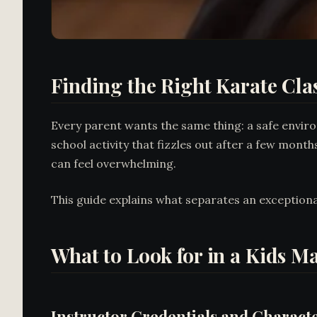
Finding the Right Karate Clas
Every parent wants the same thing: a safe enviro
school activity that fizzles out after a few month
can feel overwhelming.
This guide explains what separates an exception
What to Look for in a Kids M
Instructor Credentials and Charact