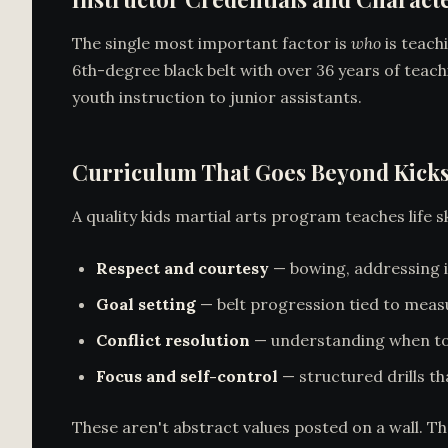
The single most important factor is
who
is teach
6th-degree black belt with over 36 years of teach
youth instruction to junior assistants.
Curriculum That Goes Beyond Kick
A quality kids martial arts program teaches life 
Respect and courtesy
— bowing, addressing in
Goal setting
— belt progression tied to measu
Conflict resolution
— understanding when to
Focus and self-control
— structured drills th
These aren't abstract values posted on a wall. T