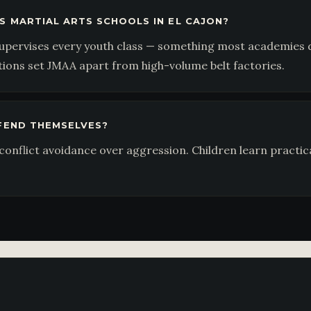
S MARTIAL ARTS SCHOOLS IN EL CAJON?
upervises every youth class — something most academies do
tions set JMAA apart from high-volume belt factories.
EFEND THEMSELVES?
onflict avoidance over aggression. Children learn practic