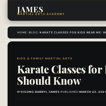
JAMES
MARTIAL ARTS ACADEMY
HOME
>
BLOG
>
KIDS & FAMILY MARTIAL ARTS
Karate Classes for
Should Know
BY
SIGUNG DARRYL JAMES
·
PUBLISHED:
MARCH 22, 202