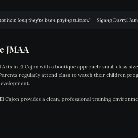
 not how long they've been paying tuition." — Sigung Darryl Ja
se JMAA
rts in El Cajon with a boutique approach: small class sizes
arents regularly attend class to watch their children pro
development.
l Cajon provides a clean, professional training environmen