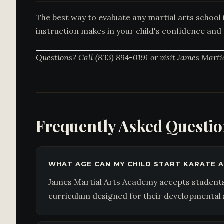
The best way to evaluate any martial arts school i
instruction makes in your child's confidence and 
Questions? Call
(833) 894-0191
or visit James Marti
Frequently Asked Questi
WHAT AGE CAN MY CHILD START KARATE A
James Martial Arts Academy accepts students 
curriculum designed for their developmental 