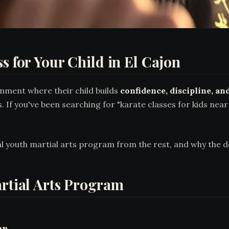
s for Your Child in El Cajon
nment where their child builds
confidence, discipline, and
s. If you've been searching for "karate classes for kids nea
al youth martial arts program from the rest, and why the 
artial Arts Program
er