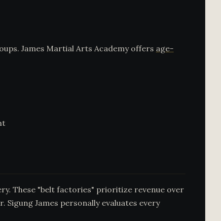
groups. James Martial Arts Academy offers
age-
nt
y. These "belt factories" prioritize revenue over
r. Sigung James personally evaluates every