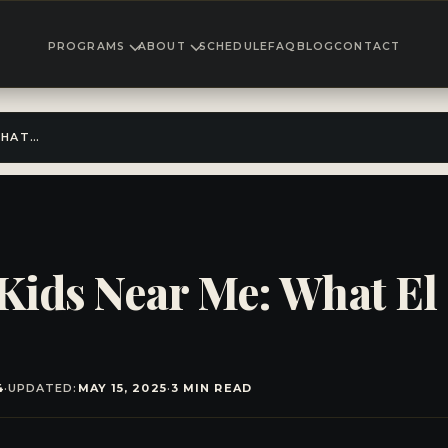
PROGRAMS
ABOUT
SCHEDULE
FAQ
BLOG
CONTACT
KARATE CLASSES FOR KIDS NEAR ME: WHAT EL CAJON PARENTS SHOULD KNOW
 Kids Near Me: What El
4
·
UPDATED:
MAY 15, 2025
·
3 MIN READ