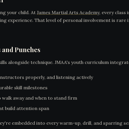
ing your child. At
James Martial Arts Academy
, every class
ing experience. That level of personal involvement is rare
s and Punches
skills alongside technique. JMAA's youth curriculum integrat
structors properly, and listening actively
rable skill milestones
 walk away and when to stand firm
at build attention span
hey're embedded into every warm-up, drill, and sparring se