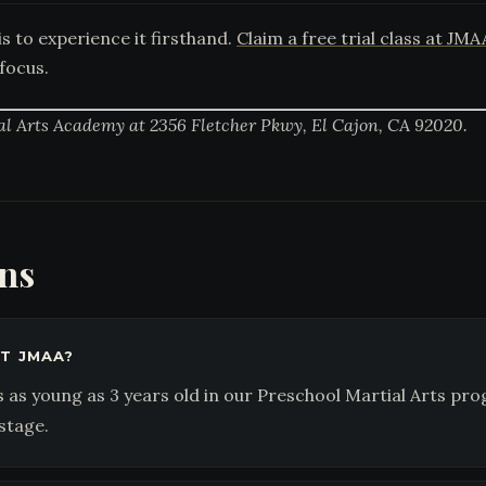
s to experience it firsthand.
Claim a free trial class at JMA
focus.
al Arts Academy at 2356 Fletcher Pkwy, El Cajon, CA 92020.
ons
T JMAA?
as young as 3 years old in our Preschool Martial Arts pr
stage.