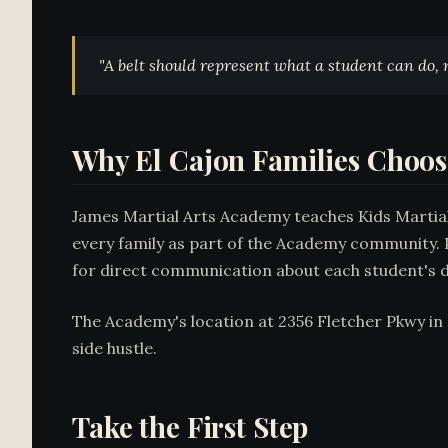
"A belt should represent what a student
can do
,
Why El Cajon Families Choo
James Martial Arts Academy teaches Kids Martial A
every family as part of the Academy community. P
for direct communication about each student's 
The Academy's location at 2356 Fletcher Pkwy in E
side hustle.
Take the First Step