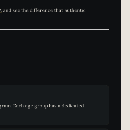
A
and see the difference that authentic
ogram. Each age group has a dedicated