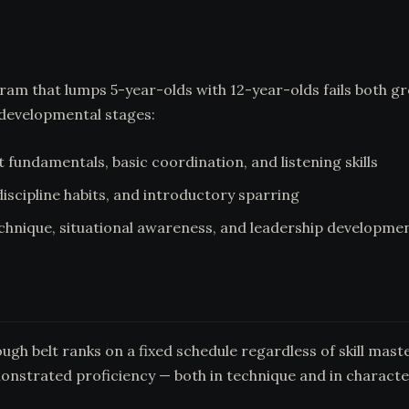
ogram that lumps 5-year-olds with 12-year-olds fails both 
 developmental stages:
fundamentals, basic coordination, and listening skills
iscipline habits, and introductory sparring
chnique, situational awareness, and leadership developme
h belt ranks on a fixed schedule regardless of skill master
onstrated proficiency — both in technique and in characte