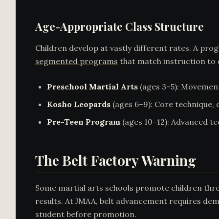
Age-Appropriate Class Structure
Children develop at vastly different rates. A pr
segmented programs
that match instruction to
Preschool Martial Arts
(ages 3–5): Movement 
Kosho Leopards
(ages 6–9): Core technique, d
Pre-Teen Program
(ages 10–12): Advanced te
The Belt Factory Warning
Some martial arts schools promote children throug
results. At JMAA, belt advancement requires dem
student before promotion.