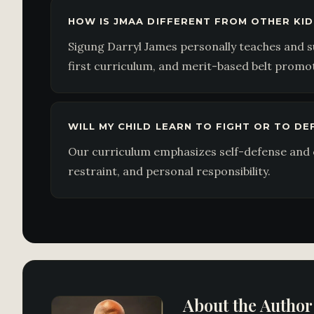
HOW IS JMAA DIFFERENT FROM OTHER KID
Sigung Darryl James personally teaches and s
first curriculum, and merit-based belt promo
WILL MY CHILD LEARN TO FIGHT OR TO D
Our curriculum emphasizes self-defense and c
restraint, and personal responsibility.
About the Author