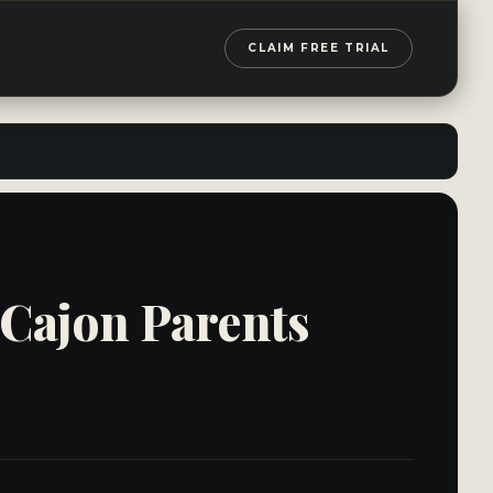
CLAIM FREE TRIAL
 Cajon Parents