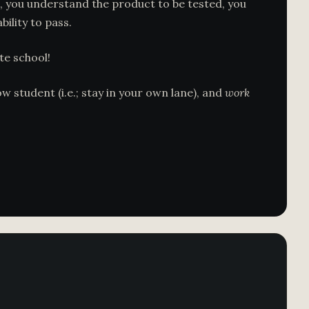
 you understand the product to be tested, you
ility to pass.
te school!
 student (i.e.; stay in your own lane), and
work