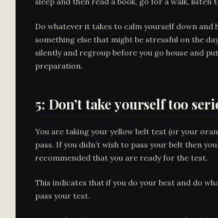
sleep and then read a book, go for a walk, listen t
Do whatever it takes to calm yourself down and h
something else that might be stressful on the day
silently and regroup before you go house and put
preparation.
5: Don’t take yourself too ser
You are taking your yellow belt test (or your oran
pass. If you didn’t wish to pass your belt then yo
recommended that you are ready for the test.
This indicates that if you do your best and do wha
pass your test.