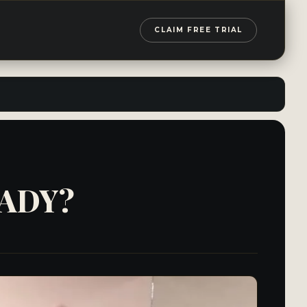
CLAIM FREE TRIAL
EADY?