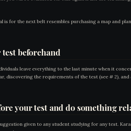
l is for the next belt resembles purchasing a map and pla
r test beforehand
ividuals leave everything to the last minute when it conce
ar, discovering the requirements of the test (see # 2), and
efore your test and do something rel
suggestion given to any student studying for any test. Karat