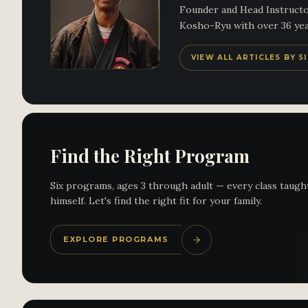
Founder and Head Instructor
Kosho-Ryu with over 36 year
VIEW ALL ARTICLES BY 
Find the Right Program
Six programs, ages 3 through adult — every class taugh
himself. Let's find the right fit for your family.
EXPLORE PROGRAMS