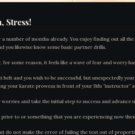
, Stress!
 a number of months already. You enjoy finding out all the 
nd you likewise know some basic partner drills.
r, for some reason, it feels like a wave of fear and worry 
t belt and you wish to be successful, but unexpectedly you
ing your karate prowess in front of your Sifu ”instructor” 
r worries and take the initial step to success and advance u
h prior to or something that you are experiencing now the
 but do not make the error of failing the test out of propo