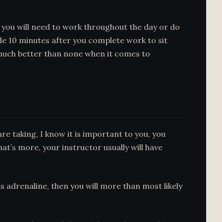
 you will need to work throughout the day or do
ide 10 minutes after you complete work to sit
 much better than none when it comes to
re taking, I know it is important to you, you
hat’s more, your instructor usually will have
es adrenaline, then you will more than most likely