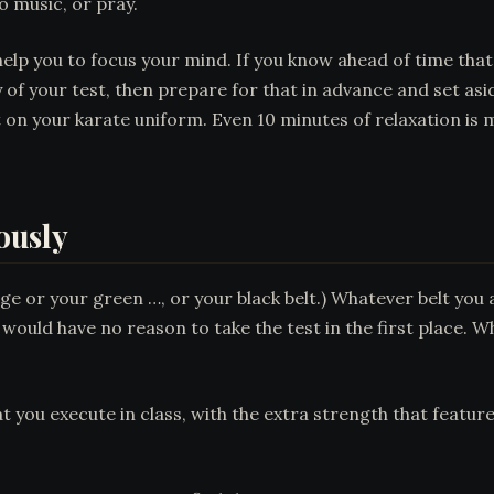
o music, or pray.
elp you to focus your mind. If you know ahead of time that
 of your test, then prepare for that in advance and set as
 on your karate uniform. Even 10 minutes of relaxation is
iously
ge or your green …, or your black belt.) Whatever belt you a
u would have no reason to take the test in the first place. W
t you execute in class, with the extra strength that featur