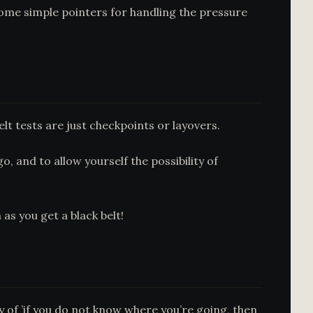
 some simple pointers for handling the pressure
elt tests are just checkpoints or layovers.
, and to allow yourself the possibility of
as you get a black belt!
gy of ’if you do not know where you’re going, then