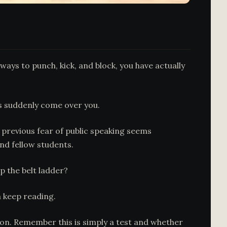
ways to punch, kick, and block, you have actually
has suddenly come over you.
r previous fear of public speaking seems
and fellow students.
p the belt ladder?
n keep reading.
rtion. Remember this is simply a test and whether