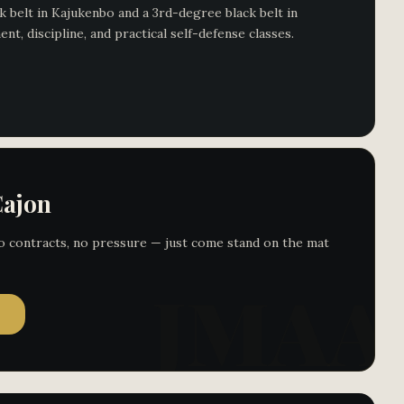
 belt in Kajukenbo and a 3rd-degree black belt in
, discipline, and practical self-defense classes.
Cajon
 No contracts, no pressure — just come stand on the mat
→