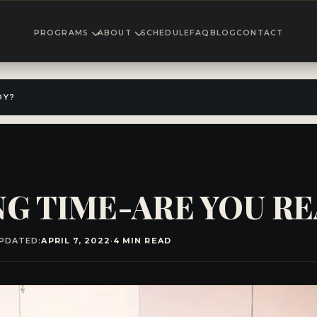
PROGRAMS
ABOUT
SCHEDULE
FAQ
BLOG
CONTACT
DY?
ING TIME-ARE YOU R
PDATED:
APRIL 7, 2022
·
4 MIN READ