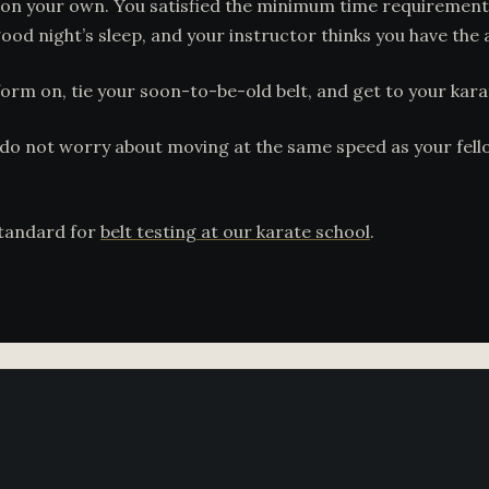
on your own. You satisfied the minimum time requirement,
od night’s sleep, and your instructor thinks you have the ab
iform on, tie your soon-to-be-old belt, and get to your kara
do not worry about moving at the same speed as your fellow
standard for
belt testing at our karate school
.