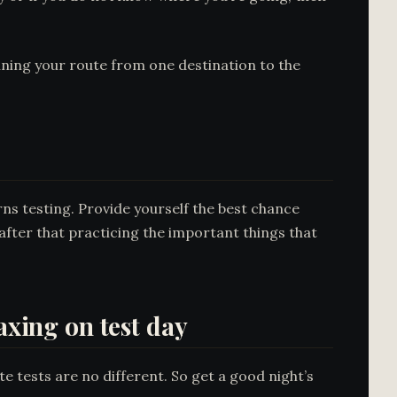
nning your route from one destination to the
rns testing. Provide yourself the best chance
 after that practicing the important things that
axing on test day
e tests are no different. So get a good night’s