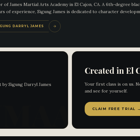
 of James Martial Arts Academy in El Cajon, CA. A 6th-degree black
s of experience, Sigung James is dedicated to character development
SIGUNG DARRYL JAMES
Created in El 
Your first class is on us.
t by Sigung Darryl James
and see for yourself.
CLAIM FREE TRIAL 