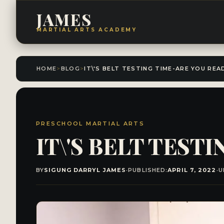
JAMES
MARTIAL ARTS ACADEMY
HOME
>
BLOG
>
IT\'S BELT TESTING TIME-ARE YOU REA
PRESCHOOL MARTIAL ARTS
IT\'S BELT TEST
BY
SIGUNG DARRYL JAMES
·
PUBLISHED:
APRIL 7, 2022
·
U