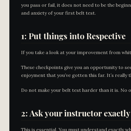
you pass or fail, it does not need to be the begi
and anxiety of your first belt test.
1: Put things into Respective
If you take a look at your improvement from white 
These checkpoints give you an opportunity to see 
enjoyment that you’ve gotten this far. It’s really t
Do not make your belt test harder than it is. No o
2: Ask your instructor exactly
This is essential. You must understand exactly wha