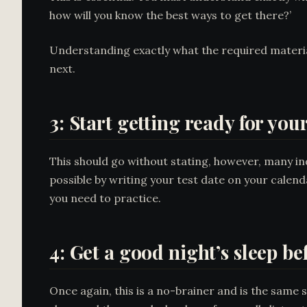
how will you know the best ways to get there?’
Understanding exactly what the required materia
next.
3: Start getting ready for you
This should go without stating, however, many ind
possible by writing your test date on your calend
you need to practice.
4: Get a good night’s sleep b
Once again, this is a no-brainer and is the same 