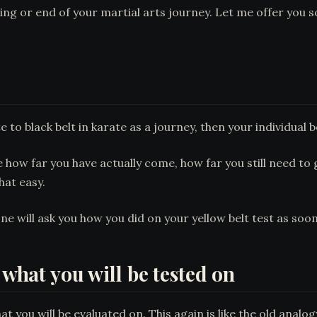
nning or end of your martial arts journey. Let me offer you
to black belt in karate as a journey, then your individual b
how far you have actually come, how far you still need to go
hat easy.
ne will ask you how you did on your yellow belt test as soon 
 what you will be tested on
t you will be evaluated on. This again is like the old analo