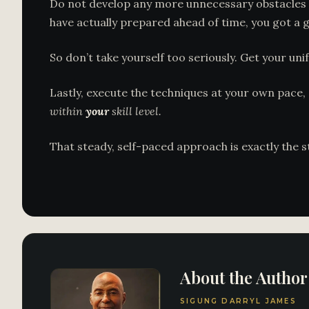
Do not develop any more unnecessary obstacles 
have actually prepared ahead of time, you got a go
So don’t take yourself too seriously. Get your un
Lastly, execute the techniques at your own pace, 
within
your
skill level.
That steady, self-paced approach is exactly the 
About the Author
SIGUNG DARRYL JAMES