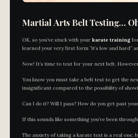
Martial Arts Belt Testing… Oh
OK, so you’ve stuck with your
karate training
for
learned your very first form ”it’s low and hard” a
Now! It’s time to test for your next belt. Howeve
You know you must take a belt test to get the nex
insignificant compared to the possibility of show
Can I do it? Will I pass? How do you get past you
If this sounds like something you’ve been throug
The anxiety of taking a karate test is a real one,