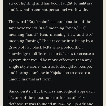
street fighting and has been taught to military
and law enforcement personnel worldwide.
The word ”Kajukenbo” is a combination of the
Japanese words ”Kai,” meaning ”open,” ”Ju,”
meaning ”hand,” ”Ken,” meaning ”fist,” and ”Bo,”
meaning ”boxing.” The art came into being by a
group of five black belts who pooled their
knowledge of different martial arts to create a
system that would be more effective than any
single style alone. Karate, Judo, Jujitsu, Kenpo,
and boxing combine in Kajukenbo to create a
unique martial art form.
Based on its effectiveness and logical approach,
it’s one of the most popular forms of self-
defense. It was founded in 1947 by Sijo Adriano