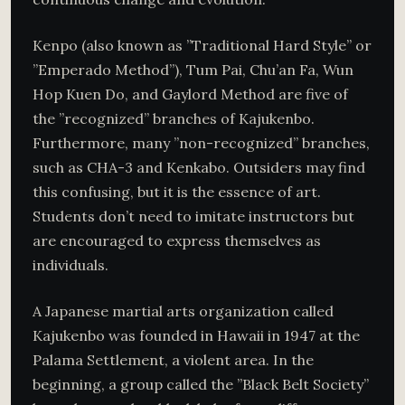
Kenpo (also known as ”Traditional Hard Style” or
”Emperado Method”), Tum Pai, Chu’an Fa, Wun
Hop Kuen Do, and Gaylord Method are five of
the ”recognized” branches of Kajukenbo.
Furthermore, many ”non-recognized” branches,
such as CHA-3 and Kenkabo. Outsiders may find
this confusing, but it is the essence of art.
Students don’t need to imitate instructors but
are encouraged to express themselves as
individuals.
A Japanese martial arts organization called
Kajukenbo was founded in Hawaii in 1947 at the
Palama Settlement, a violent area. In the
beginning, a group called the ”Black Belt Society”