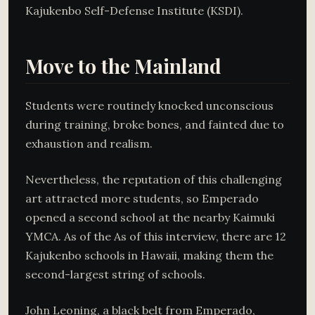
Kajukenbo Self-Defense Institute (KSDI).
Move to the Mainland
Students were routinely knocked unconscious
during training, broke bones, and fainted due to
exhaustion and realism.
Nevertheless, the reputation of this challenging
art attracted more students, so Emperado
opened a second school at the nearby Kaimuki
YMCA. As of the As of this interview, there are 12
Kajukenbo schools in Hawaii, making them the
second-largest string of schools.
John Leoning, a black belt from Emperado,