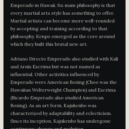
Emperado in Hawaii. Its main philosophy is that
every martial arts style has something to offer.
Martial artists can become more well-rounded
by accepting and training according to that
philosophy. Kenpo emerged as the core around
which they built this brutal new art.
Adriano Directo Emperado also studied with Kali
and Arnis Escrima but was not named as
influential. Other activities influenced by
Emperado were American Boxing (Choo was the
Hawaiian Welterweight Champion) and Escrima
(Ricardo Emperado also studied American
Boxing). As an art form, Kajukenbo was
characterized by adaptability and eclecticism.
Since its inception, Kajukenbo has undergone
continuous change and evolution.