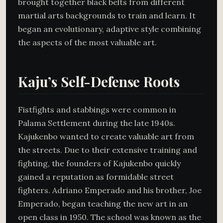
brought together black belts from different
martial arts backgrounds to train and learn. It
began an evolutionary, adaptive style combining
the aspects of the most valuable art.
Kaju’s Self-Defense Roots
Fistfights and stabbings were common in
Palama Settlement during the late 1940s.
Kajukenbo wanted to create valuable art from
the streets. Due to their extensive training and
fighting, the founders of Kajukenbo quickly
gained a reputation as formidable street
fighters. Adriano Emperado and his brother, Joe
Emperado, began teaching the new art in an
open class in 1950. The school was known as the