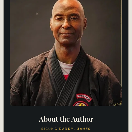
About the Author
SIGUNG DARRYL JAMES