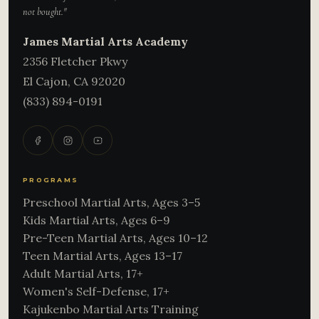
not bought."
James Martial Arts Academy
2356 Fletcher Pkwy
El Cajon
,
CA
92020
(833) 894-0191
PROGRAMS
Preschool Martial Arts, Ages 3–5
Kids Martial Arts, Ages 6–9
Pre-Teen Martial Arts, Ages 10–12
Teen Martial Arts, Ages 13–17
Adult Martial Arts, 17+
Women's Self-Defense, 17+
Kajukenbo Martial Arts Training