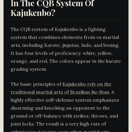
In The CQB System Of
Kajukenbo?
The CQB system of Kajukenbo is a fighting
system that combines elements from va martial
arts, including Karate, jiujutsu, Judo, and boxing.
It has four levels of proficiency: white, yellow,
orange, and red. The colors appear in the karate
grading system.
The basic principles of
Kajukenbo rely on the
traditional martial arts of Brazilian Jiu-Jitsu
. A
highly effective self-defense system emphasizes
disarming and knocking an opponent to the
ground or off-balance with strikes, throws, and
joint locks. The result is a very high rate of
submission victories over other martial arts