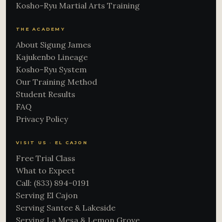
Kosho-Ryu Martial Arts Training
THE ACADEMY
About Sigung James
Kajukenbo Lineage
Kosho-Ryu System
Our Training Method
Student Results
FAQ
Privacy Policy
VISIT US · EL CAJON
Free Trial Class
What to Expect
Call: (833) 894-0191
Serving El Cajon
Serving Santee & Lakeside
Serving La Mesa & Lemon Grove