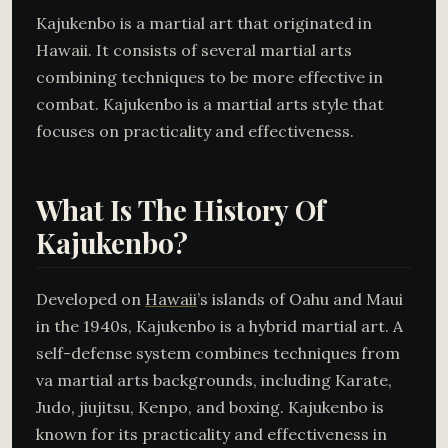
Kajukenbo is a martial art that originated in
Hawaii. It consists of several martial arts
combining techniques to be more effective in
combat. Kajukenbo is a martial arts style that
focuses on practicality and effectiveness.
What Is The History Of
Kajukenbo?
Developed on
Hawaii
’s islands of Oahu and Maui
in the 1940s, Kajukenbo is a hybrid martial art. A
self-defense system combines techniques from
va martial arts backgrounds, including Karate,
Judo, jiujitsu, Kenpo, and boxing. Kajukenbo is
known for its practicality and effectiveness in