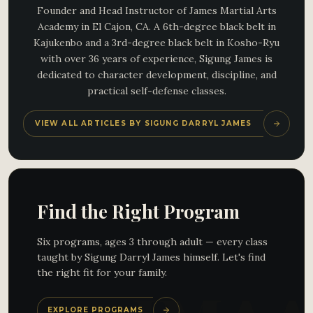
Founder and Head Instructor of James Martial Arts
Academy in El Cajon, CA. A 6th-degree black belt in
Kajukenbo and a 3rd-degree black belt in Kosho-Ryu
with over 36 years of experience, Sigung James is
dedicated to character development, discipline, and
practical self-defense classes.
VIEW ALL ARTICLES BY SIGUNG DARRYL JAMES
Find the Right Program
Six programs, ages 3 through adult — every class
taught by Sigung Darryl James himself. Let's find
the right fit for your family.
EXPLORE PROGRAMS