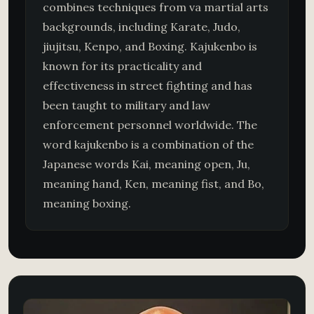
combines techniques from va martial arts
backgrounds, including Karate, Judo,
jiujitsu, Kenpo, and Boxing. Kajukenbo is
known for its practicality and
effectiveness in street fighting and has
been taught to military and law
enforcement personnel worldwide. The
word kajukenbo is a combination of the
Japanese words Kai, meaning open, Ju,
meaning hand, Ken, meaning fist, and Bo,
meaning boxing.