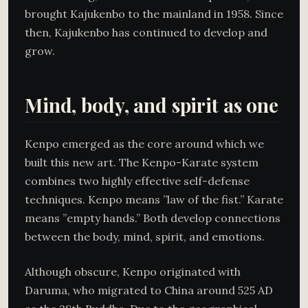
brought Kajukenbo to the mainland in 1958. Since
then, Kajukenbo has continued to develop and
grow.
Mind, body, and spirit as one
Kenpo emerged as the core around which we
built this new art. The Kenpo-Karate system
combines two highly effective self-defense
techniques. Kenpo means ”law of the fist.” Karate
means ”empty hands.” Both develop connections
between the body, mind, spirit, and emotions.
Although obscure, Kenpo originated with
Daruma, who migrated to China around 525 AD