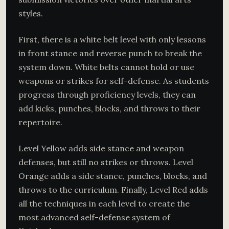
styles.
First, there is a white belt level with only lessons
in front stance and reverse punch to break the
system down. White belts cannot hold or use
weapons or strikes for self-defense. As students
progress through proficiency levels, they can
add kicks, punches, blocks, and throws to their
repertoire.
Level Yellow adds side stance and weapon
defenses, but still no strikes or throws. Level
Orange adds a side stance, punches, blocks, and
throws to the curriculum. Finally, Level Red adds
all the techniques in each level to create the
most advanced self-defense system of