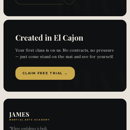
Created in El Cajon
Your first class is on us. No contracts, no pressure
— just come stand on the mat and see for yourself.
CLAIM FREE TRIAL →
JAMES
MARTIAL ARTS ACADEMY
"Where confidence is built,