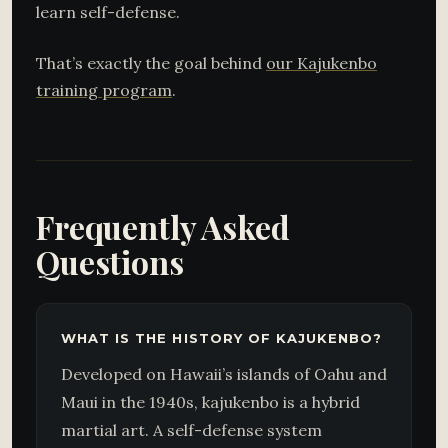
learn self-defense.
That’s exactly the goal behind
our Kajukenbo
training program
.
Frequently Asked
Questions
WHAT IS THE HISTORY OF KAJUKENBO?
Developed on Hawaii’s islands of Oahu and
Maui in the 1940s, kajukenbo is a hybrid
martial art. A self-defense system