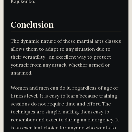
Kajukenbo.
Conclusion
The dynamic nature of these martial arts classes
allows them to adapt to any situation due to
their versatility—an excellent way to protect
yourself from any attack, whether armed or
unarmed.
Women and men can do it, regardless of age or
fitness level. It is easy to learn because training
sessions do not require time and effort. The
techniques are simple, making them easy to
remember and execute during an emergency. It
is an excellent choice for anyone who wants to