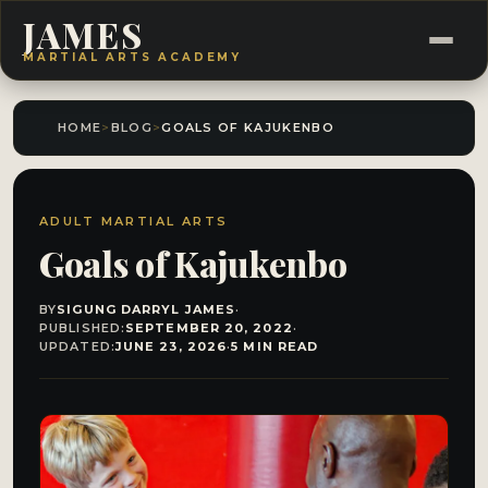
JAMES
MARTIAL ARTS ACADEMY
HOME
>
BLOG
>
GOALS OF KAJUKENBO
ADULT MARTIAL ARTS
Goals of Kajukenbo
BY
SIGUNG DARRYL JAMES
·
PUBLISHED:
SEPTEMBER 20, 2022
·
UPDATED:
JUNE 23, 2026
·
5 MIN READ