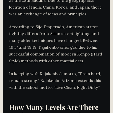
as the 28th Buddha. Due to the geographical
location of India, China, Korea, and Japan, there
was an exchange of ideas and principles.
According to Sijo Emperado, American street
fighting differs from Asian street fighting, and
many older techniques have changed. Between
1947 and 1949, Kajukenbo emerged due to his
successful combination of modern Kenpo (Hard
Style) methods with other martial arts.
In keeping with Kajukenbo’s motto, ”Train hard,
remain strong,” Kajukenbo Arizona extends this
with the school motto: ”Live Clean, Fight Dirty.”
How Many Levels Are There