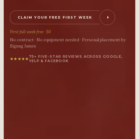
CLAIM YOUR FREE FIRST WEEK
First full week free · $0
No contract · No equipment needed · Personal placement by
Sigung James
75+ FIVE-STAR REVIEWS ACROSS GOOGLE,
★
★
★
★
★
YELP & FACEBOOK