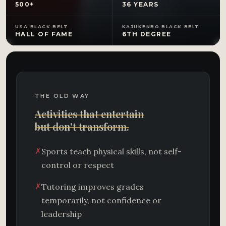
500+
36 YEARS
USA BLACK BELT
KAJUKENBO BLACK BELT
HALL OF FAME
6TH DEGREE
THE OLD WAY
Activities that entertain
but don't transform.
✗
Sports teach physical skills, not self-
control or respect
✗
Tutoring improves grades
temporarily, not confidence or
leadership