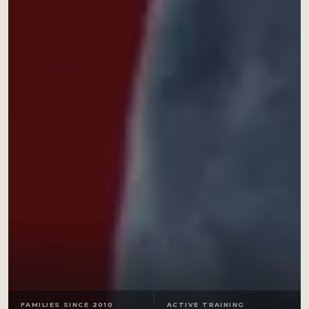
FAMILIES SINCE 2010
ACTIVE TRAINING