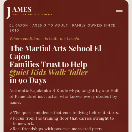
J
AMES
MARTIAL ARTS ACADEMY
EL CAJON · AGES 3 TO ADULT · FAMILY OWNED SINCE
2010
Where confidence is
built
, not bought.
The
Martial Arts School El
Cajon
Families Trust to Help
Quiet Kids Walk Taller
in 90 Days
Authentic Kajukenbo & Kosho-Ryu, taught by one Hall
of Fame chief instructor who knows every student by
name.
The quiet confidence that ends bullying before it starts.
✓
Focus from the training floor that carries straight to
✓
homework.
Real friendships with positive, motivated peers.
✓