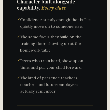
Character built alongside
capability.
Every class.
✓
Confidence steady enough that bullies
quietly move on to someone else.
✓
The same focus they build on the
training floor, showing up at the
homework table.
✓
Peers who train hard, show up on
time, and pull your child forward.
✓
The kind of presence teachers,
coaches, and future employers
actually remember.