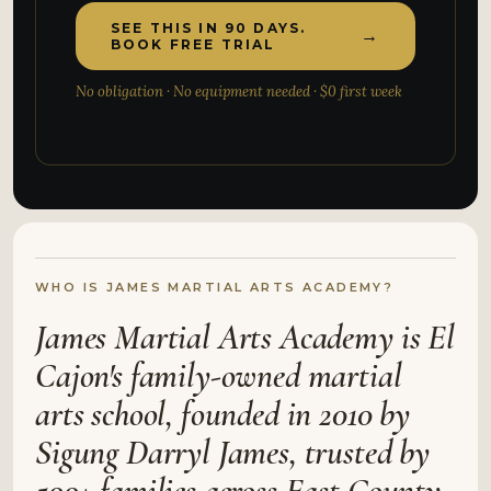
SEE THIS IN 90 DAYS.
→
BOOK FREE TRIAL
No obligation · No equipment needed · $0 first week
WHO IS JAMES MARTIAL ARTS ACADEMY?
James Martial Arts Academy is El
Cajon's family-owned martial
arts school, founded in 2010 by
Sigung Darryl James, trusted by
500+ families across East County