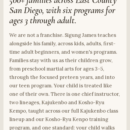
San Diego, with six programs for
ages 3 through adult.
We are not a franchise. Sigung James teaches
alongside his family, across kids, adults, first-
time adult beginners, and women's programs.
Families stay with us as their children grow,
from preschool martial arts for ages 3–5,
through the focused preteen years, and into
our teen program. Your child is treated like
one of their own. There is one chief instructor,
two lineages, Kajukenbo and Kosho-Ryu
Kempo, taught across our full Kajukenbo class
lineup and our Kosho-Ryu Kenpo training
program, and one standard: your child walks