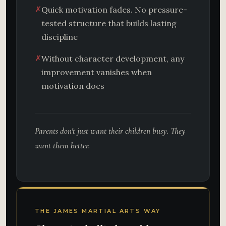
✗
Quick motivation fades. No pressure-
tested structure that builds lasting
discipline
✗
Without character development, any
improvement vanishes when
motivation does
Parents don't just want their children busy. They
want them
better.
THE JAMES MARTIAL ARTS WAY