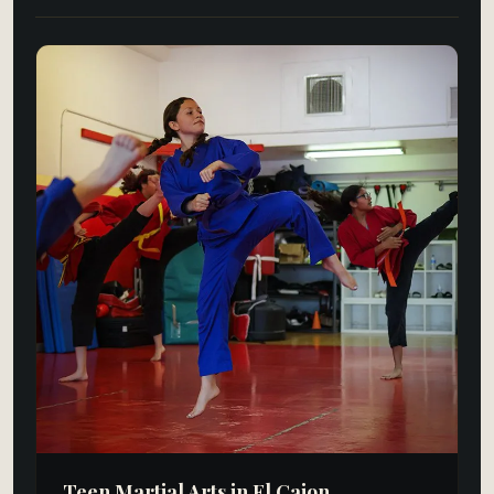
Teen Martial Arts in El Cajon