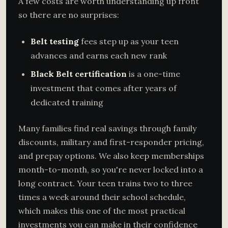
A few costs are worth understanding up front
so there are no surprises:
Belt testing
fees step up as your teen
advances and earns each new rank
Black Belt certification
is a one-time
investment that comes after years of
dedicated training
Many families find real savings through family
discounts, military and first-responder pricing,
and prepay options. We also keep memberships
month-to-month, so you're never locked into a
long contract. Your teen trains two to three
times a week around their school schedule,
which makes this one of the most practical
investments you can make in their confidence