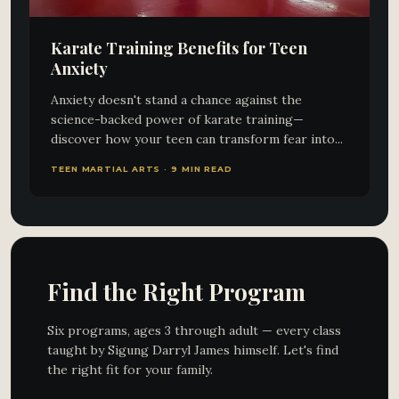
Karate Training Benefits for Teen
Anxiety
Anxiety doesn't stand a chance against the
science-backed power of karate training—
discover how your teen can transform fear into...
TEEN MARTIAL ARTS · 9 MIN READ
Find the Right Program
Six programs, ages 3 through adult — every class
taught by Sigung Darryl James himself. Let's find
the right fit for your family.