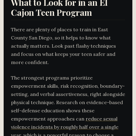
What to Look for in an El
Cajon Teen Program
There are plenty of places to train in East
County San Diego, so it helps to know what
actually matters. Look past flashy techniques
and focus on what keeps your teen safer and
more confident.
The strongest programs prioritize
empowerment skills, risk recognition, boundary-
setting, and verbal assertiveness, right alongside
physical technique. Research on evidence-based
self-defense education shows these
empowerment approaches can
reduce sexual
violence incidents by roughly half over a single
year
, which is a powerful reason to choose a