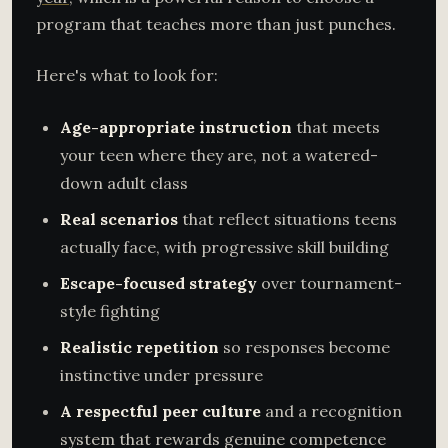
program that teaches more than just punches.
Here's what to look for:
Age-appropriate instruction
that meets
your teen where they are, not a watered-
down adult class
Real scenarios
that reflect situations teens
actually face, with progressive skill building
Escape-focused strategy
over tournament-
style fighting
Realistic repetition
so responses become
instinctive under pressure
A respectful peer culture
and a recognition
system that rewards genuine competence