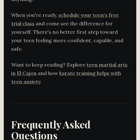
When you're ready,
schedule your teen's free
trial class
and come see the difference for
yourself. There's no better first step toward
your teen feeling more confident, capable, and
safe.
Want to keep reading? Explore
teen martial arts
in El Cajon
and how
karate training helps with
teen anxiety
.
Frequently Asked
Questions