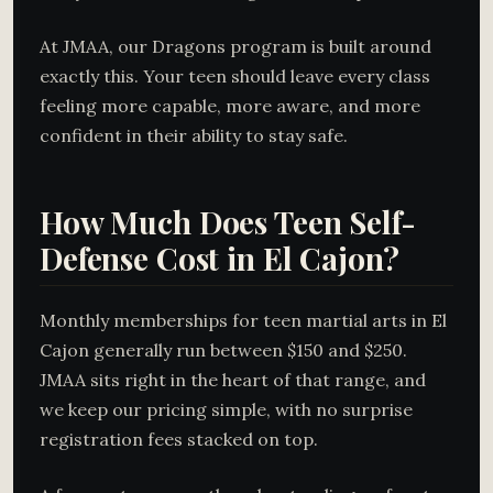
At JMAA, our Dragons program is built around
exactly this. Your teen should leave every class
feeling more capable, more aware, and more
confident in their ability to stay safe.
How Much Does Teen Self-
Defense Cost in El Cajon?
Monthly memberships for teen martial arts in El
Cajon generally run between $150 and $250.
JMAA sits right in the heart of that range, and
we keep our pricing simple, with no surprise
registration fees stacked on top.