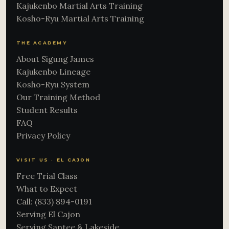
Kajukenbo Martial Arts Training
Kosho-Ryu Martial Arts Training
THE ACADEMY
About Sigung James
Kajukenbo Lineage
Kosho-Ryu System
Our Training Method
Student Results
FAQ
Privacy Policy
VISIT US · EL CAJON
Free Trial Class
What to Expect
Call: (833) 894-0191
Serving El Cajon
Serving Santee & Lakeside