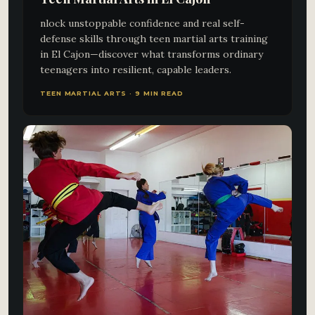
nlock unstoppable confidence and real self-
defense skills through teen martial arts training
in El Cajon—discover what transforms ordinary
teenagers into resilient, capable leaders.
TEEN MARTIAL ARTS · 9 MIN READ