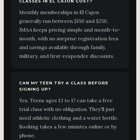
CLASSES IN EL CAJON COST?
Monthly memberships in El Cajon
generally run between $150 and $250.
JMAA keeps pricing simple and month-to-
month, with no surprise registration fees
and savings available through family,
military, and first-responder discounts.
CAN MY TEEN TRY A CLASS BEFORE
SIGNING UP?
Yes. Teens ages 13 to 17 can take a free
trial class with no obligation. They'll just
need athletic clothing and a water bottle.
Booking takes a few minutes online or by
phone.