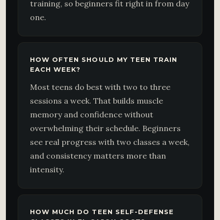
training, so beginners fit right in from day
one.
HOW OFTEN SHOULD MY TEEN TRAIN
EACH WEEK?
Most teens do best with two to three
sessions a week. That builds muscle
memory and confidence without
overwhelming their schedule. Beginners
see real progress with two classes a week,
and consistency matters more than
intensity.
HOW MUCH DO TEEN SELF-DEFENSE