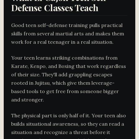
Defense Classes Teach
Good teen self-defense training pulls practical
skills from several martial arts and makes them
work for a real teenager in a real situation.
Your teen learns striking combinations from
Karate, Kenpo, and Boxing that work regardless
of their size. They'll add grappling escapes
rooted in Jujitsu, which give them leverage-
based tools to get free from someone bigger
and stronger.
The physical part is only half of it. Your teen also
builds situational awareness, so they can read a
situation and recognize a threat before it