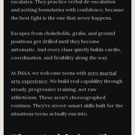
escalates. They practice verbal de-escalation
and setting boundaries with confidence, because
the best fight is the one that never happens.
Escapes from chokeholds, grabs, and ground
positions get drilled until they become
automatic. And every class quietly builds cardio,
coordination, and flexibility along the way.
At JMAA, we welcome teens with
zero martial
arts experience
. We build real capability through
steady, progressive training, not raw
athleticism. These aren't choreographed
routines. They're street-smart skills built for the
situations teens actually run into.