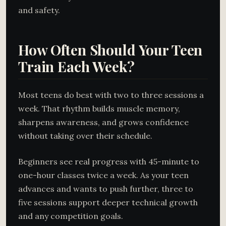
and safety.
How Often Should Your Teen
Train Each Week?
Most teens do best with two to three sessions a
week. That rhythm builds muscle memory,
sharpens awareness, and grows confidence
without taking over their schedule.
Beginners see real progress with 45-minute to
one-hour classes twice a week. As your teen
advances and wants to push further, three to
five sessions support deeper technical growth
and any competition goals.