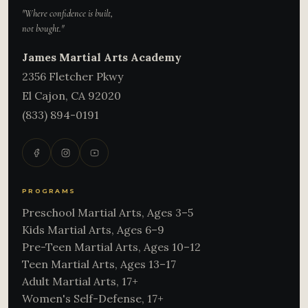
"Where confidence is built,
not bought."
James Martial Arts Academy
2356 Fletcher Pkwy
El Cajon
,
CA
92020
(833) 894-0191
PROGRAMS
Preschool Martial Arts, Ages 3–5
Kids Martial Arts, Ages 6–9
Pre-Teen Martial Arts, Ages 10–12
Teen Martial Arts, Ages 13–17
Adult Martial Arts, 17+
Women's Self-Defense, 17+