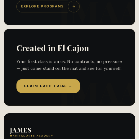
EXPLORE PROGRAMS
Created in El Cajon
Your first class is on us. No contracts, no pressure
— just come stand on the mat and see for yourself.
CLAIM FREE TRIAL →
JAMES
MARTIAL ARTS ACADEMY