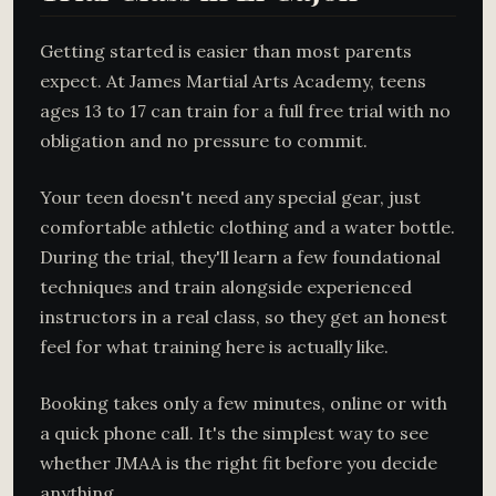
Getting started is easier than most parents
expect. At James Martial Arts Academy, teens
ages 13 to 17 can train for a full free trial with no
obligation and no pressure to commit.
Your teen doesn't need any special gear, just
comfortable athletic clothing and a water bottle.
During the trial, they'll learn a few foundational
techniques and train alongside experienced
instructors in a real class, so they get an honest
feel for what training here is actually like.
Booking takes only a few minutes, online or with
a quick phone call. It's the simplest way to see
whether JMAA is the right fit before you decide
anything.