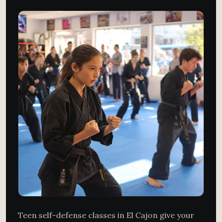
Teen self-defense classes in El Cajon give your