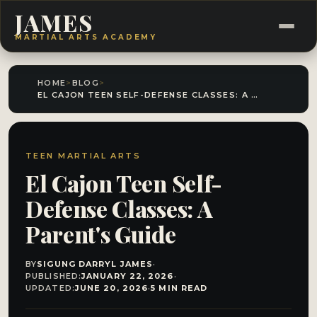
JAMES
MARTIAL ARTS ACADEMY
HOME
>
BLOG
>
EL CAJON TEEN SELF-DEFENSE CLASSES: A PARENT'S GUIDE
TEEN MARTIAL ARTS
El Cajon Teen Self-
Defense Classes: A
Parent's Guide
BY
SIGUNG DARRYL JAMES
·
PUBLISHED:
JANUARY 22, 2026
·
UPDATED:
JUNE 20, 2026
·
5 MIN READ