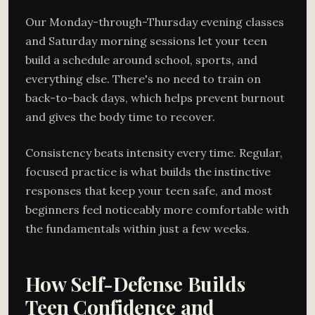
Our Monday-through-Thursday evening classes
and Saturday morning sessions let your teen
build a schedule around school, sports, and
everything else. There's no need to train on
back-to-back days, which helps prevent burnout
and gives the body time to recover.
Consistency beats intensity every time. Regular,
focused practice is what builds the instinctive
responses that keep your teen safe, and most
beginners feel noticeably more comfortable with
the fundamentals within just a few weeks.
How Self-Defense Builds
Teen Confidence and