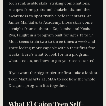
teen real, usable skills: striking combinations,
escapes from grabs and chokeholds, and the
awareness to spot trouble before it starts. At
James Martial Arts Academy, those skills come
straight from authentic Kajukenbo and Kosho-
Ryu, taught in a program built for ages 13 to 17.
Most teens train two to three times a week and
start feeling more capable within their first few
weeks. Here's what to look for in a program,
what it costs, and how to get your teen started.
If you want the bigger picture first, take a look at
Teen Martial Arts at JMAA
to see how the whole
Dragons program fits together.
What El Cajon Teen Self-