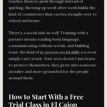
teaches them to push through instead of
quitting. Showing up week after week builds the
kind of consistency that carries straight over to
school and home.
There's a social side as well. Training with a
partner means reading body language,
communicating without words, and building
trust, the kind of
in-person social skills
a screen
simply can't teach. Your teen doesn't just learn
to protect themselves; they grow into someone
steadier and more grounded for the people
around them.
How to Start With a Free
Trial Class in El Cajon