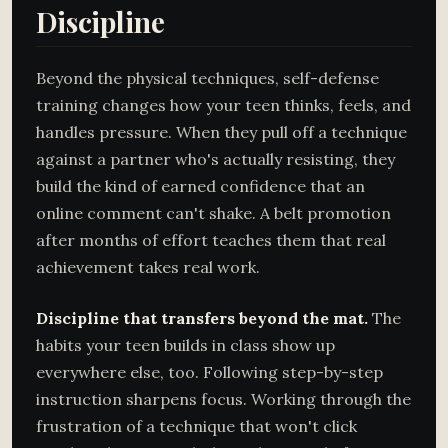
Discipline
Beyond the physical techniques, self-defense
training changes how your teen thinks, feels, and
handles pressure. When they pull off a technique
against a partner who's actually resisting, they
build the kind of earned confidence that an
online comment can't shake. A belt promotion
after months of effort teaches them that real
achievement takes real work.
Discipline that transfers beyond the mat.
The
habits your teen builds in class show up
everywhere else, too. Following step-by-step
instruction sharpens focus. Working through the
frustration of a technique that won't click