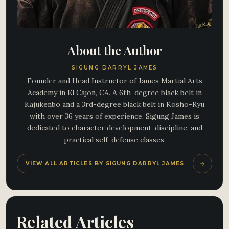
About the Author
SIGUNG DARRYL JAMES
Founder and Head Instructor of James Martial Arts
Academy in El Cajon, CA. A 6th-degree black belt in
Kajukenbo and a 3rd-degree black belt in Kosho-Ryu
with over 36 years of experience, Sigung James is
dedicated to character development, discipline, and
practical self-defense classes.
VIEW ALL ARTICLES BY SIGUNG DARRYL JAMES
Related Articles