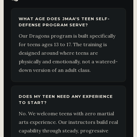
WHAT AGE DOES JMAA'S TEEN SELF-
DEFENSE PROGRAM SERVE?
Our Dragons program is built specifically
for teens ages 13 to 17. The training is
designed around where teens are
physically and emotionally, not a watered-
down version of an adult class.
DOES MY TEEN NEED ANY EXPERIENCE
TO START?
No. We welcome teens with zero martial
arts experience. Our instructors build real
capability through steady, progressive