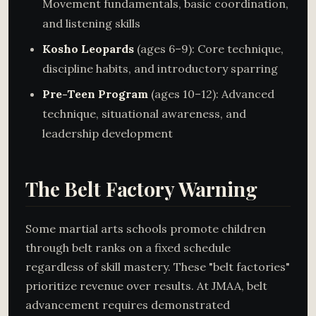
Movement fundamentals, basic coordination,
and listening skills
Kosho Leopards
(ages 6–9): Core technique,
discipline habits, and introductory sparring
Pre-Teen Program
(ages 10–12): Advanced
technique, situational awareness, and
leadership development
The Belt Factory Warning
Some martial arts schools promote children
through belt ranks on a fixed schedule
regardless of skill mastery. These "belt factories"
prioritize revenue over results. At JMAA, belt
advancement requires demonstrated