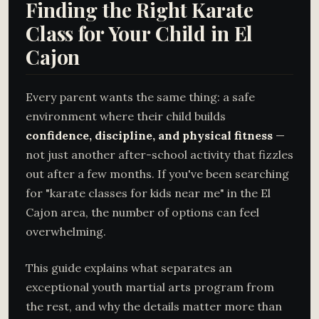
Finding the Right Karate
Class for Your Child in El
Cajon
Every parent wants the same thing: a safe
environment where their child builds
confidence, discipline, and physical fitness
—
not just another after-school activity that fizzles
out after a few months. If you've been searching
for "karate classes for kids near me" in the El
Cajon area, the number of options can feel
overwhelming.
This guide explains what separates an
exceptional youth martial arts program from
the rest, and why the details matter more than