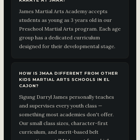
KARATE AT JMAA?
James Martial Arts Academy accepts
students as young as 3 years old in our
Preschool Martial Arts program. Each age
group has a dedicated curriculum
designed for their developmental stage.
HOW IS JMAA DIFFERENT FROM OTHER
KIDS MARTIAL ARTS SCHOOLS IN EL
CAJON?
Sigung Darryl James personally teaches
and supervises every youth class —
something most academies don't offer.
Our small class sizes, character-first
curriculum, and merit-based belt