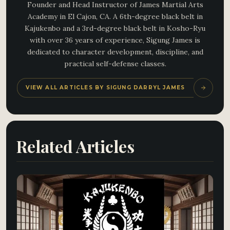
Founder and Head Instructor of James Martial Arts
Academy in El Cajon, CA. A 6th-degree black belt in
Kajukenbo and a 3rd-degree black belt in Kosho-Ryu
with over 36 years of experience, Sigung James is
dedicated to character development, discipline, and
practical self-defense classes.
VIEW ALL ARTICLES BY SIGUNG DARRYL JAMES
Related Articles