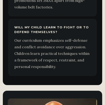
promotions set JMAA apart from high-
volume belt factories.
WILL MY CHILD LEARN TO FIGHT OR TO
DEFEND THEMSELVES?
Our curriculum emphasizes self-defense
and conflict avoidance over aggression.
Children learn practical techniques within
a framework of respect, restraint, and
personal responsibility.