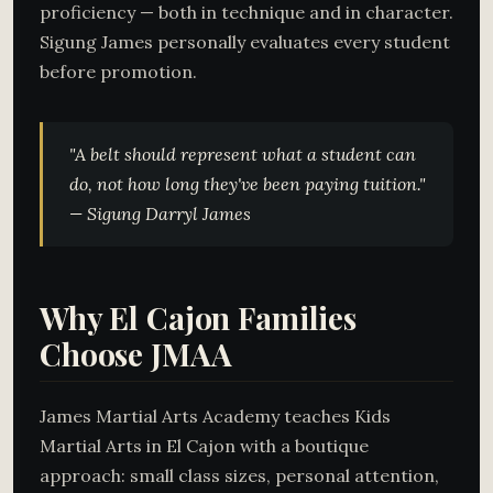
proficiency — both in technique and in character.
Sigung James personally evaluates every student
before promotion.
"A belt should represent what a student
can
do
, not how long they've been paying tuition."
— Sigung Darryl James
Why El Cajon Families
Choose JMAA
James Martial Arts Academy teaches Kids
Martial Arts in El Cajon with a boutique
approach: small class sizes, personal attention,