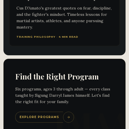
Cus D'Amato's greatest quotes on fear, discipline,
and the fighter's mindset. Timeless lessons for
martial artists, athletes, and anyone pursuing
mastery.
TRAINING PHILOSOPHY · 4 MIN READ
Find the Right Program
Six programs, ages 3 through adult — every class
taught by Sigung Darryl James himself. Let's find
the right fit for your family.
EXPLORE PROGRAMS