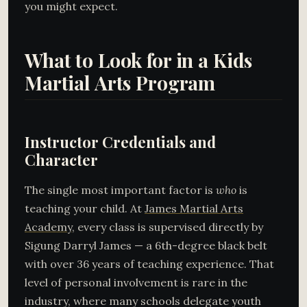
you might expect.
What to Look for in a Kids
Martial Arts Program
Instructor Credentials and
Character
The single most important factor is
who
is
teaching your child. At
James Martial Arts
Academy
, every class is supervised directly by
Sigung Darryl James — a 6th-degree black belt
with over 36 years of teaching experience. That
level of personal involvement is rare in the
industry, where many schools delegate youth