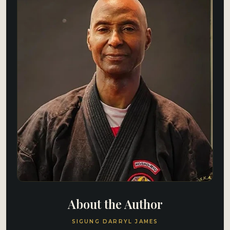
About the Author
SIGUNG DARRYL JAMES