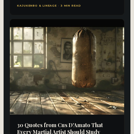
KAJUKENBO & LINEAGE · 3 MIN READ
30 Quotes from Cus D'Amato That
Every Martial Artist Should Study