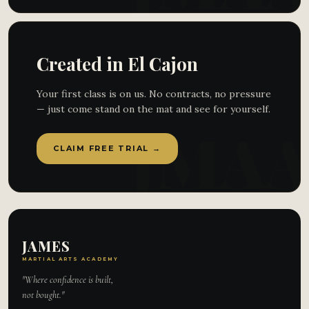
Created in El Cajon
Your first class is on us. No contracts, no pressure
— just come stand on the mat and see for yourself.
CLAIM FREE TRIAL →
JAMES
MARTIAL ARTS ACADEMY
"Where confidence is built,
not bought."