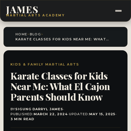
JAMES
MARTIAL ARTS ACADEMY
HOME
>
BLOG
>
KARATE CLASSES FOR KIDS NEAR ME: WHAT EL CAJON PARENTS SHOULD KNOW
KIDS & FAMILY MARTIAL ARTS
Karate Classes for Kids
Near Me: What El Cajon
Parents Should Know
BY
SIGUNG DARRYL JAMES
·
PUBLISHED:
MARCH 22, 2024
·
UPDATED:
MAY 15, 2025
·
3 MIN READ