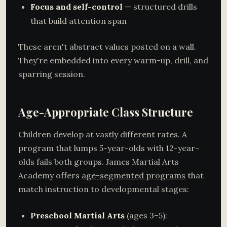
Focus and self-control
— structured drills
that build attention span
These aren't abstract values posted on a wall.
They're embedded into every warm-up, drill, and
sparring session.
Age-Appropriate Class Structure
Children develop at vastly different rates. A
program that lumps 5-year-olds with 12-year-
olds fails both groups. James Martial Arts
Academy offers
age-segmented programs
that
match instruction to developmental stages:
Preschool Martial Arts
(ages 3–5):