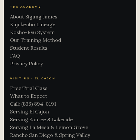
THE ACADEMY
About Sigung James
Kajukenbo Lineage
Kosho-Ryu System
Our Training Method
Student Results
FAQ
Privacy Policy
VISIT US · EL CAJON
Free Trial Class
What to Expect
Call: (833) 894-0191
Serving El Cajon
Serving Santee & Lakeside
Serving La Mesa & Lemon Grove
Rancho San Diego & Spring Valley