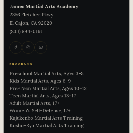
James Martial Arts Academy
2356 Fletcher Pkwy
El Cajon
,
CA
92020
(833) 894-0191
PROGRAMS
Preschool Martial Arts, Ages 3–5
Kids Martial Arts, Ages 6–9
Pre-Teen Martial Arts, Ages 10–12
Teen Martial Arts, Ages 13–17
Adult Martial Arts, 17+
Women's Self-Defense, 17+
Kajukenbo Martial Arts Training
Kosho-Ryu Martial Arts Training