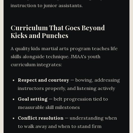
instruction to junior assistants.
Curriculum That Goes Beyond
Kicks and Punches
A quality kids martial arts program teaches life
skills alongside technique. JMAA's youth
curriculum integrates:
Respect and courtesy
— bowing, addressing
instructors properly, and listening actively
Goal setting
— belt progression tied to
measurable skill milestones
Conflict resolution
— understanding when
to walk away and when to stand firm