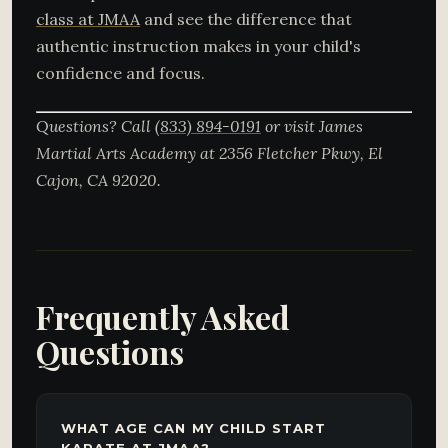
class at JMAA
and see the difference that
authentic instruction makes in your child's
confidence and focus.
Questions? Call
(833) 894-0191
or visit James
Martial Arts Academy at 2356 Fletcher Pkwy, El
Cajon, CA 92020.
Frequently Asked
Questions
WHAT AGE CAN MY CHILD START