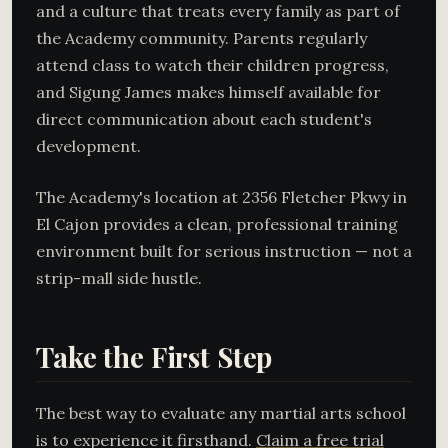
and a culture that treats every family as part of
the Academy community. Parents regularly
attend class to watch their children progress,
and Sigung James makes himself available for
direct communication about each student's
development.
The Academy's location at 2356 Fletcher Pkwy in
El Cajon provides a clean, professional training
environment built for serious instruction — not a
strip-mall side hustle.
Take the First Step
The best way to evaluate any martial arts school
is to experience it firsthand.
Claim a free trial