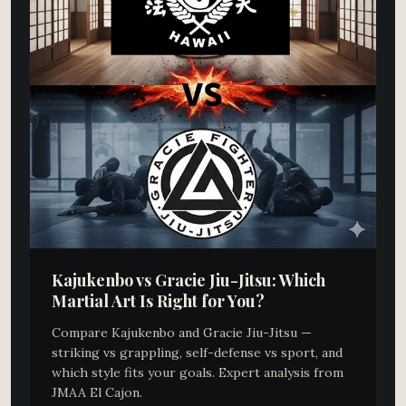
Kajukenbo vs Gracie Jiu-Jitsu: Which
Martial Art Is Right for You?
Compare Kajukenbo and Gracie Jiu-Jitsu —
striking vs grappling, self-defense vs sport, and
which style fits your goals. Expert analysis from
JMAA El Cajon.