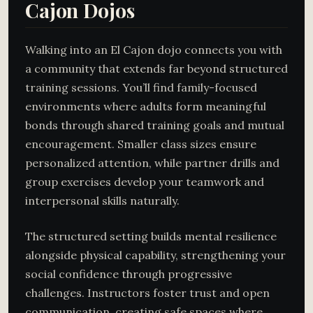
Cajon Dojos
Walking into an El Cajon dojo connects you with
a community that extends far beyond structured
training sessions. You’ll find family-focused
environments where adults form meaningful
bonds through shared training goals and mutual
encouragement. Smaller class sizes ensure
personalized attention, while partner drills and
group exercises develop your teamwork and
interpersonal skills naturally.
The structured setting builds mental resilience
alongside physical capability, strengthening your
social confidence through progressive
challenges. Instructors foster trust and open
communication, creating safe spaces where