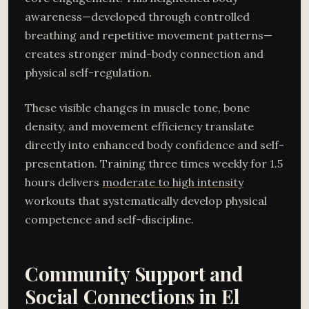
awareness—developed through controlled
breathing and repetitive movement patterns—
creates stronger mind-body connection and
physical self-regulation.
These visible changes in muscle tone, bone
density, and movement efficiency translate
directly into enhanced body confidence and self-
presentation. Training three times weekly for 1.5
hours delivers
moderate to high intensity
workouts that systematically develop physical
competence and self-discipline.
Community Support and
Social Connections in El