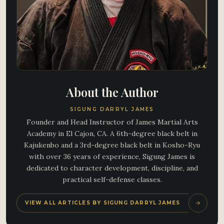
About the Author
SIGUNG DARRYL JAMES
Founder and Head Instructor of James Martial Arts
Academy in El Cajon, CA. A 6th-degree black belt in
Kajukenbo and a 3rd-degree black belt in Kosho-Ryu
with over 36 years of experience, Sigung James is
dedicated to character development, discipline, and
practical self-defense classes.
VIEW ALL ARTICLES BY SIGUNG DARRYL JAMES