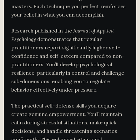
mastery. Each technique you perfect reinforces
your belief in what you can accomplish.
Research published in the
Journal of Applied
Psychology
demonstrates that regular
practitioners report significantly higher self-
confidence and self-esteem compared to non-
practitioners. You’ll develop psychological
resilience, particularly in control and challenge
sub-dimensions, enabling you to regulate
behavior effectively under pressure.
The practical self-defense skills you acquire
create genuine empowerment. You’ll maintain
calm during stressful situations, make quick
decisions, and handle threatening scenarios
confidently. This enhanced situational