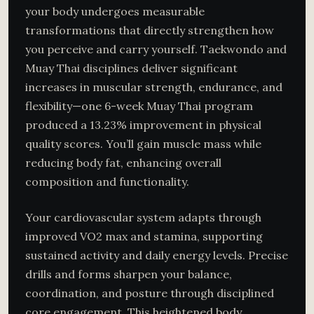
your body undergoes measurable
transformations that directly strengthen how
you perceive and carry yourself. Taekwondo and
Muay Thai disciplines deliver significant
increases in muscular strength, endurance, and
flexibility—one 6-week Muay Thai program
produced a 13.23% improvement in physical
quality scores. You’ll gain muscle mass while
reducing body fat, enhancing overall
composition and functionality.
Your cardiovascular system adapts through
improved VO2 max and stamina, supporting
sustained activity and daily energy levels. Precise
drills and forms sharpen your balance,
coordination, and posture through disciplined
core engagement. This heightened body