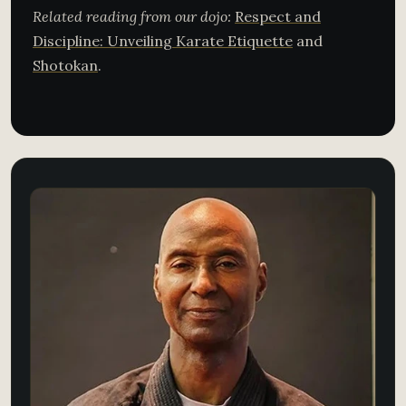
Related reading from our dojo:
Respect and
Discipline: Unveiling Karate Etiquette
and
Shotokan
.