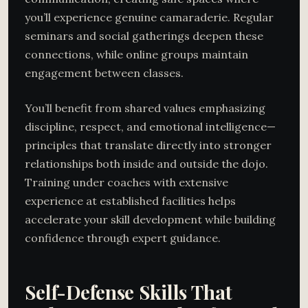
you’ll experience genuine camaraderie. Regular
seminars and social gatherings deepen these
connections, while online groups maintain
engagement between classes.
You’ll benefit from shared values emphasizing
discipline, respect, and emotional intelligence—
principles that translate directly into stronger
relationships both inside and outside the dojo.
Training under coaches with extensive
experience at established facilities helps
accelerate your skill development while building
confidence through expert guidance.
Self-Defense Skills That