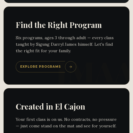
Find the Right Program
Six programs, ages 3 through adult — every class
taught by Sigung Darryl James himself. Let's find
the right fit for your family.
EXPLORE PROGRAMS
Created in El Cajon
Your first class is on us. No contracts, no pressure
— just come stand on the mat and see for yourself.