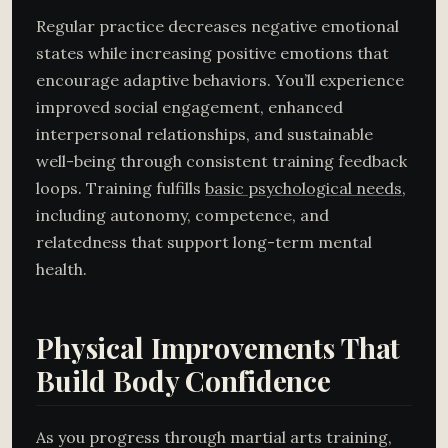
Regular practice decreases negative emotional
states while increasing positive emotions that
encourage adaptive behaviors. You’ll experience
improved social engagement, enhanced
interpersonal relationships, and sustainable
well-being through consistent training feedback
loops. Training fulfills
basic psychological needs
,
including autonomy, competence, and
relatedness that support long-term mental
health.
Physical Improvements That
Build Body Confidence
As you progress through martial arts training,