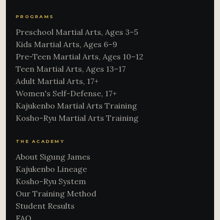
PROGRAMS
Preschool Martial Arts, Ages 3–5
Kids Martial Arts, Ages 6–9
Pre-Teen Martial Arts, Ages 10–12
Teen Martial Arts, Ages 13–17
Adult Martial Arts, 17+
Women's Self-Defense, 17+
Kajukenbo Martial Arts Training
Kosho-Ryu Martial Arts Training
THE ACADEMY
About Sigung James
Kajukenbo Lineage
Kosho-Ryu System
Our Training Method
Student Results
FAQ