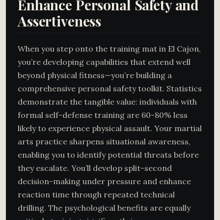
Enhance Personal Safety and
Assertiveness
When you step onto the training mat in El Cajon,
you’re developing capabilities that extend well
beyond physical fitness—you’re building a
comprehensive personal safety toolkit. Statistics
demonstrate the tangible value: individuals with
formal self-defense training are 60-80% less
likely to experience physical assault. Your martial
arts practice sharpens situational awareness,
enabling you to identify potential threats before
they escalate. You’ll develop split-second
decision-making under pressure and enhance
reaction time through repeated technical
drilling. The psychological benefits are equally