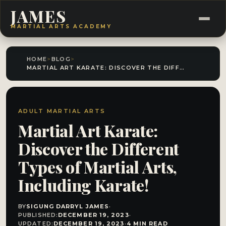
JAMES
MARTIAL ARTS ACADEMY
HOME
>
BLOG
>
MARTIAL ART KARATE: DISCOVER THE DIFFERENT TYPES OF MARTIAL ARTS, INCLUDING KARATE!
ADULT MARTIAL ARTS
Martial Art Karate:
Discover the Different
Types of Martial Arts,
Including Karate!
BY
SIGUNG DARRYL JAMES
·
PUBLISHED:
DECEMBER 19, 2023
·
UPDATED:
DECEMBER 19, 2023
·
4 MIN READ