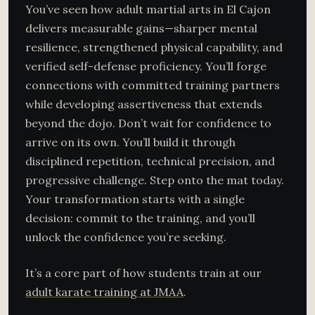
You’ve seen how adult martial arts in El Cajon
delivers measurable gains—sharper mental
resilience, strengthened physical capability, and
verified self-defense proficiency. You’ll forge
connections with committed training partners
while developing assertiveness that extends
beyond the dojo. Don’t wait for confidence to
arrive on its own. You’ll build it through
disciplined repetition, technical precision, and
progressive challenge. Step onto the mat today.
Your transformation starts with a single
decision: commit to the training, and you’ll
unlock the confidence you’re seeking.
It’s a core part of how students train at our
adult karate training at JMAA
.