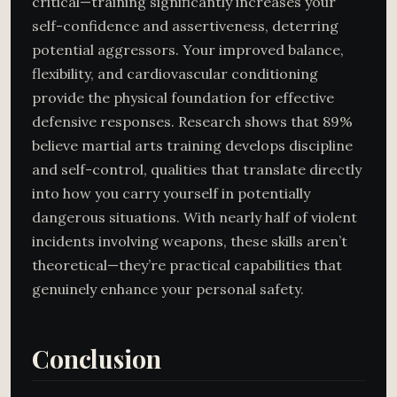
critical—training significantly increases your
self-confidence and assertiveness, deterring
potential aggressors. Your improved balance,
flexibility, and cardiovascular conditioning
provide the physical foundation for effective
defensive responses. Research shows that 89%
believe martial arts training develops discipline
and self-control, qualities that translate directly
into how you carry yourself in potentially
dangerous situations. With nearly half of violent
incidents involving weapons, these skills aren’t
theoretical—they’re practical capabilities that
genuinely enhance your personal safety.
Conclusion