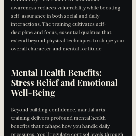
awareness reduces vulnerability while boosting
self-assurance in both social and daily
interactions. The training cultivates self-
discipline and focus, essential qualities that
extend beyond physical techniques to shape your
overall character and mental fortitude.
Mental Health Benefits:
Stress Relief and Emotional
Well-Being
Beyond building confidence, martial arts
training delivers profound mental health
benefits that reshape how you handle daily
pressures. You’ll regulate cortisol levels through