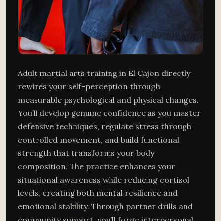
Adult martial arts training in El Cajon directly
rewires your self-perception through
measurable psychological and physical changes.
You’ll develop genuine confidence as you master
defensive techniques, regulate stress through
controlled movement, and build functional
strength that transforms your body
composition. The practice enhances your
situational awareness while reducing cortisol
levels, creating both mental resilience and
emotional stability. Through partner drills and
community support, you’ll forge interpersonal