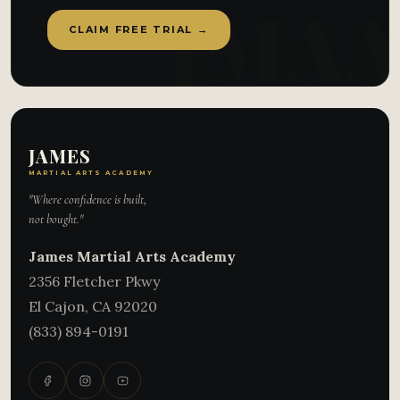
CLAIM FREE TRIAL →
JAMES
MARTIAL ARTS ACADEMY
"Where confidence is built,
not bought."
James Martial Arts Academy
2356 Fletcher Pkwy
El Cajon
,
CA
92020
(833) 894-0191