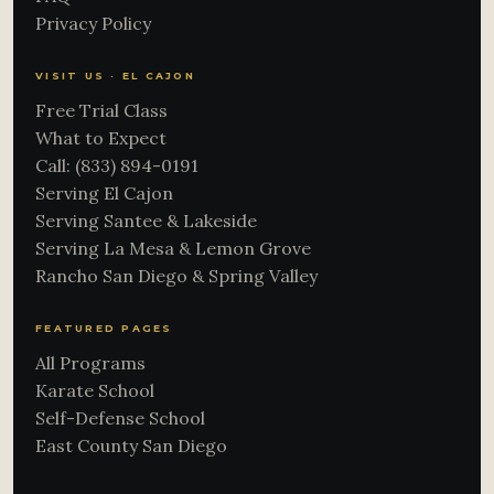
Privacy Policy
VISIT US · EL CAJON
Free Trial Class
What to Expect
Call: (833) 894-0191
Serving El Cajon
Serving Santee & Lakeside
Serving La Mesa & Lemon Grove
Rancho San Diego & Spring Valley
FEATURED PAGES
All Programs
Karate School
Self-Defense School
East County San Diego