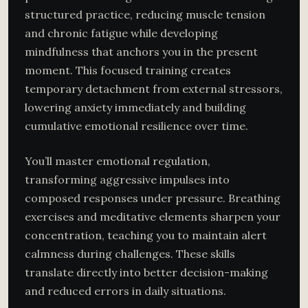
structured practice, reducing muscle tension
and chronic fatigue while developing
mindfulness that anchors you in the present
moment. This focused training creates
temporary detachment from external stressors,
lowering anxiety immediately and building
cumulative emotional resilience over time.
You’ll master emotional regulation,
transforming aggressive impulses into
composed responses under pressure. Breathing
exercises and meditative elements sharpen your
concentration, teaching you to maintain alert
calmness during challenges. These skills
translate directly into better decision-making
and reduced errors in daily situations.