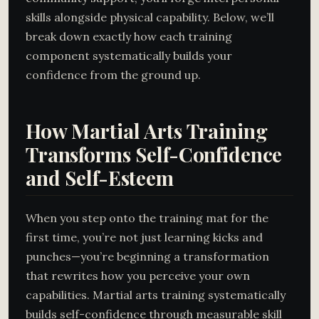
skills alongside physical capability. Below, we’ll
break down exactly how each training
component systematically builds your
confidence from the ground up.
How Martial Arts Training
Transforms Self-Confidence
and Self-Esteem
When you step onto the training mat for the
first time, you’re not just learning kicks and
punches—you’re beginning a transformation
that rewrites how you perceive your own
capabilities. Martial arts training systematically
builds self-confidence through measurable skill