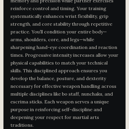
memory and precision while partner exercises
reinforce control and timing. Your training
systematically enhances wrist flexibility, grip
strength, and core stability through repetitive
practice. You’ll condition your entire body—
arms, shoulders, core, and legs—while
sharpening hand-eye coordination and reaction
times. Progressive intensity increases allow your
physical capabilities to match your technical
skills. This disciplined approach ensures you
develop the balance, posture, and dexterity
necessary for effective weapon handling across
multiple disciplines like bo staff, nunchaku, and
escrima sticks. Each weapon serves a unique
purpose in reinforcing self-discipline and
deepening your respect for martial arts
traditions.