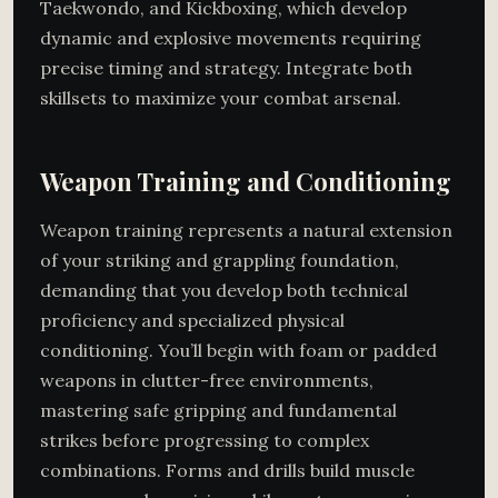
Taekwondo, and Kickboxing, which develop
dynamic and explosive movements requiring
precise timing and strategy. Integrate both
skillsets to maximize your combat arsenal.
Weapon Training and Conditioning
Weapon training represents a natural extension
of your striking and grappling foundation,
demanding that you develop both technical
proficiency and specialized physical
conditioning. You’ll begin with foam or padded
weapons in clutter-free environments,
mastering safe gripping and fundamental
strikes before progressing to complex
combinations. Forms and drills build muscle