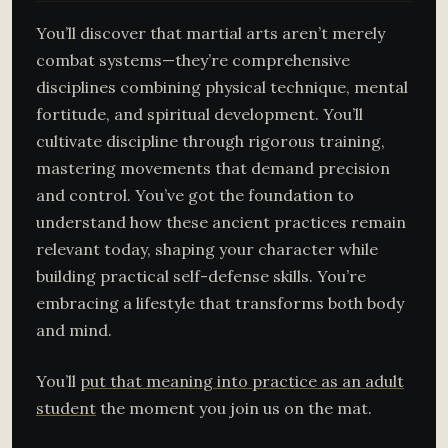
You’ll discover that martial arts aren’t merely
combat systems—they’re comprehensive
disciplines combining physical technique, mental
fortitude, and spiritual development. You’ll
cultivate discipline through rigorous training,
mastering movements that demand precision
and control. You’ve got the foundation to
understand how these ancient practices remain
relevant today, shaping your character while
building practical self-defense skills. You’re
embracing a lifestyle that transforms both body
and mind.
You’ll
put that meaning into practice as an adult
student
the moment you join us on the mat.