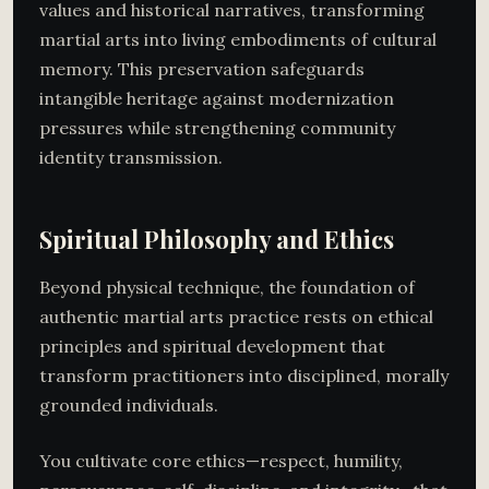
values and historical narratives, transforming
martial arts into living embodiments of cultural
memory. This preservation safeguards
intangible heritage against modernization
pressures while strengthening community
identity transmission.
Spiritual Philosophy and Ethics
Beyond physical technique, the foundation of
authentic martial arts practice rests on ethical
principles and spiritual development that
transform practitioners into disciplined, morally
grounded individuals.
You cultivate core ethics—respect, humility,