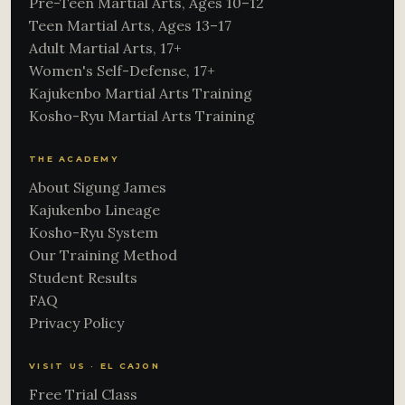
Pre-Teen Martial Arts, Ages 10–12
Teen Martial Arts, Ages 13–17
Adult Martial Arts, 17+
Women's Self-Defense, 17+
Kajukenbo Martial Arts Training
Kosho-Ryu Martial Arts Training
THE ACADEMY
About Sigung James
Kajukenbo Lineage
Kosho-Ryu System
Our Training Method
Student Results
FAQ
Privacy Policy
VISIT US · EL CAJON
Free Trial Class