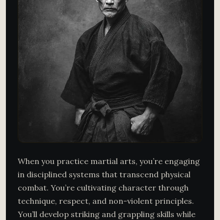
When you practice martial arts, you’re engaging
in disciplined systems that transcend physical
combat. You’re cultivating character through
technique, respect, and non-violent principles.
You’ll develop striking and grappling skills while