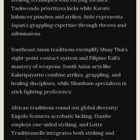
Taekwondo prioritizes kicks while Karate
balances punches and strikes. Judo represents
Japan’s grappling expertise through throws and
submissions.
Southeast Asian traditions exemplify Muay Thai’s
eight-point contact system and Filipino Kali’s
mastery of weapons. South Asian arts like
Kalaripayattu combine strikes, grappling, and
healing disciplines, while Silambam specializes in
stick fighting proficiency.
African traditions round out global diversity:
Engolo features acrobatic kicking, Dambe
employs one-sided striking, and Lutte
Traditionnelle integrates both striking and