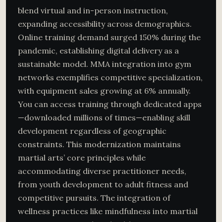
blend virtual and in-person instruction,
expanding accessibility across demographics.
Online training demand surged 150% during the
pandemic, establishing digital delivery as a
sustainable model. MMA integration into gym
networks exemplifies competitive specialization,
with equipment sales growing at 6% annually.
You can access training through dedicated apps
—downloaded millions of times—enabling skill
development regardless of geographic
constraints. This modernization maintains
martial arts’ core principles while
accommodating diverse practitioner needs,
from youth development to adult fitness and
competitive pursuits. The integration of
wellness practices like mindfulness into martial