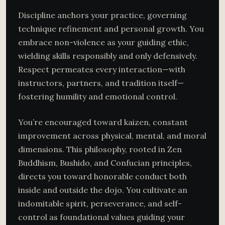
Discipline anchors your practice, governing
technique refinement and personal growth. You
embrace non-violence as your guiding ethic,
wielding skills responsibly and only defensively.
Respect permeates every interaction—with
instructors, partners, and tradition itself—
fostering humility and emotional control.
You’re encouraged toward kaizen, constant
improvement across physical, mental, and moral
dimensions. This philosophy, rooted in Zen
Buddhism, Bushido, and Confucian principles,
directs you toward honorable conduct both
inside and outside the dojo. You cultivate an
indomitable spirit, perseverance, and self-
control as foundational values guiding your