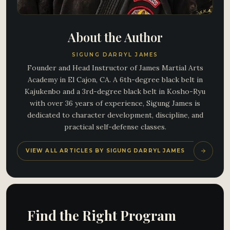
About the Author
SIGUNG DARRYL JAMES
Founder and Head Instructor of James Martial Arts
Academy in El Cajon, CA. A 6th-degree black belt in
Kajukenbo and a 3rd-degree black belt in Kosho-Ryu
with over 36 years of experience, Sigung James is
dedicated to character development, discipline, and
practical self-defense classes.
VIEW ALL ARTICLES BY SIGUNG DARRYL JAMES
Find the Right Program