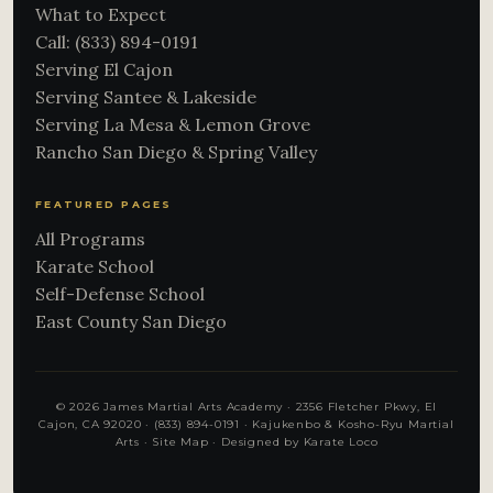
What to Expect
Call: (833) 894-0191
Serving El Cajon
Serving Santee & Lakeside
Serving La Mesa & Lemon Grove
Rancho San Diego & Spring Valley
FEATURED PAGES
All Programs
Karate School
Self-Defense School
East County San Diego
© 2026 James Martial Arts Academy · 2356 Fletcher Pkwy, El
Cajon, CA 92020 ·
(833) 894-0191
· Kajukenbo & Kosho-Ryu Martial
Arts ·
Site Map
·
Designed by Karate Loco