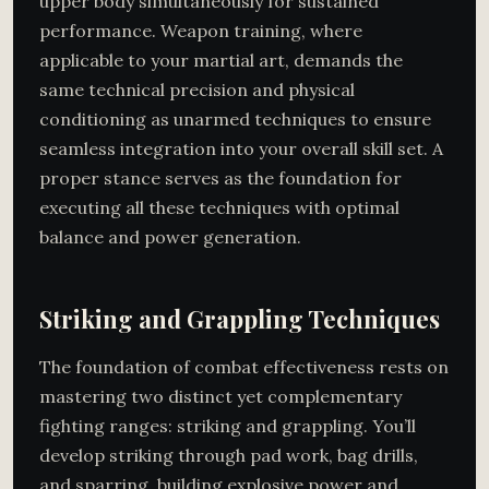
upper body simultaneously for sustained
performance. Weapon training, where
applicable to your martial art, demands the
same technical precision and physical
conditioning as unarmed techniques to ensure
seamless integration into your overall skill set. A
proper stance serves as the foundation for
executing all these techniques with optimal
balance and power generation.
Striking and Grappling Techniques
The foundation of combat effectiveness rests on
mastering two distinct yet complementary
fighting ranges: striking and grappling. You’ll
develop striking through pad work, bag drills,
and sparring, building explosive power and