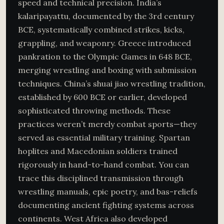
speed and technical precision. India’s
kalaripayattu, documented by the 3rd century
BCE, systematically combined strikes, kicks,
grappling, and weaponry. Greece introduced
pankration to the Olympic Games in 648 BCE,
merging wrestling and boxing with submission
techniques. China’s shuai jiao wrestling tradition,
established by 600 BCE or earlier, developed
sophisticated throwing methods. These
practices weren’t merely combat sports—they
served as essential military training. Spartan
hoplites and Macedonian soldiers trained
rigorously in hand-to-hand combat. You can
trace this disciplined transmission through
wrestling manuals, epic poetry, and bas-reliefs
documenting ancient fighting systems across
continents. West Africa also developed