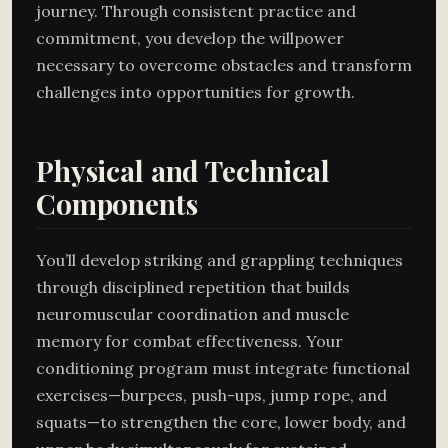
journey. Through consistent practice and
commitment, you develop the willpower
necessary to overcome obstacles and transform
challenges into opportunities for growth.
Physical and Technical
Components
You’ll develop striking and grappling techniques
through disciplined repetition that builds
neuromuscular coordination and muscle
memory for combat effectiveness. Your
conditioning program must integrate functional
exercises—burpees, push-ups, jump rope, and
squats—to strengthen the core, lower body, and