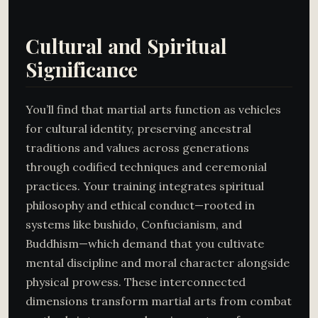
Cultural and Spiritual
Significance
You’ll find that martial arts function as vehicles
for cultural identity, preserving ancestral
traditions and values across generations
through codified techniques and ceremonial
practices. Your training integrates spiritual
philosophy and ethical conduct—rooted in
systems like bushido, Confucianism, and
Buddhism—which demand that you cultivate
mental discipline and moral character alongside
physical prowess. These interconnected
dimensions transform martial arts from combat