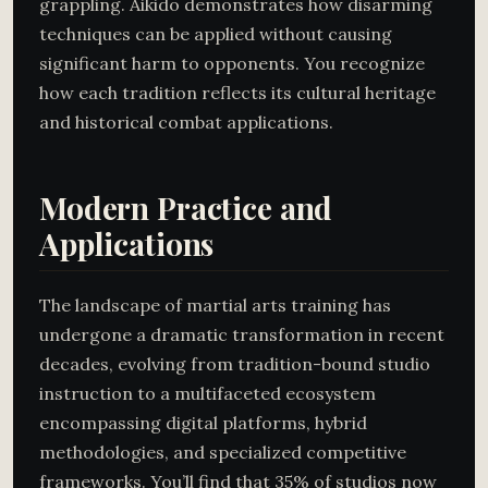
grappling. Aikido demonstrates how disarming
techniques can be applied without causing
significant harm to opponents. You recognize
how each tradition reflects its cultural heritage
and historical combat applications.
Modern Practice and
Applications
The landscape of martial arts training has
undergone a dramatic transformation in recent
decades, evolving from tradition-bound studio
instruction to a multifaceted ecosystem
encompassing digital platforms, hybrid
methodologies, and specialized competitive
frameworks. You’ll find that 35% of studios now