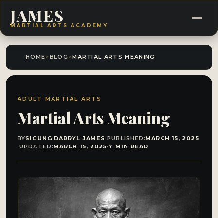
JAMES
MARTIAL ARTS ACADEMY
HOME
>
BLOG
>
MARTIAL ARTS MEANING
ADULT MARTIAL ARTS
Martial Arts Meaning
BY
SIGUNG DARRYL JAMES
·
PUBLISHED:
MARCH 15, 2025
·
UPDATED:
MARCH 15, 2025
·
7 MIN READ