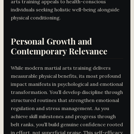
arts training appeals to health-conscious
individuals seeking holistic well-being alongside
physical conditioning.
Personal Growth and
Contemporary Relevance
While modern martial arts training delivers
measurable physical benefits, its most profound
impact manifests in psychological and emotional
transformation. You’ll develop discipline through
structured routines that strengthen emotional
regulation and stress management. As you
achieve skill milestones and progress through
belt ranks, you’ll build genuine confidence rooted
in effort, not superficial praise. This self-efficacy