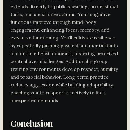
extends directly to public speaking, professional
tasks, and social interactions. Your cognitive
functions improve through mind-body
engagement, enhancing focus, memory, and
executive functioning. You’ll cultivate resilience
by repeatedly pushing physical and mental limits
in controlled environments, fostering perceived
control over challenges. Additionally, group
training environments develop respect, humility,
and prosocial behavior. Long-term practice
reduces aggression while building adaptability,
enabling you to respond effectively to life’s
unexpected demands.
Conclusion