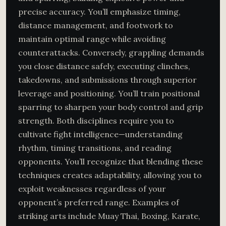
precise accuracy. You’ll emphasize timing,
distance management, and footwork to
maintain optimal range while avoiding
counterattacks. Conversely, grappling demands
you close distance safely, executing clinches,
takedowns, and submissions through superior
leverage and positioning. You’ll train positional
sparring to sharpen your body control and grip
strength. Both disciplines require you to
cultivate fight intelligence—understanding
rhythm, timing transitions, and reading
opponents. You’ll recognize that blending these
techniques creates adaptability, allowing you to
exploit weaknesses regardless of your
opponent’s preferred range. Examples of
striking arts include Muay Thai, Boxing, Karate,