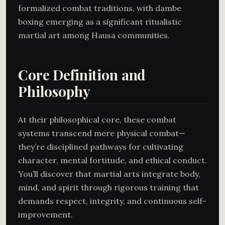
formalized combat traditions, with dambe
boxing emerging as a significant ritualistic
martial art among Hausa communities.
Core Definition and
Philosophy
At their philosophical core, these combat
systems transcend mere physical combat—
they’re disciplined pathways for cultivating
character, mental fortitude, and ethical conduct.
You’ll discover that martial arts integrate body,
mind, and spirit through rigorous training that
demands respect, integrity, and continuous self-
improvement.