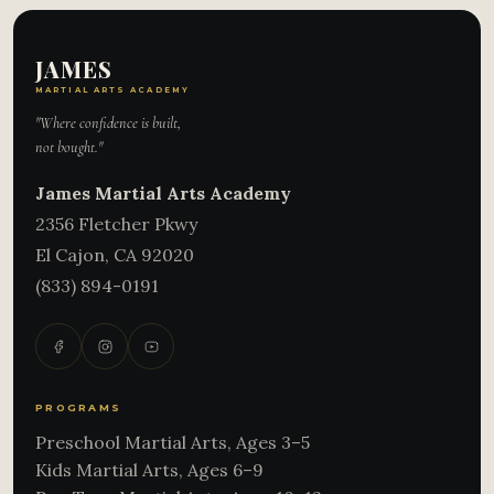
JAMES
MARTIAL ARTS ACADEMY
"Where confidence is built,
not bought."
James Martial Arts Academy
2356 Fletcher Pkwy
El Cajon
,
CA
92020
(833) 894-0191
PROGRAMS
Preschool Martial Arts, Ages 3–5
Kids Martial Arts, Ages 6–9