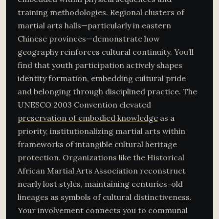
training methodologies. Regional clusters of
martial arts halls—particularly in eastern
Chinese provinces—demonstrate how
geography reinforces cultural continuity. You’ll
find that youth participation actively shapes
identity formation, embedding cultural pride
and belonging through disciplined practice. The
UNESCO 2003 Convention elevated
preservation of embodied knowledge
as a
priority, institutionalizing martial arts within
frameworks of intangible cultural heritage
protection. Organizations like the Historical
African Martial Arts Association reconstruct
nearly lost styles, maintaining centuries-old
lineages as symbols of cultural distinctiveness.
Your involvement connects you to communal