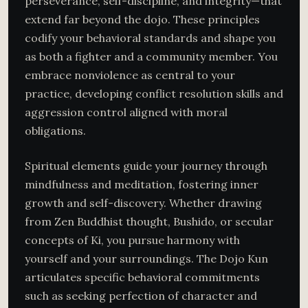
perseverance, self-discipline, and integrity—that
extend far beyond the dojo. These principles
codify your behavioral standards and shape you
as both a fighter and a community member. You
embrace nonviolence as central to your
practice, developing conflict resolution skills and
aggression control aligned with moral
obligations.
Spiritual elements guide your journey through
mindfulness and meditation, fostering inner
growth and self-discovery. Whether drawing
from Zen Buddhist thought, Bushido, or secular
concepts of Ki, you pursue harmony with
yourself and your surroundings. The Dojo Kun
articulates specific behavioral commitments
such as seeking perfection of character and