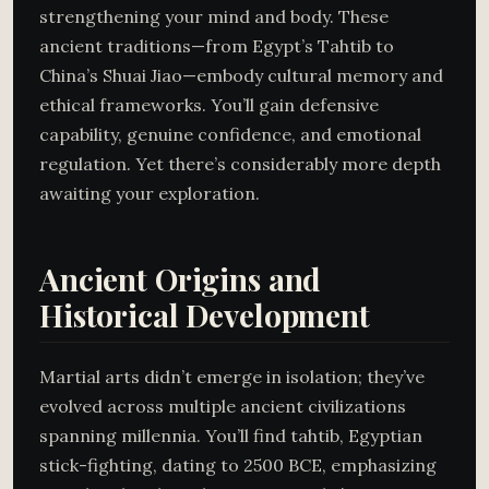
strengthening your mind and body. These
ancient traditions—from Egypt’s Tahtib to
China’s Shuai Jiao—embody cultural memory and
ethical frameworks. You’ll gain defensive
capability, genuine confidence, and emotional
regulation. Yet there’s considerably more depth
awaiting your exploration.
Ancient Origins and
Historical Development
Martial arts didn’t emerge in isolation; they’ve
evolved across multiple ancient civilizations
spanning millennia. You’ll find tahtib, Egyptian
stick-fighting, dating to 2500 BCE, emphasizing