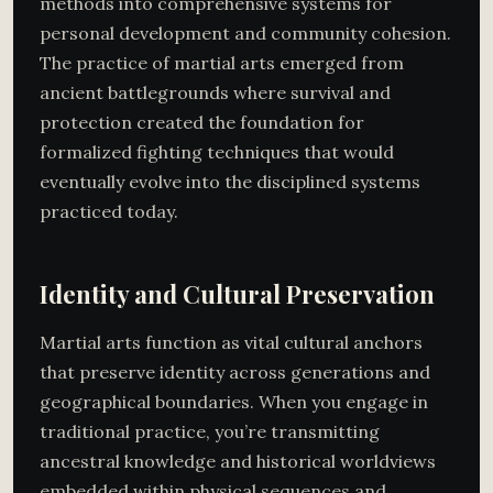
methods into comprehensive systems for
personal development and community cohesion.
The practice of martial arts emerged from
ancient battlegrounds where survival and
protection created the foundation for
formalized fighting techniques that would
eventually evolve into the disciplined systems
practiced today.
Identity and Cultural Preservation
Martial arts function as vital cultural anchors
that preserve identity across generations and
geographical boundaries. When you engage in
traditional practice, you’re transmitting
ancestral knowledge and historical worldviews
embedded within physical sequences and