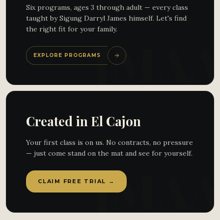
Six programs, ages 3 through adult — every class
taught by Sigung Darryl James himself. Let's find
the right fit for your family.
EXPLORE PROGRAMS
Created in El Cajon
Your first class is on us. No contracts, no pressure
— just come stand on the mat and see for yourself.
CLAIM FREE TRIAL →