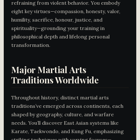
refraining from violent behavior. You embody
eight key virtues—compassion, honesty, valor,
humility, sacrifice, honour, justice, and
spirituality—grounding your training in
philosophical depth and lifelong personal
transformation.
Major Martial Arts
Traditions Worldwide
Throughout history, distinct martial arts
traditions’ve emerged across continents, each
shaped by geography, culture, and warfare
needs. You’ll discover East Asian systems like
Karate, Taekwondo, and Kung Fu, emphasizing
striking techniques with varying focuses—