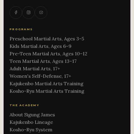
PROGRAMS
Preschool Martial Arts, Ages 3–5
Kids Martial Arts, Ages 6–9
Pre-Teen Martial Arts, Ages 10–12
Teen Martial Arts, Ages 13–17
Adult Martial Arts, 17+
Women's Self-Defense, 17+
Kajukenbo Martial Arts Training
Kosho-Ryu Martial Arts Training
THE ACADEMY
About Sigung James
Kajukenbo Lineage
Kosho-Ryu System