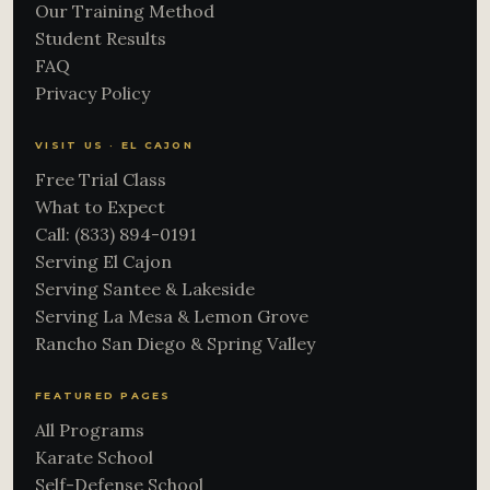
Our Training Method
Student Results
FAQ
Privacy Policy
VISIT US · EL CAJON
Free Trial Class
What to Expect
Call: (833) 894-0191
Serving El Cajon
Serving Santee & Lakeside
Serving La Mesa & Lemon Grove
Rancho San Diego & Spring Valley
FEATURED PAGES
All Programs
Karate School
Self-Defense School