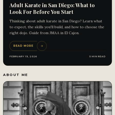
Adult Karate in San Diego: What to
Look For Before You Start
Thinking about adult karate in San Diego? Learn what
to expect, the skills you'll build, and how to choose the
right dojo. Guide from JMAA in El Cajon.
READ MORE
FEBRUARY 19, 2026
5 MIN READ
ABOUT ME