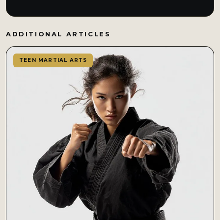
ADDITIONAL ARTICLES
TEEN MARTIAL ARTS