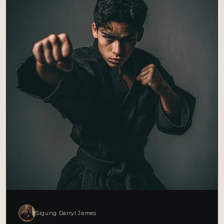
Sigung Darryl James