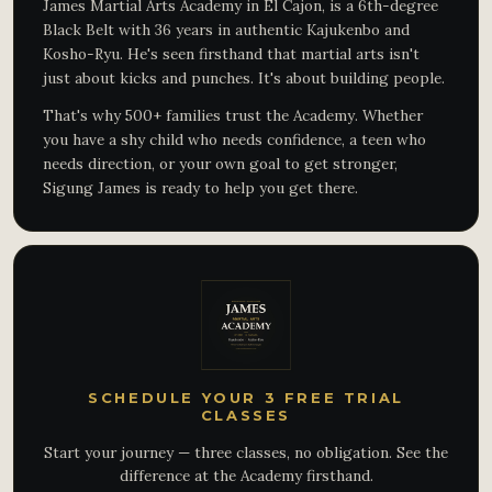
James Martial Arts Academy in El Cajon, is a 6th-degree
Black Belt with 36 years in authentic Kajukenbo and
Kosho-Ryu. He's seen firsthand that martial arts isn't
just about kicks and punches. It's about building people.
That's why 500+ families trust the Academy. Whether
you have a shy child who needs confidence, a teen who
needs direction, or your own goal to get stronger,
Sigung James is ready to help you get there.
SCHEDULE YOUR 3 FREE TRIAL
CLASSES
Start your journey — three classes, no obligation. See the
difference at the Academy firsthand.