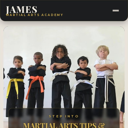
JAMES
MARTIAL ARTS ACADEMY
STEP INTO
MARTIAL ARTS TIPS &