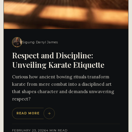
Sigung Darryl James
Respect and Discipline:
Unveiling Karate Etiquette
Curious how ancient bowing rituals transform
karate from mere combat into a disciplined art
that shapes character and demands unwavering
respect?
READ MORE
FEBRUARY 23, 2026
4 MIN READ