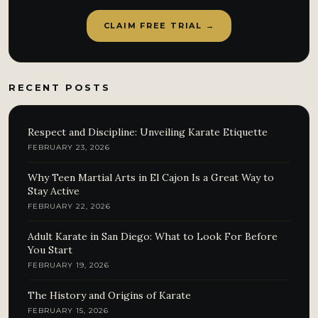
CLAIM FREE TRIAL →
RECENT POSTS
Respect and Discipline: Unveiling Karate Etiquette
FEBRUARY 23, 2026
Why Teen Martial Arts in El Cajon Is a Great Way to
Stay Active
FEBRUARY 22, 2026
Adult Karate in San Diego: What to Look For Before
You Start
FEBRUARY 19, 2026
The History and Origins of Karate
FEBRUARY 15, 2026