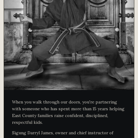
When you walk through our doors, you're partnering
with someone who has spent more than 15 years helping
East County families raise confident, disciplined,
respectful kids.
Sigung Darryl James, owner and chief instructor of