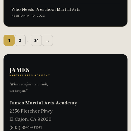
Who Needs Preschool Martial Arts
FEBRUARY 10, 2026
→
1
2
…
31
JAMES
MARTIAL ARTS ACADEMY
"Where confidence is built,
not bought."
James Martial Arts Academy
2356 Fletcher Pkwy
El Cajon
,
CA
92020
(833) 894-0191