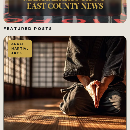
EAST COUNTY NEWS
FEATURED POSTS
ADULT
MARTIAL
ARTS