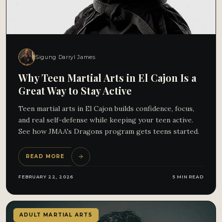
Sigung Darryl James
Why Teen Martial Arts in El Cajon Is a
Great Way to Stay Active
Teen martial arts in El Cajon builds confidence, focus,
and real self-defense while keeping your teen active.
See how JMAA's Dragons program gets teens started.
READ MORE
FEBRUARY 22, 2026
5 MIN READ
ADULT MARTIAL ARTS