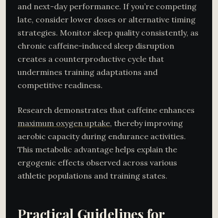
and next-day performance. If you’re competing
late, consider lower doses or alternative timing
strategies. Monitor sleep quality consistently, as
chronic caffeine-induced sleep disruption
creates a counterproductive cycle that
undermines training adaptations and
competitive readiness.
Research demonstrates that caffeine enhances
maximum oxygen uptake
, thereby improving
aerobic capacity during endurance activities.
This metabolic advantage helps explain the
ergogenic effects observed across various
athletic populations and training states.
Practical Guidelines for