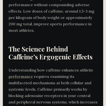
performance without compounding adverse
effects. Low doses of caffeine, around 1.5-3 mg
per kilogram of body weight or approximately
200 mg total, improve sports performance in
most athletes.
The Science Behind
Caffeine’s Ergogenic Effects
Understanding how caffeine enhances athletic
performance
requires examining its
multifaceted mechanisms at both cellular and
systemic levels. Caffeine primarily works by
blocking adenosine receptors in your central
and peripheral nervous systems, which increases