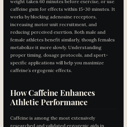
weight taken 60 minutes before exercise, or use
caffeine gum for effects within 15-30 minutes. It
works by blocking adenosine receptors,
increasing motor unit recruitment, and
reducing perceived exertion. Both male and
female athletes benefit similarly, though females
metabolize it more slowly. Understanding
proper timing, dosage protocols, and sport-
specific applications will help you maximize
caffeine’s ergogenic effects.
How Caffeine Enhances
Athletic Performance
Caffeine is among the most extensively
researched and validated ergogenic aids in