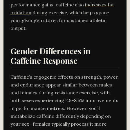
performance gains, caffeine also
increases fat
oxidation
during exercise, which helps spare
your glycogen stores for sustained athletic
output.
Gender Differences in
Caffeine Response
Caffeine’s ergogenic effects on strength, power,
and endurance appear similar between males
and females during resistance exercise, with
both sexes experiencing 2.5–8.5% improvements
in performance metrics. However, you’ll
metabolize caffeine differently depending on
your sex—females typically process it more