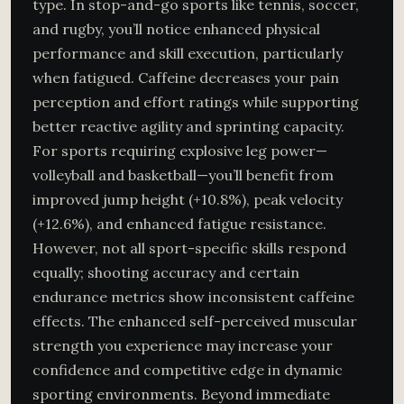
type. In stop-and-go sports like tennis, soccer,
and rugby, you’ll notice enhanced physical
performance and skill execution, particularly
when fatigued. Caffeine decreases your pain
perception and effort ratings while supporting
better reactive agility and sprinting capacity.
For sports requiring explosive leg power—
volleyball and basketball—you’ll benefit from
improved jump height (+10.8%), peak velocity
(+12.6%), and enhanced fatigue resistance.
However, not all sport-specific skills respond
equally; shooting accuracy and certain
endurance metrics show inconsistent caffeine
effects. The enhanced self-perceived muscular
strength you experience may increase your
confidence and competitive edge in dynamic
sporting environments. Beyond immediate