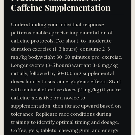
Caffeine Supplementation
Understanding your individual response
patterns enables precise implementation of
caffeine protocols. For short-to-moderate
duration exercise (1-3 hours), consume 2-3
mg/kg bodyweight 30-60 minutes pre-exercise.
Longer events (3-5 hours) warrant 3-6 mg/kg
initially, followed by 50-100 mg supplemental
doses hourly to sustain ergogenic effects. Start
with minimal effective doses (2 mg/kg) if you’re
caffeine-sensitive or a novice to
supplementation, then titrate upward based on
tolerance. Replicate race conditions during
training to identify optimal timing and dosage.
Coffee, gels, tablets, chewing gum, and energy