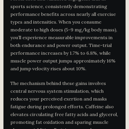
sports science, consistently demonstrating
performance benefits across nearly all exercise
types and intensities. When you consume
moderate to high doses (5–9 mg/kg body mass),
you’ll experience measurable improvements in
both endurance and power output. Time-trial
performance increases by 1.7% to 6.8%, while
muscle power output jumps approximately 16%
and jump velocity rises about 10%.
The mechanism behind these gains involves
central nervous system stimulation, which
reduces your perceived exertion and masks
fatigue during prolonged efforts. Caffeine also
elevates circulating free fatty acids and glycerol,
promoting fat oxidation and sparing muscle