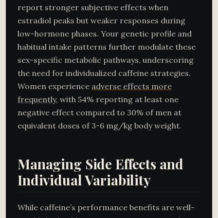
report stronger subjective effects when
estradiol peaks but weaker responses during
low-hormone phases. Your genetic profile and
habitual intake patterns further modulate these
sex-specific metabolic pathways, underscoring
the need for individualized caffeine strategies.
Women experience
adverse effects more
frequently
, with 54% reporting at least one
negative effect compared to 30% of men at
equivalent doses of 3-6 mg/kg body weight.
Managing Side Effects and
Individual Variability
While caffeine’s performance benefits are well-