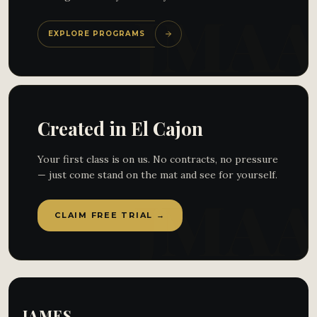
EXPLORE PROGRAMS
Created in El Cajon
Your first class is on us. No contracts, no pressure
— just come stand on the mat and see for yourself.
CLAIM FREE TRIAL →
JAMES