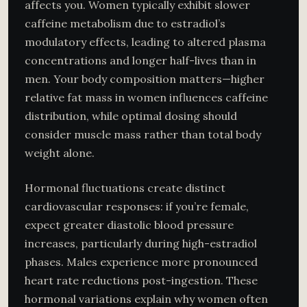
affects you. Women typically exhibit slower
caffeine metabolism due to estradiol’s
modulatory effects, leading to altered plasma
concentrations and longer half-lives than in
men. Your body composition matters—higher
relative fat mass in women influences caffeine
distribution, while optimal dosing should
consider muscle mass rather than total body
weight alone.
Hormonal fluctuations create distinct
cardiovascular responses: if you’re female,
expect greater diastolic blood pressure
increases, particularly during high-estradiol
phases. Males experience more pronounced
heart rate reductions post-ingestion. These
hormonal variations explain why women often