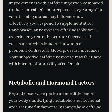
improvements with caffeine ingestion compared
to their untrained counterparts, suggesting that
your training status may influence how
effectively you respond to supplementation.
Cardiovascular responses differ notably: you’ll
experience greater heart rate decreases if
you’re male, while females show more
pronounced diastolic blood pressure increases.
Your subjective caffeine response may fluctuate
with hormonal status if you’re female.
Metabolic and Hormonal Factors
Beyond observable performance differences,
your body’s underlying metabolic and hormonal
architecture fundamentally shapes how caffeine