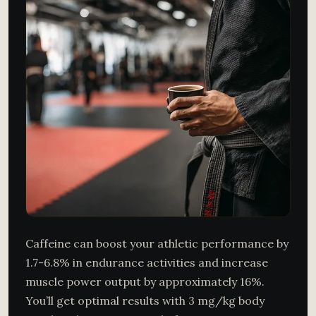
Caffeine can boost your athletic performance by
1.7-6.8% in endurance activities and increase
muscle power output by approximately 16%.
You’ll get optimal results with 3 mg/kg body