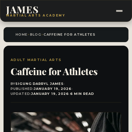
JAMES
MARTIAL ARTS ACADEMY
HOME
>
BLOG
>
CAFFEINE FOR ATHLETES
ADULT MARTIAL ARTS
Caffeine for Athletes
BY
SIGUNG DARRYL JAMES
·
PUBLISHED:
JANUARY 19, 2026
·
UPDATED:
JANUARY 19, 2026
·
6 MIN READ