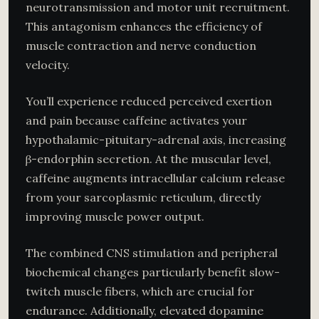
neurotransmission and motor unit recruitment.
This antagonism enhances the efficiency of
muscle contraction and nerve conduction
velocity.
You’ll experience reduced perceived exertion
and pain because caffeine activates your
hypothalamic-pituitary-adrenal axis, increasing
β-endorphin secretion. At the muscular level,
caffeine augments intracellular calcium release
from your sarcoplasmic reticulum, directly
improving muscle power output.
The combined CNS stimulation and peripheral
biochemical changes particularly benefit slow-
twitch muscle fibers, which are crucial for
endurance. Additionally, elevated dopamine