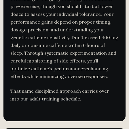
pre-exercise, though you should start at lower
doses to assess your individual tolerance. Your
performance gains depend on proper timing,
dosage precision, and understanding your
genetic caffeine sensitivity. Don’t exceed 400 mg
daily or consume caffeine within 6 hours of
sleep. Through systematic experimentation and
careful monitoring of side effects, you’ll
optimize caffeine’s performance-enhancing
effects while minimizing adverse responses.
That same disciplined approach carries over
into
our adult training schedule
.