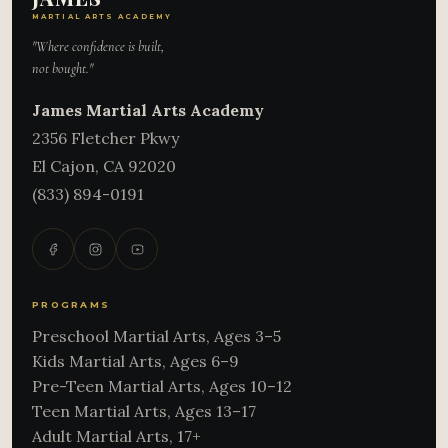
MARTIAL ARTS ACADEMY
"Where confidence is built,
not bought."
James Martial Arts Academy
2356 Fletcher Pkwy
El Cajon
,
CA
92020
(833) 894-0191
PROGRAMS
Preschool Martial Arts, Ages 3–5
Kids Martial Arts, Ages 6–9
Pre-Teen Martial Arts, Ages 10–12
Teen Martial Arts, Ages 13–17
Adult Martial Arts, 17+