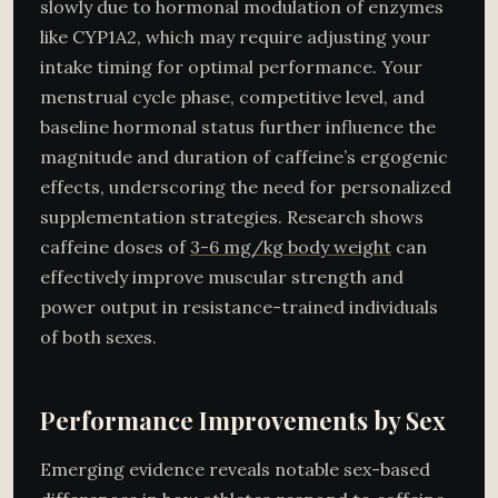
slowly due to hormonal modulation of enzymes
like CYP1A2, which may require adjusting your
intake timing for optimal performance. Your
menstrual cycle phase, competitive level, and
baseline hormonal status further influence the
magnitude and duration of caffeine’s ergogenic
effects, underscoring the need for personalized
supplementation strategies. Research shows
caffeine doses of
3-6 mg/kg body weight
can
effectively improve muscular strength and
power output in resistance-trained individuals
of both sexes.
Performance Improvements by Sex
Emerging evidence reveals notable sex-based