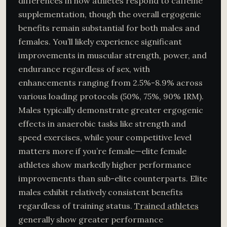
differences in how athletes respond to caffeine
supplementation, though the overall ergogenic
benefits remain substantial for both males and
females. You’ll likely experience significant
improvements in muscular strength, power, and
endurance regardless of sex, with
enhancements ranging from 2.5%-8.9% across
various loading protocols (50%, 75%, 90% 1RM).
Males typically demonstrate greater ergogenic
effects in anaerobic tasks like strength and
speed exercises, while your competitive level
matters more if you’re female—elite female
athletes show markedly higher performance
improvements than sub-elite counterparts. Elite
males exhibit relatively consistent benefits
regardless of training status.
Trained athletes
generally show greater performance