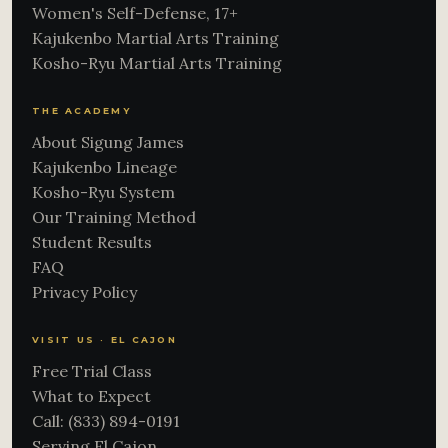
Women's Self-Defense, 17+
Kajukenbo Martial Arts Training
Kosho-Ryu Martial Arts Training
THE ACADEMY
About Sigung James
Kajukenbo Lineage
Kosho-Ryu System
Our Training Method
Student Results
FAQ
Privacy Policy
VISIT US · EL CAJON
Free Trial Class
What to Expect
Call: (833) 894-0191
Serving El Cajon