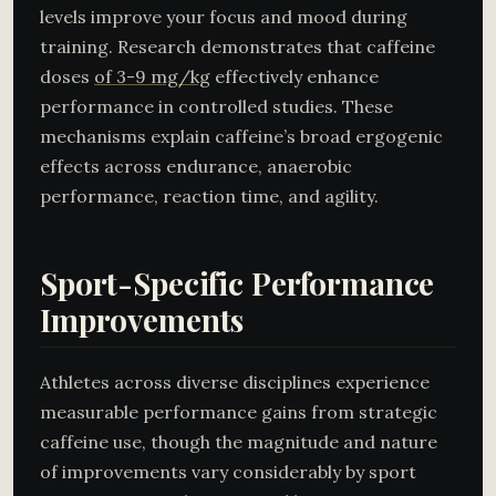
levels improve your focus and mood during
training. Research demonstrates that caffeine
doses
of 3-9 mg/kg
effectively enhance
performance in controlled studies. These
mechanisms explain caffeine’s broad ergogenic
effects across endurance, anaerobic
performance, reaction time, and agility.
Sport-Specific Performance
Improvements
Athletes across diverse disciplines experience
measurable performance gains from strategic
caffeine use, though the magnitude and nature
of improvements vary considerably by sport