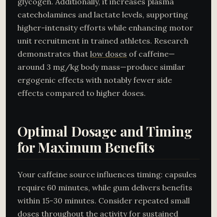
glycogen. Additionally, it increases plasma
catecholamines and lactate levels, supporting
higher-intensity efforts while enhancing motor
unit recruitment in trained athletes. Research
demonstrates that
low doses
of caffeine—
around 3 mg/kg body mass—produce similar
ergogenic effects with notably fewer side
effects compared to higher doses.
Optimal Dosage and Timing
for Maximum Benefits
Your caffeine source influences timing: capsules
require 60 minutes, while gum delivers benefits
within 15-30 minutes. Consider repeated small
doses throughout the activity for sustained