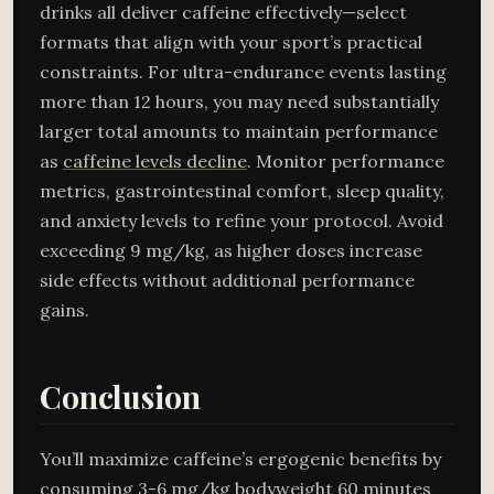
drinks all deliver caffeine effectively—select
formats that align with your sport’s practical
constraints. For ultra-endurance events lasting
more than 12 hours, you may need substantially
larger total amounts to maintain performance
as
caffeine levels decline
. Monitor performance
metrics, gastrointestinal comfort, sleep quality,
and anxiety levels to refine your protocol. Avoid
exceeding 9 mg/kg, as higher doses increase
side effects without additional performance
gains.
Conclusion
You’ll maximize caffeine’s ergogenic benefits by
consuming 3-6 mg/kg bodyweight 60 minutes