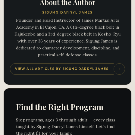
About the Author
SIGUNG DARRYL JAMES
Founder and Head Instructor of James Martial Arts
Academy in El Cajon, CA. A 6th-degree black belt in
Kajukenbo and a 3rd-degree black belt in Kosho-Ryu
with over 36 years of experience, Sigung James is
dedicated to character development, discipline, and
practical self-defense classes.
VIEW ALL ARTICLES BY SIGUNG DARRYL JAMES
Find the Right Program
Six programs, ages 3 through adult — every class
taught by Sigung Darryl James himself. Let's find
the right fit for your family.