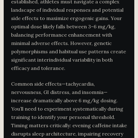
established, athletes must navigate a complex
landscape of individual responses and potential
side effects to maximize ergogenic gains. Your
optimal dose likely falls between 3–6 mg/kg,
balancing performance enhancement with
minimal adverse effects. However, genetic
polymorphisms and habitual use patterns create
significant interindividual variability in both
efficacy and tolerance.
Common side effects—tachycardia,
nervousness, GI distress, and insomnia—
increase dramatically above 6 mg/kg dosing.
You’ll need to experiment systematically during
training to identify your personal threshold.
Timing matters critically: evening caffeine intake
disrupts sleep architecture, impairing recovery