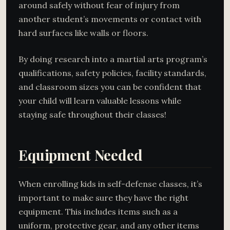
around safely without fear of injury from
another student’s movements or contact with
hard surfaces like walls or floors.
By doing research into a martial arts program’s
qualifications, safety policies, facility standards,
and classroom sizes you can be confident that
your child will learn valuable lessons while
staying safe throughout their classes!
Equipment Needed
When enrolling kids in self-defense classes, it’s
important to make sure they have the right
equipment. This includes items such as a
uniform, protective gear, and any other items