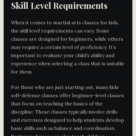
Skill Level Requirements
When it comes to martial arts classes for kids,
the skill level requirements can vary. Some
classes are designed for beginners, while others
may require a certain level of proficiency. It’s
important to evaluate your child’s ability and
experience when selecting a class that is suitable
for them.
For those who are just starting out, many kids
self-defense classes offer beginner-level classes
that focus on teaching the basics of the
discipline. These classes typically involve drills
and exercises designed to help students develop
basic skills such as balance and coordination.