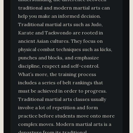
traditional and modern martial arts can
help you make an informed decision.
Traditional martial arts such as Judo,
Karate and Taekwondo are rooted in
ancient Asian cultures. They focus on
physical combat techniques such as kicks,
punches and blocks, and emphasize
discipline, respect and self-control.
What’s more, the training process
includes a series of belt rankings that
must be achieved in order to progress.
Traditional martial arts classes usually
involve a lot of repetition and form
practice before students move onto more
complex moves. Modern martial arts is a
departure from its traditional