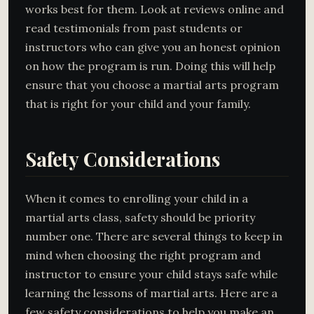
works best for them. Look at reviews online and
read testimonials from past students or
instructors who can give you an honest opinion
on how the program is run. Doing this will help
ensure that you choose a martial arts program
that is right for your child and your family.
Safety Considerations
When it comes to enrolling your child in a
martial arts class, safety should be priority
number one. There are several things to keep in
mind when choosing the right program and
instructor to ensure your child stays safe while
learning the lessons of martial arts. Here are a
few safety considerations to help you make an