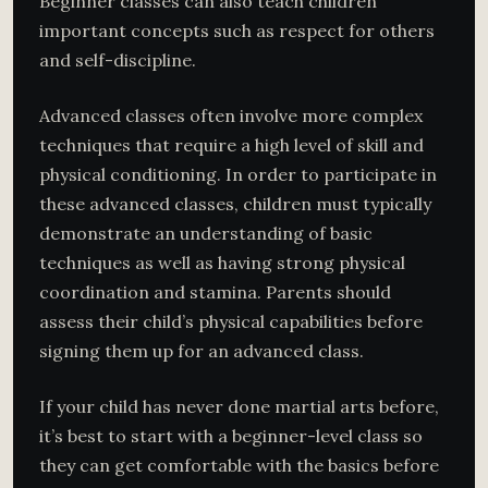
Beginner classes can also teach children
important concepts such as respect for others
and self-discipline.
Advanced classes often involve more complex
techniques that require a high level of skill and
physical conditioning. In order to participate in
these advanced classes, children must typically
demonstrate an understanding of basic
techniques as well as having strong physical
coordination and stamina. Parents should
assess their child’s physical capabilities before
signing them up for an advanced class.
If your child has never done martial arts before,
it’s best to start with a beginner-level class so
they can get comfortable with the basics before