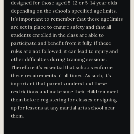
designed for those aged 5-12 or 5-14 year olds
depending on the school’s specified age limits.
It’s important to remember that these age limits
are set in place to ensure safety and that all
students enrolled in the class are able to
participate and benefit from it fully. If these
rules are not followed, it can lead to injury and
other difficulties during training sessions.
Therefore it’s essential that schools enforce
these requirements at all times. As such, it’s
important that parents understand these
restrictions and make sure their children meet
them before registering for classes or signing
up for lessons at any martial arts school near
them.