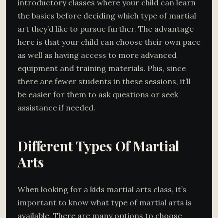
introductory classes where your child can learn
the basics before deciding which type of martial
art they’d like to pursue further. The advantage
here is that your child can choose their own pace
as well as having access to more advanced
equipment and training materials. Plus, since
there are fewer students in these sessions, it’ll
be easier for them to ask questions or seek
assistance if needed.
Different Types Of Martial
Arts
When looking for a kids martial arts class, it’s
important to know what type of martial arts is
available. There are many options to choose