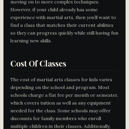
moving on to more complex techniques.
However, if your child already has some
experience with martial arts, then you’ll want to
find a class that matches their current abilities
so they can progress quickly while still having fun
learning new skills.
Cost Of Classes
The cost of martial arts classes for kids varies
depending on the school and program. Most
schools charge a flat fee per month or semester,
which covers tuition as well as any equipment
needed for the class. Some schools may offer
discounts for family members who enroll
multiple children in their classes. Additionally,