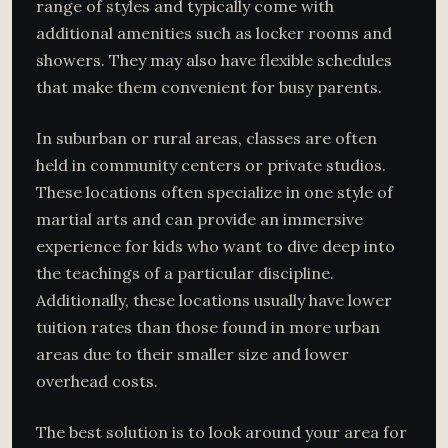
range of styles and typically come with
additional amenities such as locker rooms and
showers. They may also have flexible schedules
that make them convenient for busy parents.
In suburban or rural areas, classes are often
held in community centers or private studios.
These locations often specialize in one style of
martial arts and can provide an immersive
experience for kids who want to dive deep into
the teachings of a particular discipline.
Additionally, these locations usually have lower
tuition rates than those found in more urban
areas due to their smaller size and lower
overhead costs.
The best solution is to look around your area for