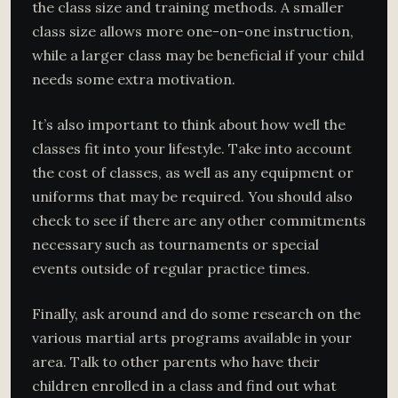
the class size and training methods. A smaller
class size allows more one-on-one instruction,
while a larger class may be beneficial if your child
needs some extra motivation.
It’s also important to think about how well the
classes fit into your lifestyle. Take into account
the cost of classes, as well as any equipment or
uniforms that may be required. You should also
check to see if there are any other commitments
necessary such as tournaments or special
events outside of regular practice times.
Finally, ask around and do some research on the
various martial arts programs available in your
area. Talk to other parents who have their
children enrolled in a class and find out what