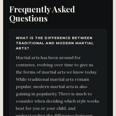
Frequently Asked
Questions
WHAT IS THE DIFFERENCE BETWEEN
TRADITIONAL AND MODERN MARTIAL
ARTS?
Martial arts has been around for
centuries, evolving over time to give us
the forms of martial arts we know today.
While traditional martial arts remain
popular, modern martial arts is also
gaining in popularity. There is much to
consider when deciding which style works
best for you or your child, and
understanding the difference between