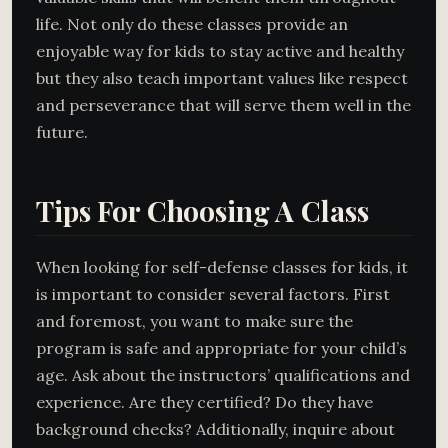
life. Not only do these classes provide an
enjoyable way for kids to stay active and healthy
but they also teach important values like respect
and perseverance that will serve them well in the
future.
Tips For Choosing A Class
When looking for self-defense classes for kids, it
is important to consider several factors. First
and foremost, you want to make sure the
program is safe and appropriate for your child’s
age. Ask about the instructors’ qualifications and
experience. Are they certified? Do they have
background checks? Additionally, inquire about