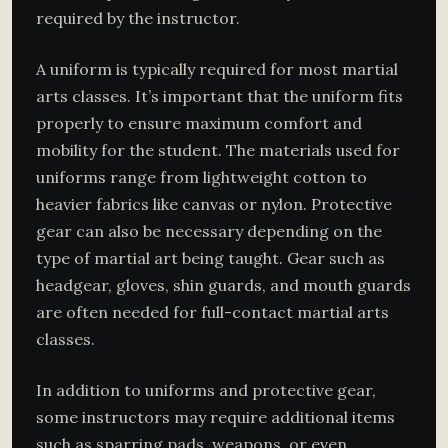
required by the instructor.
A uniform is typically required for most martial
arts classes. It’s important that the uniform fits
properly to ensure maximum comfort and
mobility for the student. The materials used for
uniforms range from lightweight cotton to
heavier fabrics like canvas or nylon. Protective
gear can also be necessary depending on the
type of martial art being taught. Gear such as
headgear, gloves, shin guards, and mouth guards
are often needed for full-contact martial arts
classes.
In addition to uniforms and protective gear,
some instructors may require additional items
such as sparring pads, weapons, or even