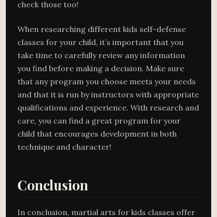
check those too!
When researching different kids self-defense
classes for your child, it’s important that you
take time to carefully review any information
you find before making a decision. Make sure
that any program you choose meets your needs
and that it is run by instructors with appropriate
qualifications and experience. With research and
care, you can find a great program for your
child that encourages development in both
technique and character!
Conclusion
In conclusion, martial arts for kids classes offer