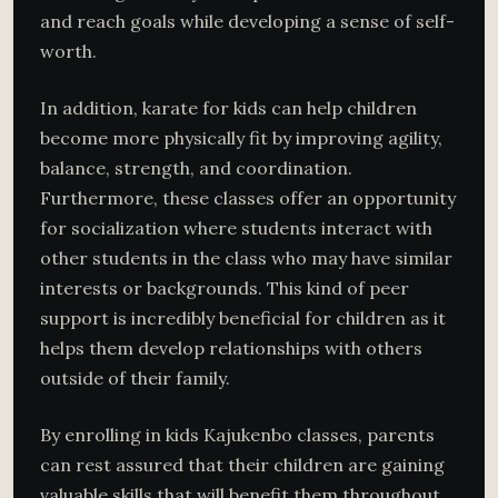
and reach goals while developing a sense of self-
worth.
In addition, karate for kids can help children
become more physically fit by improving agility,
balance, strength, and coordination.
Furthermore, these classes offer an opportunity
for socialization where students interact with
other students in the class who may have similar
interests or backgrounds. This kind of peer
support is incredibly beneficial for children as it
helps them develop relationships with others
outside of their family.
By enrolling in kids Kajukenbo classes, parents
can rest assured that their children are gaining
valuable skills that will benefit them throughout