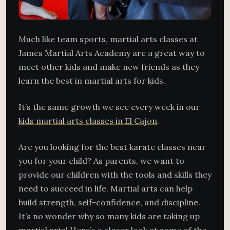
Much like team sports, martial arts classes at
James Martial Arts Academy are a great way to
meet other kids and make new friends as they
learn the best in martial arts for kids.
It’s the same growth we see every week in our
kids martial arts classes in El Cajon
.
Are you looking for the best karate classes near
you for your child? As parents, we want to
provide our children with the tools and skills they
need to succeed in life. Martial arts can help
build strength, self-confidence, and discipline.
It’s no wonder why so many kids are taking up