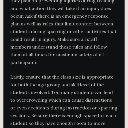
they plan on preventing injuries during training
and what action they will take if an injury does
occur. Ask if there is an emergency response
plan as well as rules that limit contact between
students during sparring or other activities that
could result in injury. Make sure all staff
members understand these rules and follow
them at all times for maximum safety of all
participants.
Lastly, ensure that the class size is appropriate
for both the age group and skill level of the
students involved. Too many students can lead
to overcrowding which can cause distractions
or even accidents during instruction or sparring
sessions. Be sure there is enough space for each
student so they have enough room to move