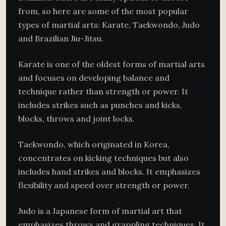
from, so here are some of the most popular
types of martial arts: Karate, Taekwondo, Judo
and Brazilian Jiu-Jitsu.
Karate is one of the oldest forms of martial arts
and focuses on developing balance and
technique rather than strength or power. It
includes strikes such as punches and kicks,
blocks, throws and joint locks.
Taekwondo, which originated in Korea,
concentrates on kicking techniques but also
includes hand strikes and blocks. It emphasizes
flexibility and speed over strength or power.
Judo is a Japanese form of martial art that
emphasizes throws and grappling techniques. It