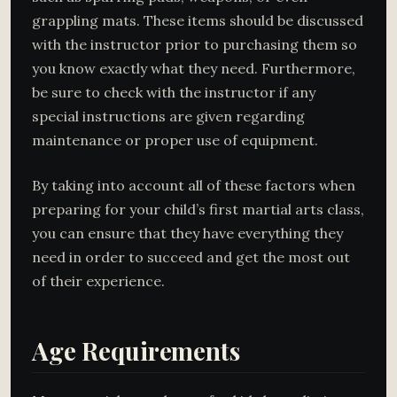
grappling mats. These items should be discussed
with the instructor prior to purchasing them so
you know exactly what they need. Furthermore,
be sure to check with the instructor if any
special instructions are given regarding
maintenance or proper use of equipment.
By taking into account all of these factors when
preparing for your child’s first martial arts class,
you can ensure that they have everything they
need in order to succeed and get the most out
of their experience.
Age Requirements