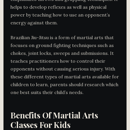
helps to develop reflexes as well as physical
power by teaching how to use an opponent’s
energy against them.
Brazilian Jiu-Jitsu is a form of martial arts that
focuses on ground fighting techniques such as
chokes, joint locks, sweeps and submissions. It
teaches practitioners how to control their
opponents without causing serious injury. With
these different types of martial arts available for
children to learn, parents should research which
one best suits their child’s needs.
Benefits Of Martial Arts
Classes For Kids