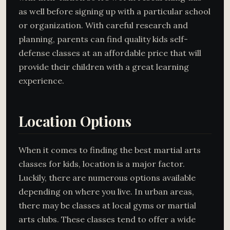
as well before signing up with a particular school
or organization. With careful research and
planning, parents can find quality kids self-
defense classes at an affordable price that will
provide their children with a great learning
experience.
Location Options
When it comes to finding the best martial arts
classes for kids, location is a major factor.
Luckily, there are numerous options available
depending on where you live. In urban areas,
there may be classes at local gyms or martial
arts clubs. These classes tend to offer a wide