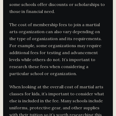
some schools offer discounts or scholarships to
those in financial need.
The cost of membership fees to join a martial
arts organization can also vary depending on
the type of organization and its requirements.
For example, some organizations may require
additional fees for testing and advancement
levels while others do not. It’s important to
research these fees when considering a
particular school or organization.
When looking at the overall cost of martial arts
classes for kids, it’s important to consider what
else is included in the fee. Many schools include
uniforms, protective gear, and other supplies
with their tuition so it’s worth researching this