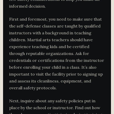
informed decision.
First and foremost, you need to make sure that
the self-defense classes are taught by qualified
instructors with a background in teaching
children. Martial arts teachers should have
experience teaching kids and be certified
through reputable organizations. Ask for
credentials or certifications from the instructor
before enrolling your child in a class. It’s also
important to visit the facility prior to signing up
and assess its cleanliness, equipment, and
overall safety protocols.
Next, inquire about any safety policies put in
place by the school or instructor. Find out how