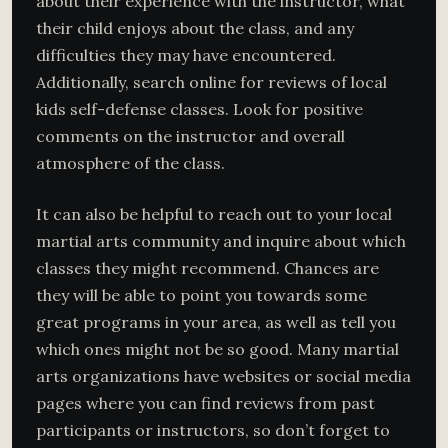
about their experience with the instructor, what
their child enjoys about the class, and any
difficulties they may have encountered.
Additionally, search online for reviews of local
kids self-defense classes. Look for positive
comments on the instructor and overall
atmosphere of the class.
It can also be helpful to reach out to your local
martial arts community and inquire about which
classes they might recommend. Chances are
they will be able to point you towards some
great programs in your area, as well as tell you
which ones might not be so good. Many martial
arts organizations have websites or social media
pages where you can find reviews from past
participants or instructors, so don’t forget to