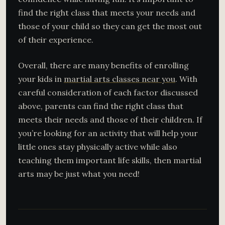
find the right class that meets your needs and
those of your child so they can get the most out
of their experience.
Overall, there are many benefits of enrolling
your kids in
martial arts classes near you
. With
careful consideration of each factor discussed
above, parents can find the right class that
meets their needs and those of their children. If
you’re looking for an activity that will help your
little ones stay physically active while also
teaching them important life skills, then martial
arts may be just what you need!