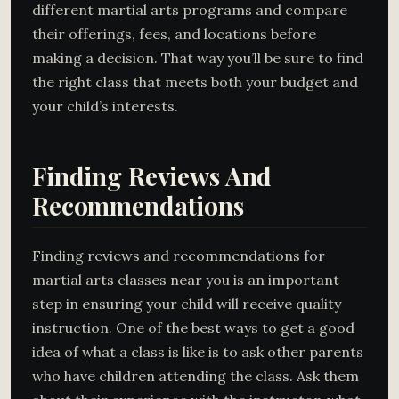
different martial arts programs and compare
their offerings, fees, and locations before
making a decision. That way you’ll be sure to find
the right class that meets both your budget and
your child’s interests.
Finding Reviews And
Recommendations
Finding reviews and recommendations for
martial arts classes near you is an important
step in ensuring your child will receive quality
instruction. One of the best ways to get a good
idea of what a class is like is to ask other parents
who have children attending the class. Ask them