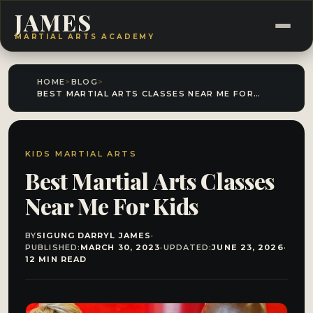
JAMES
MARTIAL ARTS ACADEMY
HOME
>
BLOG
>
BEST MARTIAL ARTS CLASSES NEAR ME FOR KIDS
KIDS MARTIAL ARTS
Best Martial Arts Classes
Near Me For Kids
BY
SIGUNG DARRYL JAMES
·
PUBLISHED:
MARCH 30, 2023
·
UPDATED:
JUNE 23, 2026
·
12 MIN READ