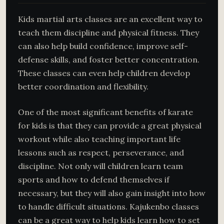
Kids martial arts classes are an excellent way to
teach them discipline and physical fitness. They
can also help build confidence, improve self-
defense skills, and foster better concentration.
These classes can even help children develop
better coordination and flexibility.
One of the most significant benefits of karate
for kids is that they can provide a great physical
workout while also teaching important life
lessons such as respect, perseverance, and
discipline. Not only will children learn team
sports and how to defend themselves if
necessary, but they will also gain insight into how
to handle difficult situations. Kajukenbo classes
can be a great way to help kids learn how to set