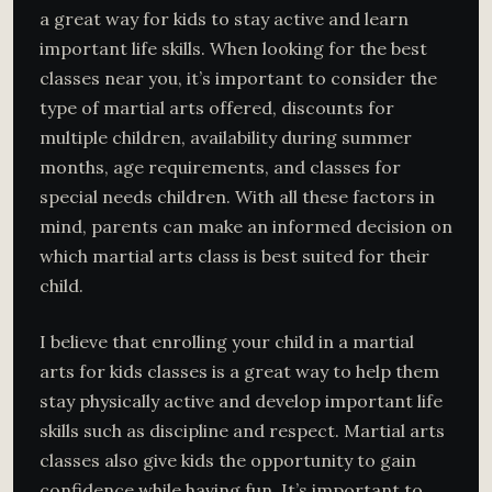
a great way for kids to stay active and learn
important life skills. When looking for the best
classes near you, it’s important to consider the
type of martial arts offered, discounts for
multiple children, availability during summer
months, age requirements, and classes for
special needs children. With all these factors in
mind, parents can make an informed decision on
which martial arts class is best suited for their
child.
I believe that enrolling your child in a martial
arts for kids classes is a great way to help them
stay physically active and develop important life
skills such as discipline and respect. Martial arts
classes also give kids the opportunity to gain
confidence while having fun. It’s important to