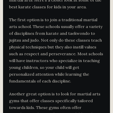
martial arts! Here’s a closer look at some of the
best karate classes for kids in your area.
The first option is to join a traditional martial
arts school. These schools usually offer a variety
of disciplines from karate and taekwondo to
jujitsu and judo. Not only do these classes teach
physical techniques but they also instill values
such as respect and perseverance. Most schools
will have instructors who specialize in teaching
young children, so your child will get
personalized attention while learning the
fundamentals of each discipline.
Another great option is to look for martial arts
gyms that offer classes specifically tailored
towards kids. These gyms often offer