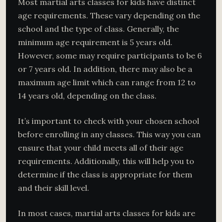
Most martial arts classes for kids have distinct
age requirements. These vary depending on the
school and the type of class. Generally, the
minimum age requirement is 5 years old.
However, some may require participants to be 6
or 7 years old. In addition, there may also be a
maximum age limit which can range from 12 to
14 years old, depending on the class.
It’s important to check with your chosen school
before enrolling in any classes. This way you can
ensure that your child meets all of their age
requirements. Additionally, this will help you to
determine if the class is appropriate for them
and their skill level.
In most cases, martial arts classes for kids are